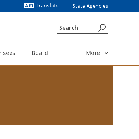
Translate
State Agencies
Powered by
ensees 
Board
More