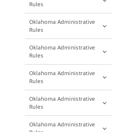
Rules
Oklahoma Administrative
Rules
Oklahoma Administrative
Rules
Oklahoma Administrative
Rules
Oklahoma Administrative
Rules
Oklahoma Administrative