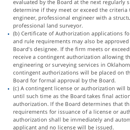
evaluated by the Board at the next regularly
determine if they meet or exceed the criteria 
engineer, professional engineer with a struct
professional land surveyor.
(b) Certificate of Authorization applications 
and rule requirements may also be approved b
Board's designee. If the firm meets or excee
receive a contingent authorization allowing th
engineering or surveying services in Oklahoma.
contingent authorizations will be placed on t
Board for formal approval by the Board.
(c) A contingent license or authorization will 
until such time as the Board takes final actio
authorization. If the Board determines that t
requirements for issuance of a license or auth
authorization shall be immediately and autom
applicant and no license will be issued.