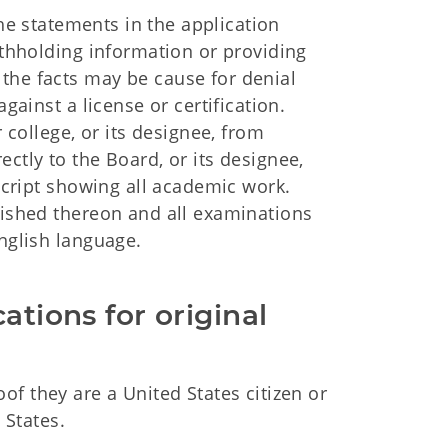
 the statements in the application
Withholding information or providing
the facts may be cause for denial
gainst a license or certification.
r college, or its designee, from
ctly to the Board, or its designee,
nscript showing all academic work.
nished thereon and all examinations
English language.
ations for original 
f they are a United States citizen or
 States.