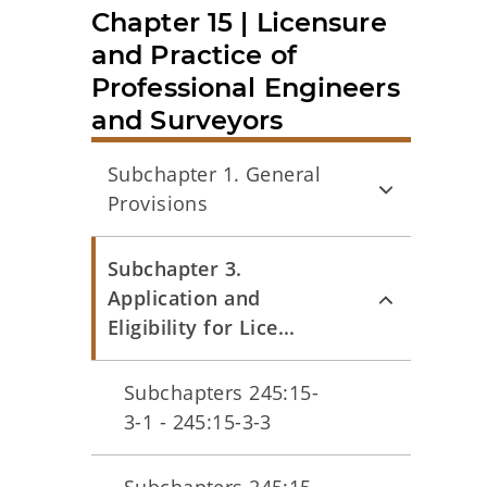
Chapter 15 | Licensure
and Practice of
Professional Engineers
and Surveyors
Subchapter 1. General
Provisions
Subchapter 3.
Application and
Eligibility for Lice...
Subchapters 245:15-
3-1 - 245:15-3-3