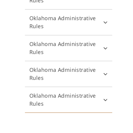
Rules
Oklahoma Administrative
Rules
Oklahoma Administrative
Rules
Oklahoma Administrative
Rules
Oklahoma Administrative
Rules