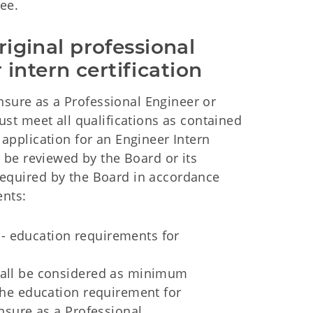
fee.
riginal professional 
intern certification
nsure as a Professional Engineer or
ust meet all qualifications as contained
 application for an Engineer Intern
l be reviewed by the Board or its
required by the Board in accordance
ents:
 - education requirements for
shall be considered as minimum
 the education requirement for
ensure as a Professional