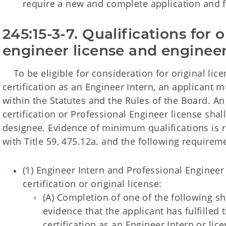
require a new and complete application and 
245:15-3-7. Qualifications for o
engineer license and engineer 
To be eligible for consideration for original lice
certification as an Engineer Intern, an applicant m
within the Statutes and the Rules of the Board. An
certification or Professional Engineer license shal
designee. Evidence of minimum qualifications is 
with Title 59, 475.12a. and the following requirem
(1) Engineer Intern and Professional Engineer
certification or original license:
(A) Completion of one of the following 
evidence that the applicant has fulfilled
certification as an Engineer Intern or lic