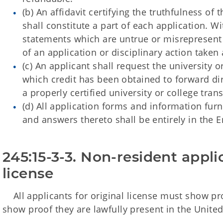
(
b) An affidavit certifying the truthfulness of
shall constitute a part of each application. 
statements which are untrue or misrepresent 
of an application or disciplinary action taken a
(c) An applicant shall request the university o
which credit has been obtained to forward dire
a properly certified university or college tra
(d) All application forms and information fur
and answers thereto shall be entirely in the 
245:15-3-3. Non-resident applic
license
All applicants for original license must show proo
show proof they are lawfully present in the United