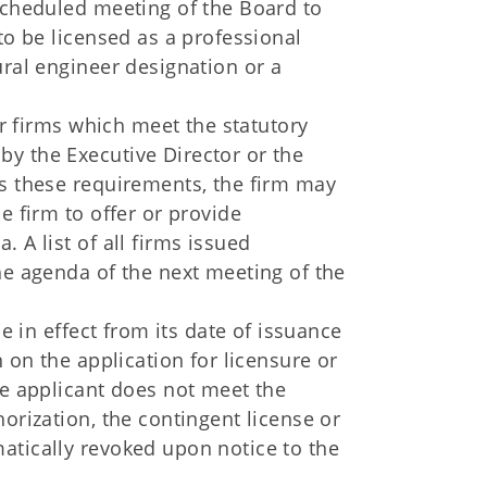
 scheduled meeting of the Board to
to be licensed as a professional
ural engineer designation or a
for firms which meet the statutory
y the Executive Director or the
ds these requirements, the firm may
e firm to offer or provide
 A list of all firms issued
he agenda of the next meeting of the
be in effect from its date of issuance
n on the application for licensure or
he applicant does not meet the
orization, the contingent license or
atically revoked upon notice to the