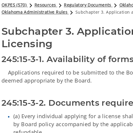
OKPES (570)
Resources
Regulatory Documents
Oklaho
Oklahoma Administrative Rules
Subchapter 3. Application an
Subchapter 3. Application
Licensing
245:15-3-1. Availability of for
Applications required to be submitted to the Boa
deemed appropriate by the Board.
245:15-3-2. Documents require
(a) Every individual applying for a license sh
by Board policy accompanied by the applicable
refundable.