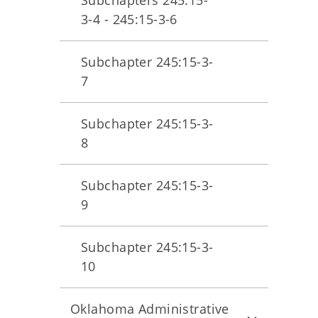
Subchapters 245:15-
3-4 - 245:15-3-6
Subchapter 245:15-3-
7
Subchapter 245:15-3-
8
Subchapter 245:15-3-
9
Subchapter 245:15-3-
10
Oklahoma Administrative