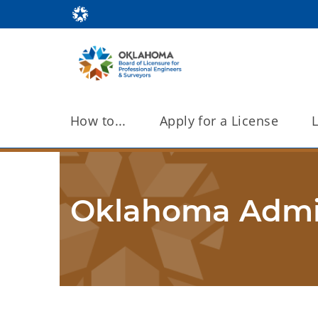
How to...
Apply for a License
Oklahoma Admin