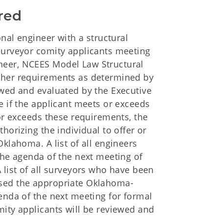
red
onal engineer with a structural
surveyor comity applicants meeting
neer, NCEES Model Law Structural
ther requirements as determined by
ewed and evaluated by the Executive
e if the applicant meets or exceeds
 or exceeds these requirements, the
horizing the individual to offer or
Oklahoma. A list of all engineers
the agenda of the next meeting of
 list of all surveyors who have been
ssed the appropriate Oklahoma-
enda of the next meeting for formal
mity applicants will be reviewed and