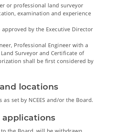
eer or professional land surveyor
ucation, examination and experience
be approved by the Executive Director
ineer, Professional Engineer with a
 Land Surveyor and Certificate of
rization shall be first considered by
 and locations
 as set by NCEES and/or the Board.
e applications
 to the Board, will be withdrawn