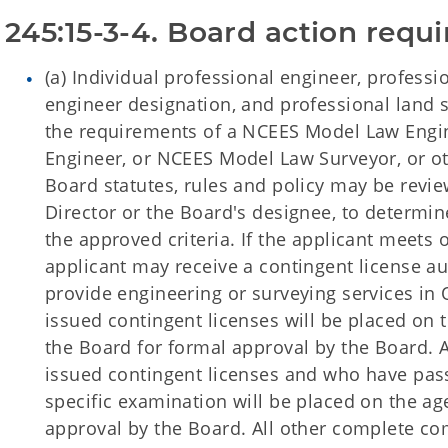
245:15-3-4. Board action requi
(a) Individual professional engineer, professi
engineer designation, and professional land 
the requirements of a NCEES Model Law Engi
Engineer, or NCEES Model Law Surveyor, or o
Board statutes, rules and policy may be revi
Director or the Board's designee, to determin
the approved criteria. If the applicant meets
applicant may receive a contingent license aut
provide engineering or surveying services in 
issued contingent licenses will be placed on 
the Board for formal approval by the Board. A
issued contingent licenses and who have pa
specific examination will be placed on the ag
approval by the Board. All other complete co