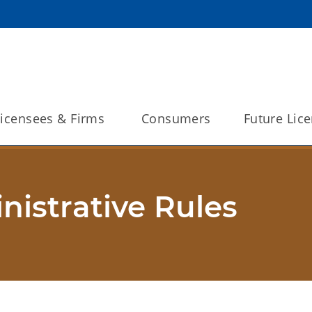
Licensees & Firms 
Consumers
Future Lic
istrative Rules