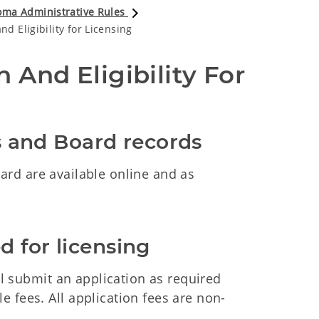
ma Administrative Rules
d Eligibility for Licensing
 And Eligibility For 
ms and Board records
rd are available online and as
d for licensing
all submit an application as required
 fees. All application fees are non-