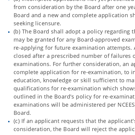
from consideration by the Board after one ye
Board and a new and complete application sh
seeking licensure.
(b) The Board shall adopt a policy regarding
may be granted for any Board-approved exami
re-applying for future examination attempts. A
closed after a prescribed number of failures
examinations. For further consideration, an ap
complete application for re-examination, to i
education, knowledge or skill sufficient to ma
qualifications for re-examination which show
outlined in the Board's policy for re-examin
examinations will be administered per NCEES 
Board.
(c) If an applicant requests that the applican
consideration, the Board will reject the applic