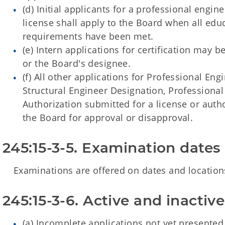
(d) Initial applicants for a professional engin
license shall apply to the Board when all ed
requirements have been met.
(e) Intern applications for certification may 
or the Board's designee.
(f) All other applications for Professional Eng
Structural Engineer Designation, Professional
Authorization submitted for a license or autho
the Board for approval or disapproval.
245:15-3-5. Examination dates
Examinations are offered on dates and locations
245:15-3-6. Active and inactiv
(a) Incomplete applications not yet presented