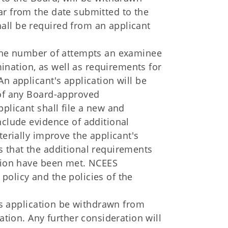
ar from the date submitted to the
all be required from an applicant
 the number of attempts an examinee
nation, as well as requirements for
n applicant's application will be
 of any Board-approved
plicant shall file a new and
nclude evidence of additional
terially improve the applicant's
s that the additional requirements
ation have been met. NCEES
policy and the policies of the
t's application be withdrawn from
ation. Any further consideration will