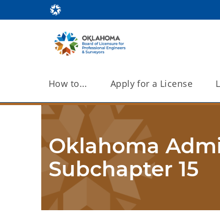
How to...
Apply for a License
Oklahoma Admini
Subchapter 15