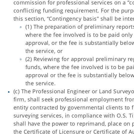
commission for professional services on a “co
conflicting funding requirement. For the purp
this section, “Contingency basis” shall be inte
(1) The preparation of preliminary report
where the fee involved is to be paid onl
approval, or the fee is substantially bel
the service, or
(2) Reviewing for approval preliminary re
funds, where the fee involved is to be pa
approval or the fee is substantially belo
the service.
(c) The Professional Engineer or Land Surveyor
firm, shall seek professional employment fro
entity contracted by governmental clients to 
surveying services, in compliance with O.S. Ti
shall have the power to reprimand, place on 
the Certificate of Licensure or Certificate of 