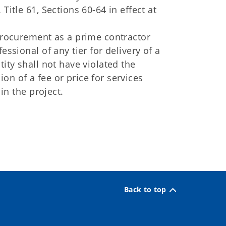
Title 61, Sections 60-64 in effect at
 procurement as a prime contractor
essional of any tier for delivery of a
tity shall not have violated the
on of a fee or price for services
 in the project.
Back to top