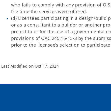
who fails to comply with any provision of O.S. 
the time the services were offered.
(d) Licensees participating in a design/build
or as a consultant to a builder or another prof
project to or for the use of a governmental en
provisions of OAC 245:15-15-3 by the submissi
prior to the licensee’s selection to participate
Last Modified on
Oct 17, 2024