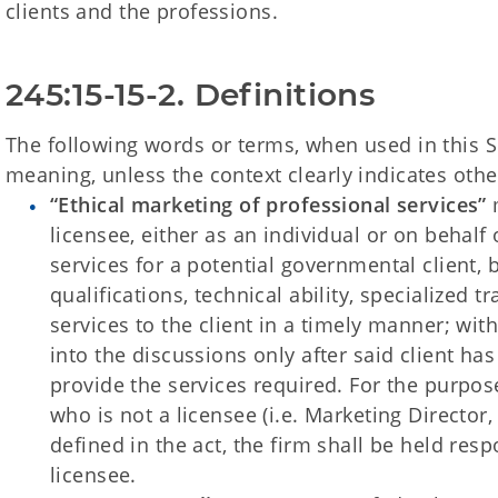
clients and the professions.
245:15-15-2. Definitions
The following words or terms, when used in this S
meaning, unless the context clearly indicates othe
“Ethical marketing of professional services”
m
licensee, either as an individual or on behalf 
services for a potential governmental client, 
qualifications, technical ability, specialized t
services to the client in a timely manner; with
into the discussions only after said client has
provide the services required. For the purpose
who is not a licensee (i.e. Marketing Director, 
defined in the act, the firm shall be held resp
licensee.