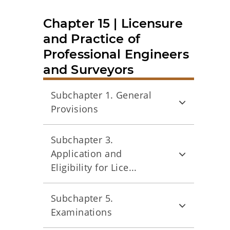
Chapter 15 | Licensure
and Practice of
Professional Engineers
and Surveyors
Subchapter 1. General
Provisions
Subchapter 3.
Application and
Eligibility for Lice...
Subchapter 5.
Examinations