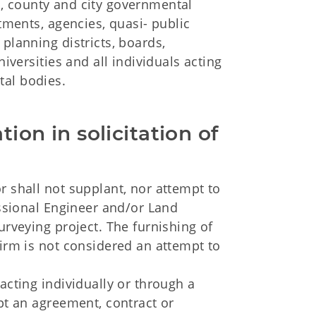
, county and city governmental
rtments, agencies, quasi- public
planning districts, boards,
niversities and all individuals acting
tal bodies.
tion in solicitation of 
r shall not supplant, nor attempt to
essional Engineer and/or Land
urveying project. The furnishing of
firm is not considered an attempt to
acting individually or through a
ept an agreement, contract or