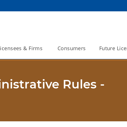
Licensees & Firms 
Consumers
Future Lic
strative Rules -