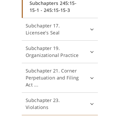
Subchapters 245:15-
15-1 - 245:15-15-3
Subchapter 17.
Licensee’s Seal
Subchapter 19.
Organizational Practice
Subchapter 21. Corner
Perpetuation and Filing
Act ...
Subchapter 23.
Violations