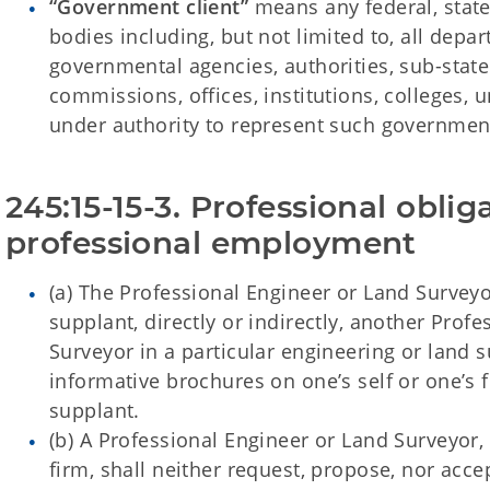
“Government client”
means any federal, state
bodies including, but not limited to, all depa
governmental agencies, authorities, sub-state 
commissions, offices, institutions, colleges, u
under authority to represent such governmen
245:15-15-3. Professional obliga
professional employment
(a) The Professional Engineer or Land Surveyo
supplant, directly or indirectly, another Prof
Surveyor in a particular engineering or land s
informative brochures on one’s self or one’s 
supplant.
(b) A Professional Engineer or Land Surveyor, 
firm, shall neither request, propose, nor acc