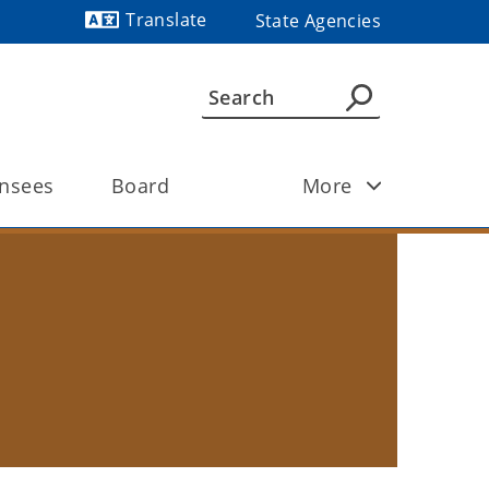
Translate
State Agencies
Powered by
ensees 
Board
More