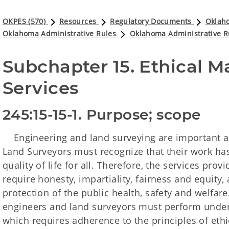
OKPES (570)
Resources
Regulatory Documents
Oklaho
Oklahoma Administrative Rules
Oklahoma Administrative R
Subchapter 15. Ethical Ma
Services 
245:15-15-1. Purpose; scope
Engineering and land surveying are important a
Land Surveyors must recognize that their work has
quality of life for all. Therefore, the services pr
require honesty, impartiality, fairness and equity
protection of the public health, safety and welfare.
engineers and land surveyors must perform under
which requires adherence to the principles of ethi