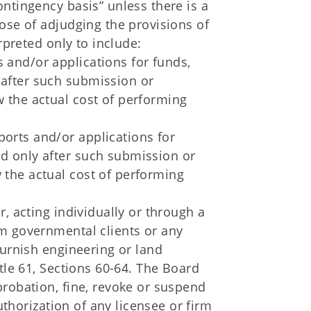
ntingency basis” unless there is a
ose of adjudging the provisions of
rpreted only to include:
s and/or applications for funds,
y after such submission or
ow the actual cost of performing
ports and/or applications for
id only after such submission or
w the actual cost of performing
, acting individually or through a
m governmental clients or any
furnish engineering or land
tle 61, Sections 60-64. The Board
probation, fine, revoke or suspend
Authorization of any licensee or firm