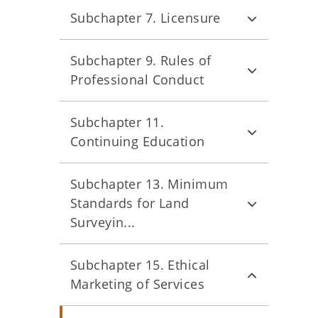
Subchapter 7. Licensure
Subchapter 9. Rules of
Professional Conduct
Subchapter 11.
Continuing Education
Subchapter 13. Minimum
Standards for Land
Surveyin...
Subchapter 15. Ethical
Marketing of Services