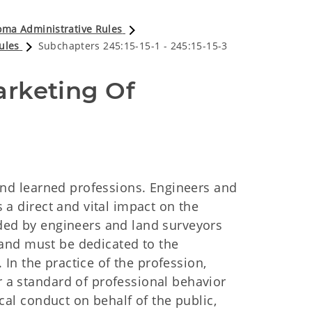
ma Administrative Rules
ules
Subchapters 245:15-15-1 - 245:15-15-3
rketing Of 
nd learned professions. Engineers and
 a direct and vital impact on the
ovided by engineers and land surveyors
, and must be dedicated to the
 In the practice of the profession,
 a standard of professional behavior
cal conduct on behalf of the public,