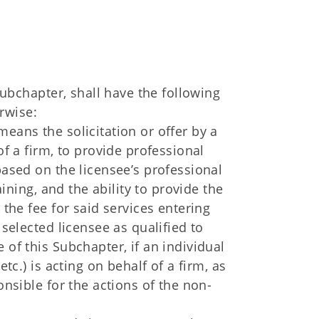
ubchapter, shall have the following
rwise:
eans the solicitation or offer by a
of a firm, to provide professional
based on the licensee’s professional
raining, and the ability to provide the
 the fee for said services entering
 selected licensee as qualified to
 of this Subchapter, if an individual
etc.) is acting on behalf of a firm, as
onsible for the actions of the non-