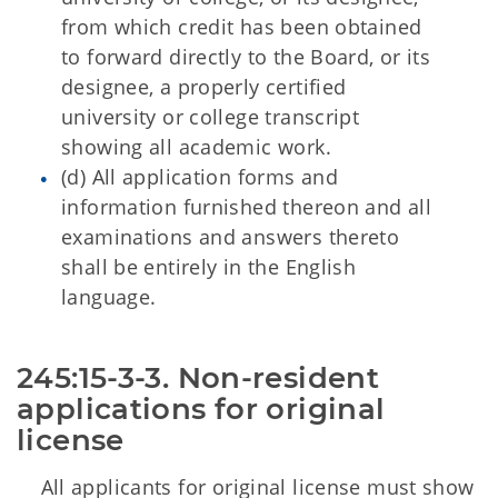
from which credit has been obtained
to forward directly to the Board, or its
designee, a properly certified
university or college transcript
showing all academic work.
(d) All application forms and
information furnished thereon and all
examinations and answers thereto
shall be entirely in the English
language.
245:15-3-3. Non-resident 
applications for original 
license
All applicants for original license must show