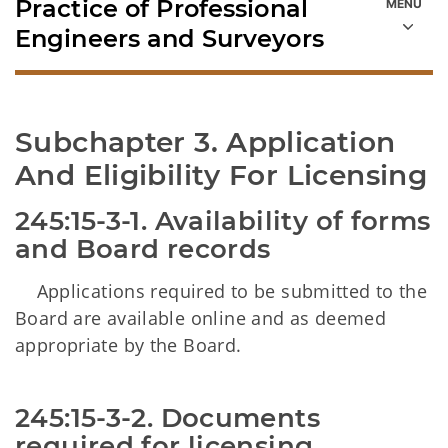
Practice of Professional
Engineers and Surveyors
Subchapter 3. Application 
And Eligibility For Licensing
245:15-3-1. Availability of forms 
and Board records
Applications required to be submitted to the
Board are available online and as deemed
appropriate by the Board.
245:15-3-2. Documents 
required for licensing