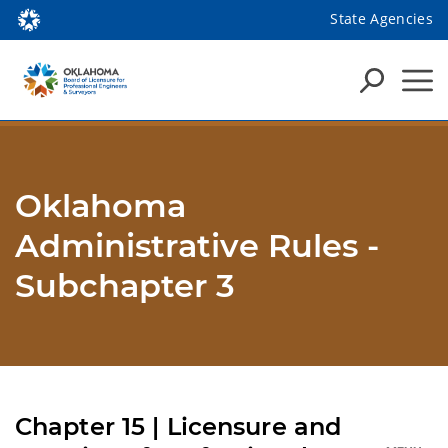
State Agencies
Oklahoma
Administrative Rules -
Subchapter 3
Chapter 15 | Licensure and