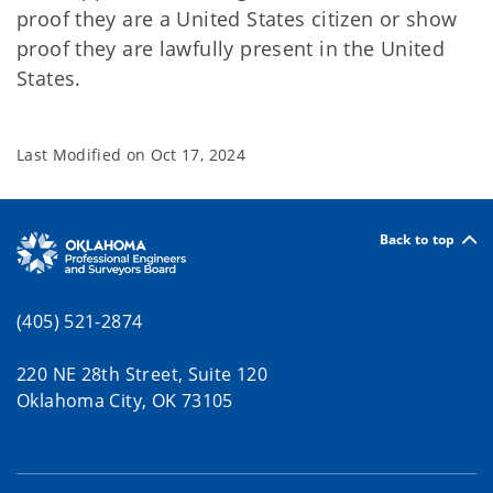
proof they are a United States citizen or show
proof they are lawfully present in the United
States.
Last Modified on
Oct 17, 2024
Back to top
(405) 521-2874
220 NE 28th Street, Suite 120
Oklahoma City, OK 73105