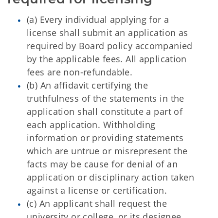
(a) Every individual applying for a
license shall submit an application as
required by Board policy accompanied
by the applicable fees. All application
fees are non-refundable.
(
b) An affidavit certifying the
truthfulness of the statements in the
application shall constitute a part of
each application. Withholding
information or providing statements
which are untrue or misrepresent the
facts may be cause for denial of an
application or disciplinary action taken
against a license or certification.
(c) An applicant shall request the
university or college, or its designee,