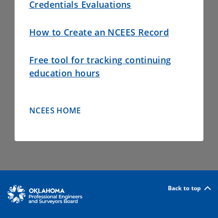
Credentials Evaluations
How to Create an NCEES Record
Free tool for tracking continuing
education hours
NCEES HOME
Back to top