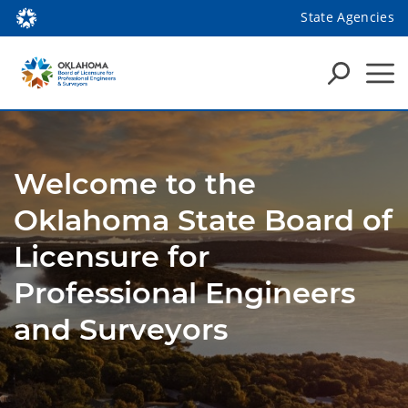
State Agencies
Welcome to the
Oklahoma State Board of
Licensure for
Professional Engineers
and Surveyors