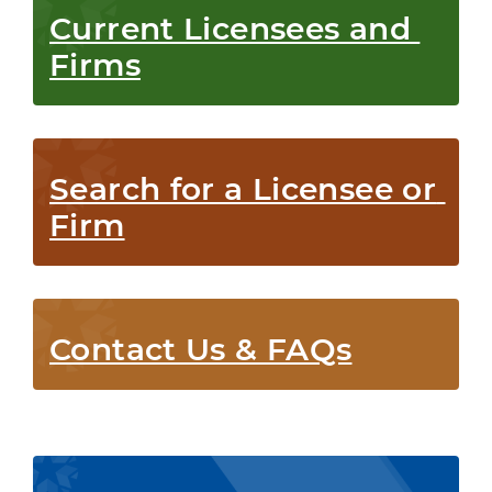
Current Licensees and 
Firms
Search for a Licensee or 
Firm
Contact Us & FAQs