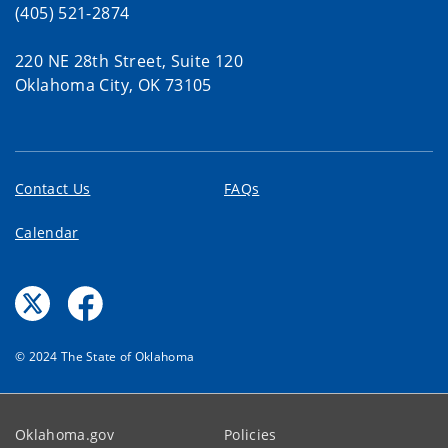
(405) 521-2874
220 NE 28th Street, Suite 120
Oklahoma City, OK 73105
Contact Us
FAQs
Calendar
© 2024 The State of Oklahoma
Oklahoma.gov
Policies