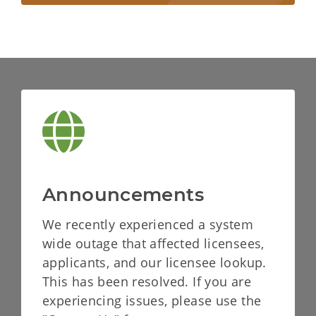
Announcements
We recently experienced a system
wide outage that affected licensees,
applicants, and our licensee lookup.
This has been resolved. If you are
experiencing issues, please use the