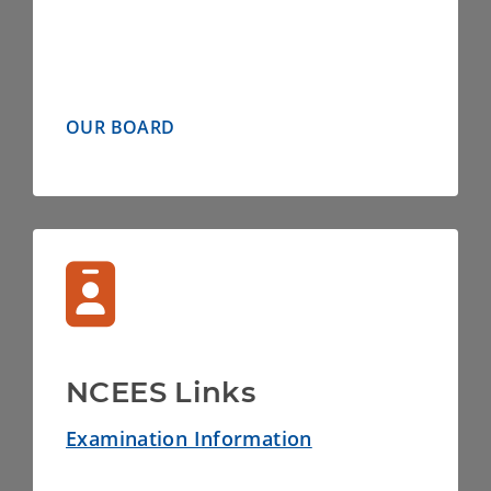
OUR BOARD
NCEES Links
Examination Information