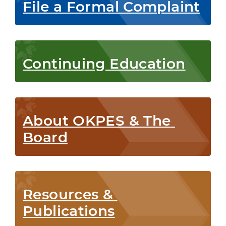
File a Formal Complaint
Continuing Education
About OKPES & The 
Board
Resources & 
Publications