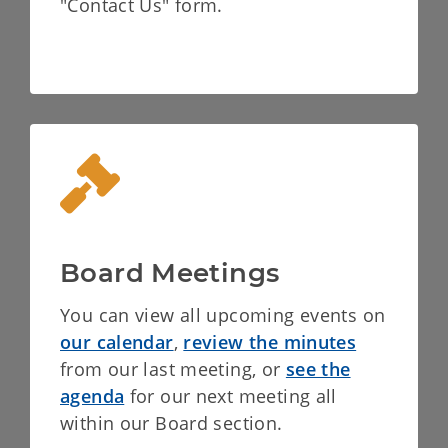
"Contact Us" form.
Board Meetings
You can view all upcoming events on
our calendar
,
review the minutes
from our last meeting, or
see the
agenda
for our next meeting all
within our Board section.