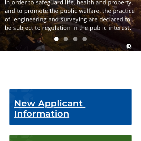
In order to safeguard life, health and property,
and to promote the public welfare, the practice
of engineering and surveying are declared to
be subject to regulation in the public interest.
New Applicant 
Information