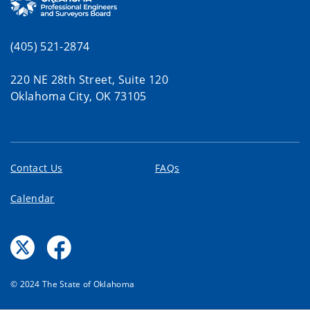
(405) 521-2874
220 NE 28th Street, Suite 120
Oklahoma City, OK 73105
Contact Us
FAQs
Calendar
© 2024 The State of Oklahoma