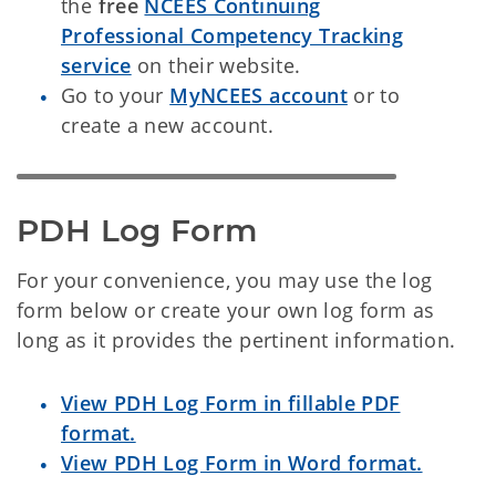
the
free
NCEES Continuing
Professional Competency Tracking
service
on their website.
Go to your
MyNCEES account
or to
create a new account.
PDH Log Form
For your convenience, you may use the log
form below or create your own log form as
long as it provides the pertinent information.
View PDH Log Form in fillable PDF
format.
View PDH Log Form in Word format.