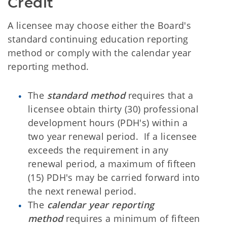
Credit
A licensee may choose either the Board's
standard continuing education reporting
method or comply with the calendar year
reporting method.
The
standard method
requires that a
licensee obtain thirty (30) professional
development hours (PDH's) within a
two year renewal period. If a licensee
exceeds the requirement in any
renewal period, a maximum of fifteen
(15) PDH's may be carried forward into
the next renewal period.
The
calendar year reporting
method
requires a minimum of fifteen