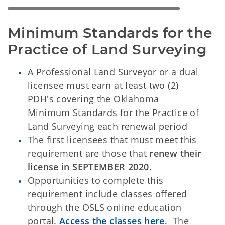
Minimum Standards for the 
Practice of Land Surveying
A Professional Land Surveyor or a dual
licensee must earn at least two (2)
PDH's covering the Oklahoma
Minimum Standards for the Practice of
Land Surveying each renewal period
The first licensees that must meet this
requirement are those that
renew their
license in
SEPTEMBER 2020
.
Opportunities to complete this
requirement include classes offered
through the OSLS online education
portal.
Access the classes here
. The