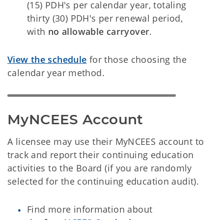
(15) PDH's per calendar year, totaling
thirty (30) PDH's per renewal period,
with
no allowable carryover
.
View the schedule
for those choosing the
calendar year method.
MyNCEES Account
A licensee may use their MyNCEES account to
track and report their continuing education
activities to the Board (if you are randomly
selected for the continuing education audit).
Find more information about