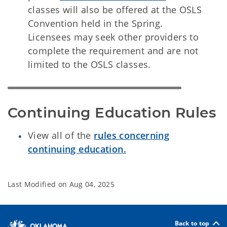
classes will also be offered at the OSLS
Convention held in the Spring.
Licensees may seek other providers to
complete the requirement and are not
limited to the OSLS classes.
Continuing Education Rules
View all of the
rules concerning
continuing education.
Last Modified on
Aug 04, 2025
Back to top