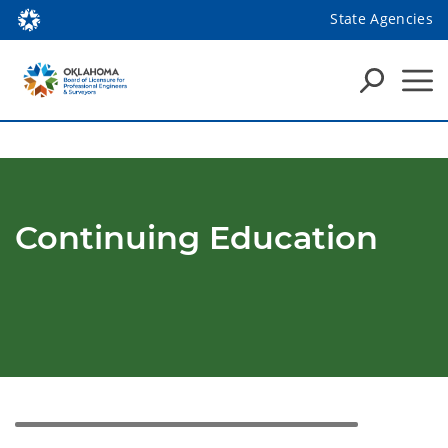
State Agencies
Continuing Education