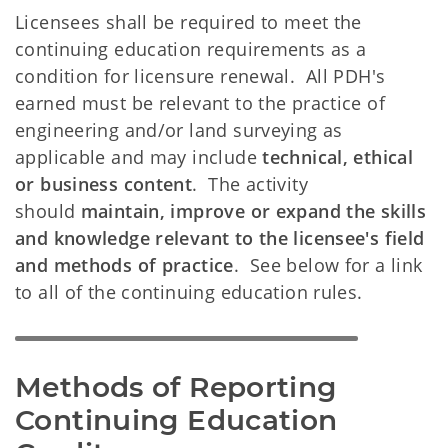
Licensees shall be required to meet the
continuing education requirements as a
condition for licensure renewal. All PDH's
earned must be relevant to the practice of
engineering and/or land surveying as
applicable and may include
technical, ethical
or business content
. The activity
should
maintain, improve or expand the skills
and knowledge relevant to the licensee's field
and methods of practice
. See below for a link
to all of the continuing education rules.
Methods of Reporting 
Continuing Education 