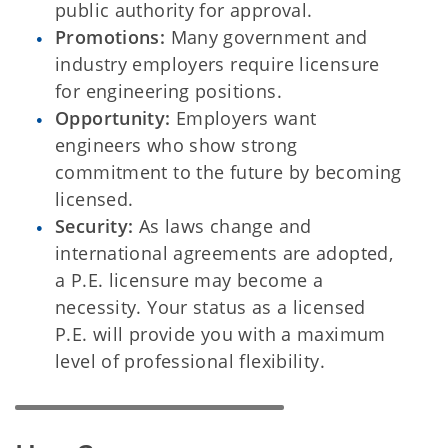
public authority for approval.
Promotions:
Many government and
industry employers require licensure
for engineering positions.
Opportunity:
Employers want
engineers who show strong
commitment to the future by becoming
licensed.
Security:
As laws change and
international agreements are adopted,
a P.E. licensure may become a
necessity. Your status as a licensed
P.E. will provide you with a maximum
level of professional flexibility.