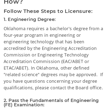
How?
Follow These Steps to Licensure:
1. Engineering Degree:
Oklahoma requires a bachelor's degree from a
four-year program in engineering or
engineering technology that has been
accredited by the Engineering Accreditation
Commission or Engineering Technology
Accreditation Commission (EAC/ABET or
ETAC/ABET). In Oklahoma, other defined
"related science" degrees may be approved. If
you have questions concerning your degree
qualifications, please contact the Board office.
2. Pass the Fundamentals of Engineering 
(FE) Examination: