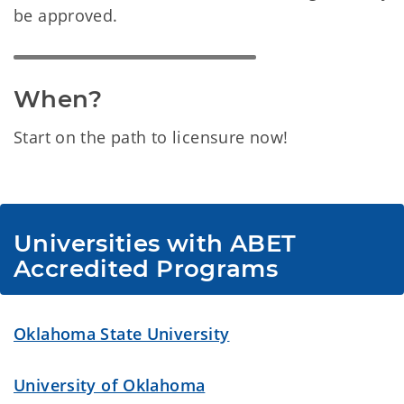
be approved.
When?
Start on the path to licensure now!
Universities with ABET 
Accredited Programs
Oklahoma State University
University of Oklahoma