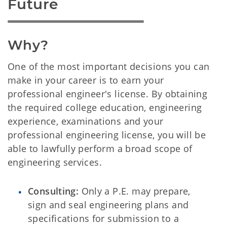
Future
Why?
One of the most important decisions you can
make in your career is to earn your
professional engineer's license. By obtaining
the required college education, engineering
experience, examinations and your
professional engineering license, you will be
able to lawfully perform a broad scope of
engineering services.
Consulting:
Only a P.E. may prepare,
sign and seal engineering plans and
specifications for submission to a