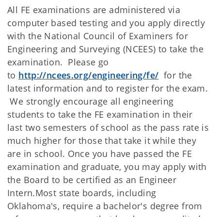
All FE examinations are administered via
computer based testing and you apply directly
with the National Council of Examiners for
Engineering and Surveying (NCEES) to take the
examination. Please go
to
http://ncees.org/engineering/fe/
for the
latest information and to register for the exam.
We strongly encourage all engineering
students to take the FE examination in their
last two semesters of school as the pass rate is
much higher for those that take it while they
are in school. Once you have passed the FE
examination and graduate, you may apply with
the Board to be certified as an Engineer
Intern.Most state boards, including
Oklahoma's, require a bachelor's degree from