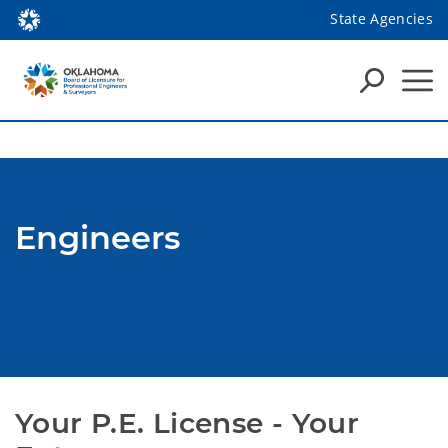
State Agencies
Engineers
Your P.E. License - Your 