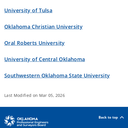
University of Tulsa
Oklahoma Christian University
Oral Roberts University
University of Central Oklahoma
Southwestern Oklahoma State University
Last Modified on
Mar 05, 2026
Back to top