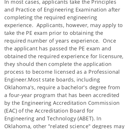
In most cases, applicants take the Principles
and Practice of Engineering Examination after
completing the required engineering
experience. Applicants, however, may apply to
take the PE exam prior to obtaining the
required number of years experience. Once
the applicant has passed the PE exam and
obtained the required experience for licensure,
they should then complete the application
process to become licensed as a Professional
Engineer.Most state boards, including
Oklahoma's, require a bachelor's degree from
a four-year program that has been accredited
by the Engineering Accreditation Commission
(EAC) of the Accreditation Board for
Engineering and Technology (ABET). In
Oklahoma, other "related science" degrees may