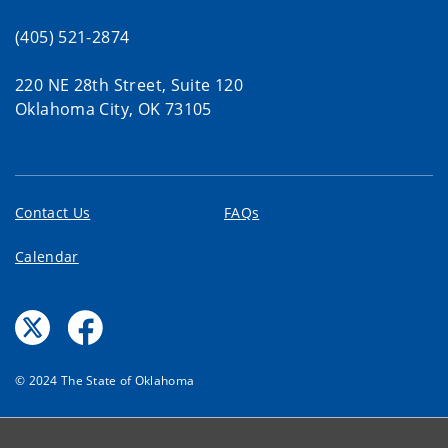
(405) 521-2874
220 NE 28th Street, Suite 120
Oklahoma City, OK 73105
Contact Us
FAQs
Calendar
© 2024 The State of Oklahoma