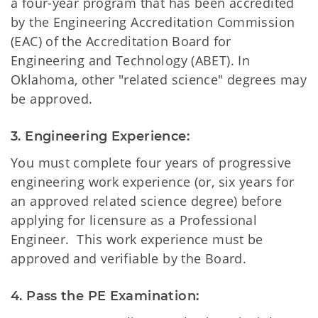
a four-year program that has been accredited
by the Engineering Accreditation Commission
(EAC) of the Accreditation Board for
Engineering and Technology (ABET). In
Oklahoma, other "related science" degrees may
be approved.
3. Engineering Experience:
You must complete four years of progressive
engineering work experience (or, six years for
an approved related science degree) before
applying for licensure as a Professional
Engineer. This work experience must be
approved and verifiable by the Board.
4. Pass the PE Examination: