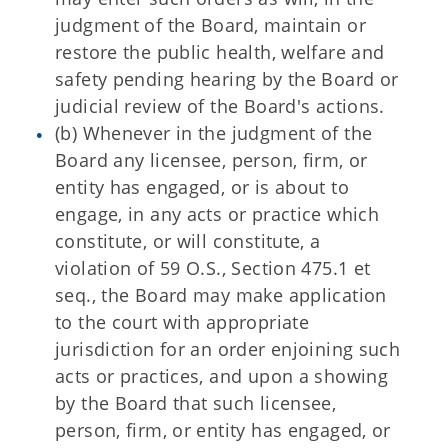
judgment of the Board, maintain or
restore the public health, welfare and
safety pending hearing by the Board or
judicial review of the Board's actions.
(b) Whenever in the judgment of the
Board any licensee, person, firm, or
entity has engaged, or is about to
engage, in any acts or practice which
constitute, or will constitute, a
violation of 59 O.S., Section 475.1 et
seq., the Board may make application
to the court with appropriate
jurisdiction for an order enjoining such
acts or practices, and upon a showing
by the Board that such licensee,
person, firm, or entity has engaged, or