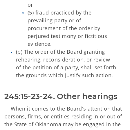
or
(5) fraud practiced by the
prevailing party or of
procurement of the order by
perjured testimony or fictitious
evidence.
(b) The order of the Board granting
rehearing, reconsideration, or review
of the petition of a party, shall set forth
the grounds which justify such action.
245:15-23-24. Other hearings 
When it comes to the Board's attention that
persons, firms, or entities residing in or out of
the State of Oklahoma may be engaged in the