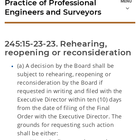
Practice of Professional
Engineers and Surveyors
245:15-23-23. Rehearing, 
reopening or reconsideration
(a) A decision by the Board shall be
subject to rehearing, reopening or
reconsideration by the Board if
requested in writing and filed with the
Executive Director within ten (10) days
from the date of filing of the Final
Order with the Executive Director. The
grounds for requesting such action
shall be either: