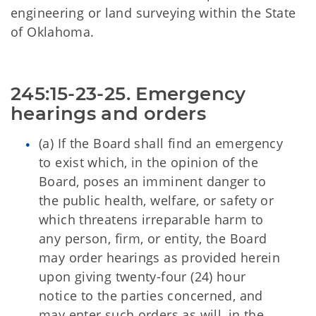
engineering or land surveying within the State
of Oklahoma.
245:15-23-25. Emergency 
hearings and orders
(a) If the Board shall find an emergency
to exist which, in the opinion of the
Board, poses an imminent danger to
the public health, welfare, or safety or
which threatens irreparable harm to
any person, firm, or entity, the Board
may order hearings as provided herein
upon giving twenty-four (24) hour
notice to the parties concerned, and
may enter such orders as will, in the