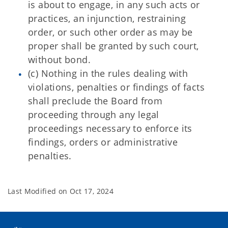
is about to engage, in any such acts or
practices, an injunction, restraining
order, or such other order as may be
proper shall be granted by such court,
without bond.
(c) Nothing in the rules dealing with
violations, penalties or findings of facts
shall preclude the Board from
proceeding through any legal
proceedings necessary to enforce its
findings, orders or administrative
penalties.
Last Modified on
Oct 17, 2024