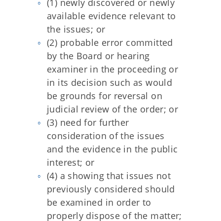
(1) newly discovered or newly
available evidence relevant to
the issues; or
(2) probable error committed
by the Board or hearing
examiner in the proceeding or
in its decision such as would
be grounds for reversal on
judicial review of the order; or
(3) need for further
consideration of the issues
and the evidence in the public
interest; or
(4) a showing that issues not
previously considered should
be examined in order to
properly dispose of the matter;