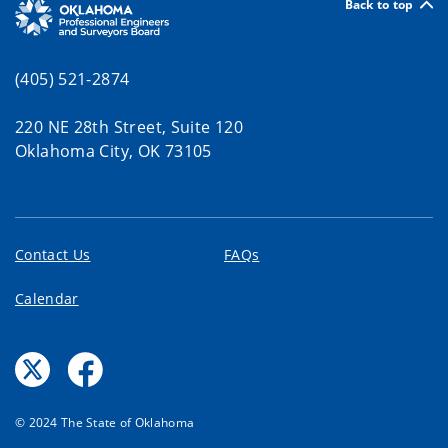
Back to top
(405) 521-2874
220 NE 28th Street, Suite 120
Oklahoma City, OK 73105
Contact Us
FAQs
Calendar
© 2024 The State of Oklahoma