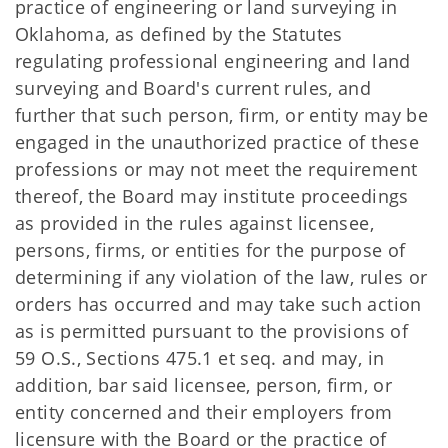
practice of engineering or land surveying in
Oklahoma, as defined by the Statutes
regulating professional engineering and land
surveying and Board's current rules, and
further that such person, firm, or entity may be
engaged in the unauthorized practice of these
professions or may not meet the requirement
thereof, the Board may institute proceedings
as provided in the rules against licensee,
persons, firms, or entities for the purpose of
determining if any violation of the law, rules or
orders has occurred and may take such action
as is permitted pursuant to the provisions of
59 O.S., Sections 475.1 et seq. and may, in
addition, bar said licensee, person, firm, or
entity concerned and their employers from
licensure with the Board or the practice of