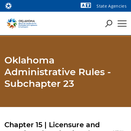
State Agencies
Powered by
Oklahoma
Administrative Rules -
Subchapter 23
Chapter 15 | Licensure and