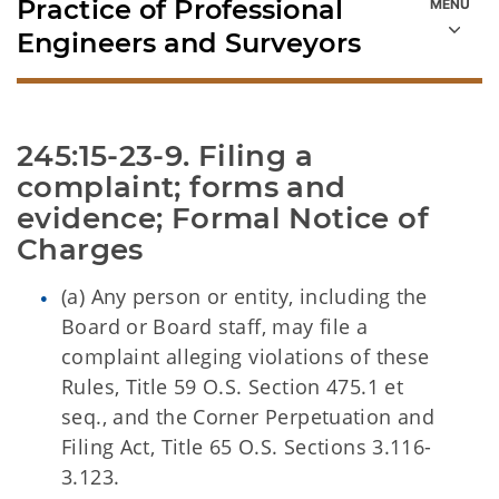
Practice of Professional
Engineers and Surveyors
245:15-23-9. Filing a 
complaint; forms and 
evidence; Formal Notice of 
Charges
(a) Any person or entity, including the
Board or Board staff, may file a
complaint alleging violations of these
Rules, Title 59 O.S. Section 475.1 et
seq., and the Corner Perpetuation and
Filing Act, Title 65 O.S. Sections 3.116-
3.123.