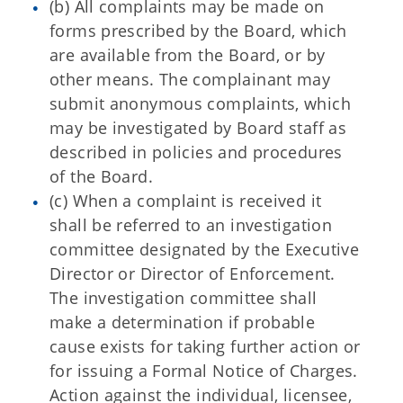
(b) All complaints may be made on
forms prescribed by the Board, which
are available from the Board, or by
other means. The complainant may
submit anonymous complaints, which
may be investigated by Board staff as
described in policies and procedures
of the Board.
(c) When a complaint is received it
shall be referred to an investigation
committee designated by the Executive
Director or Director of Enforcement.
The investigation committee shall
make a determination if probable
cause exists for taking further action or
for issuing a Formal Notice of Charges.
Action against the individual, licensee,