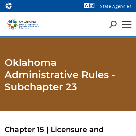
State Agencies
Powered by
Oklahoma
Administrative Rules -
Subchapter 23
Chapter 15 | Licensure and