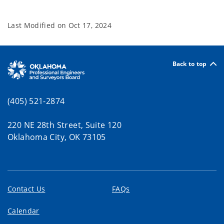
Last Modified on
Oct 17, 2024
Back to top
(405) 521-2874
220 NE 28th Street, Suite 120
Oklahoma City, OK 73105
Contact Us
FAQs
Calendar