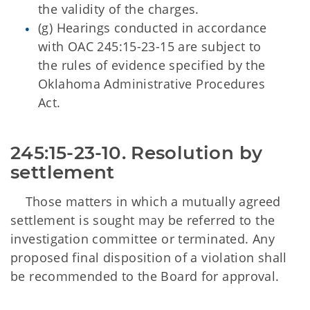
the validity of the charges.
(g) Hearings conducted in accordance
with OAC 245:15-23-15 are subject to
the rules of evidence specified by the
Oklahoma Administrative Procedures
Act.
245:15-23-10. Resolution by 
settlement 
Those matters in which a mutually agreed
settlement is sought may be referred to the
investigation committee or terminated. Any
proposed final disposition of a violation shall
be recommended to the Board for approval.