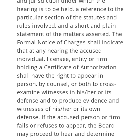
and jurisdiction under which the
hearing is to be held, a reference to the
particular section of the statutes and
rules involved, and a short and plain
statement of the matters asserted. The
Formal Notice of Charges shall indicate
that at any hearing the accused
individual, licensee, entity or firm
holding a Certificate of Authorization
shall have the right to appear in
person, by counsel, or both to cross-
examine witnesses in his/her or its
defense and to produce evidence and
witnesses of his/her or its own
defense. If the accused person or firm
fails or refuses to appear, the Board
may proceed to hear and determine