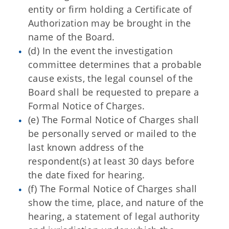
entity or firm holding a Certificate of
Authorization may be brought in the
name of the Board.
(d) In the event the investigation
committee determines that a probable
cause exists, the legal counsel of the
Board shall be requested to prepare a
Formal Notice of Charges.
(e) The Formal Notice of Charges shall
be personally served or mailed to the
last known address of the
respondent(s) at least 30 days before
the date fixed for hearing.
(f) The Formal Notice of Charges shall
show the time, place, and nature of the
hearing, a statement of legal authority