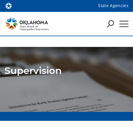
State Agencies
Supervision