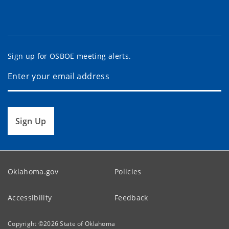
Sign up for OSBOE meeting alerts.
Sign Up
Oklahoma.gov
Policies
Accessibility
Feedback
Copyright ©
2026
State of Oklahoma