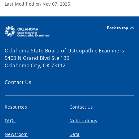
Last Modified on
Nov 07, 2025
Back to top
Oklahoma State Board of Osteopathic Examiners
5400 N Grand Blvd Ste 130
Oklahoma City, OK 73112
Contact Us
Resources
Contact Us
FAQs
Notifications
Newsroom
Data