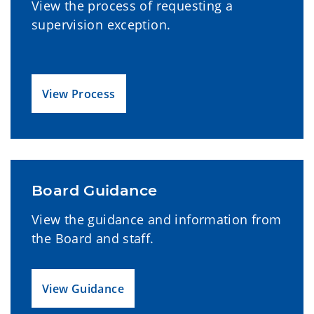
View the process of requesting a
supervision exception.
View Process
Board Guidance
View the guidance and information from
the Board and staff.
View Guidance