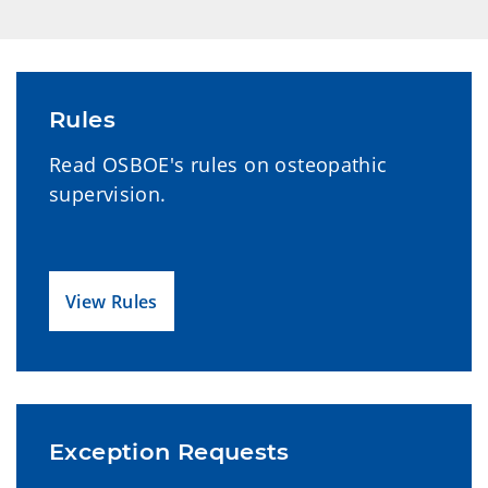
Rules
Read OSBOE's rules on osteopathic
supervision.
View Rules
Exception Requests