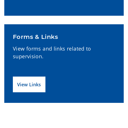
Forms & Links
View forms and links related to
supervision.
View Links