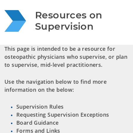
Resources on 
Supervision
This page is intended to be a resource for
osteopathic physicians who supervise, or plan
to supervise, mid-level practitioners.
Use the navigation below to find more
information on the below:
Supervision Rules
Requesting Supervision Exceptions
Board Guidance
Forms and Links