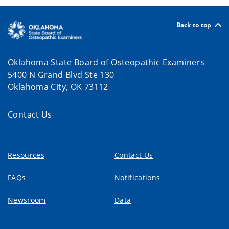
Back to top
Oklahoma State Board of Osteopathic Examiners
5400 N Grand Blvd Ste 130
Oklahoma City, OK 73112
Contact Us
Resources
Contact Us
FAQs
Notifications
Newsroom
Data