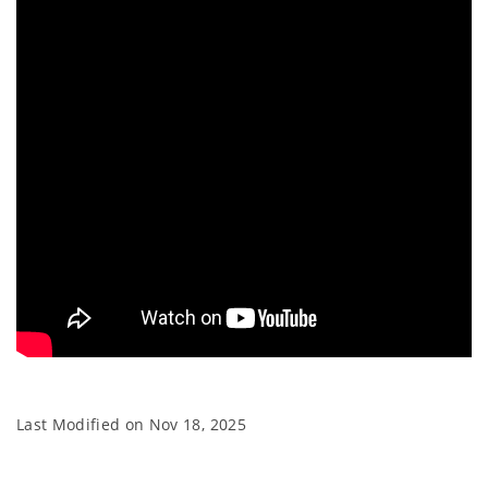
Last Modified on
Nov 18, 2025