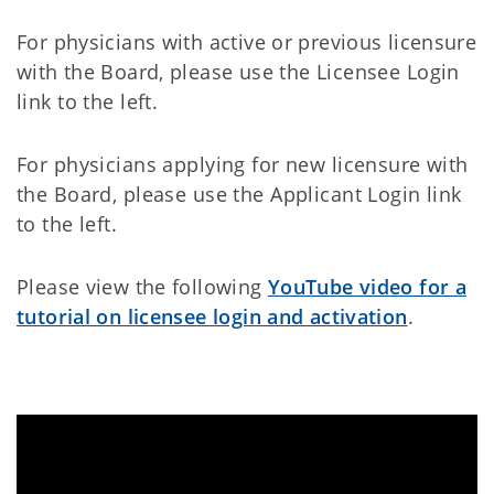
For physicians with active or previous licensure
with the Board, please use the
Licensee Login
link to the left.
For physicians applying for new licensure with
the Board, please use the Applicant Login link
to the left.
Please view the following
YouTube video for a
tutorial on licensee login and activation
.