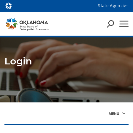
State Agencies
Login