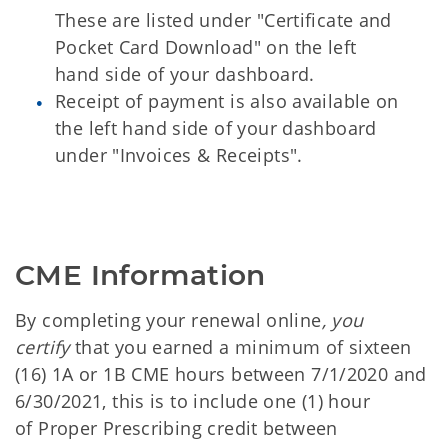
These are listed under "Certificate and
Pocket Card Download" on the left
hand side of your dashboard.
Receipt of payment is also available on
the left hand side of your dashboard
under "Invoices & Receipts".
CME Information
By completing your renewal online
, you
certify
that you earned a minimum of sixteen
(16) 1A or 1B CME hours between 7/1/2020 and
6/30/2021, this is to include one (1) hour
of Proper Prescribing credit between