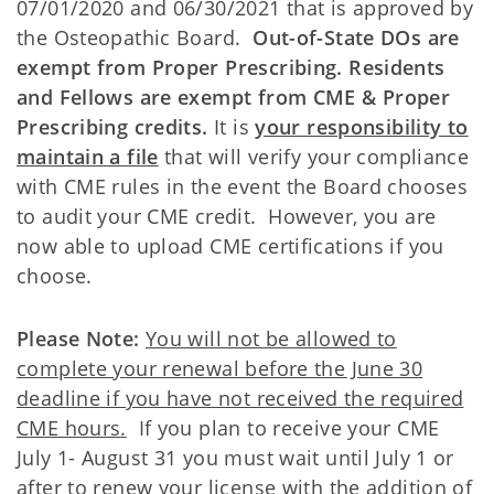
07/01/2020 and 06/30/2021 that is approved by
the Osteopathic Board.
Out-of-State DOs are
exempt from Proper Prescribing. Residents
and Fellows are exempt from CME & Proper
Prescribing credits.
It is
your responsibility to
maintain a file
that will verify your compliance
with CME rules in the event the Board chooses
to audit your CME credit. However, you are
now able to upload CME certifications if you
choose.
Please Note:
You will not be allowed to
complete your renewal before the June 30
deadline if you have not received the required
CME hours.
If you plan to receive your CME
July 1- August 31 you must wait until July 1 or
after to renew your license with the addition of