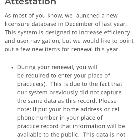
Attestation
As most of you know, we launched a new
licensure database in December of last year.
This system is designed to increase efficiency
and user navigation, but we would like to point
out a few new items for renewal this year.
During your renewal, you will
be
required
to enter your place of
practice(s). This is due to the fact that
our system previously did not capture
the same data as this record. Please
note: If put your home address or cell
phone number in your place of
practice record that information will be
available to the public. This data is not