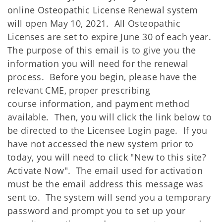
online Osteopathic License Renewal system
will open May 10, 2021. All Osteopathic
Licenses are set to expire June 30 of each year.
The purpose of this email is to give you the
information you will need for the renewal
process. Before you begin, please have the
relevant CME, proper prescribing
course information, and payment method
available. Then, you will click the link below to
be directed to the Licensee Login page. If you
have not accessed the new system prior to
today, you will need to click "New to this site?
Activate Now". The email used for activation
must be the email address this message was
sent to. The system will send you a temporary
password and prompt you to set up your