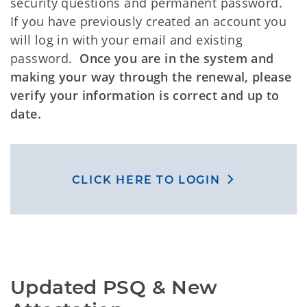
security questions and permanent password.
If you have previously created an account you
will log in with your email and existing
password.
Once you are in the system and
making your way through the renewal, please
verify your information is correct and up to
date.
CLICK HERE TO LOGIN
Updated PSQ & New 