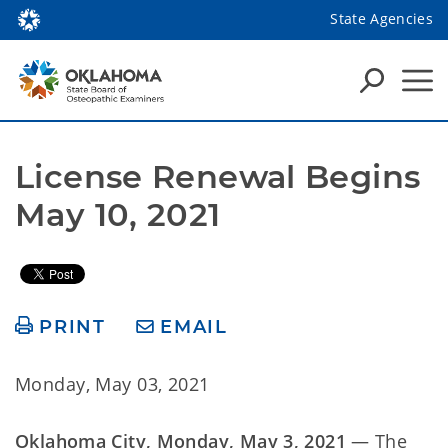
State Agencies
License Renewal Begins 
May 10, 2021
PRINT
EMAIL
Monday, May 03, 2021
Oklahoma City, Monday, May 3, 2021
— The