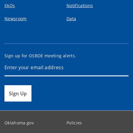
FAQs
Notifications
Newsroom
Data
Sign up for OSBOE meeting alerts.
Sign Up
Oklahoma.gov
Policies