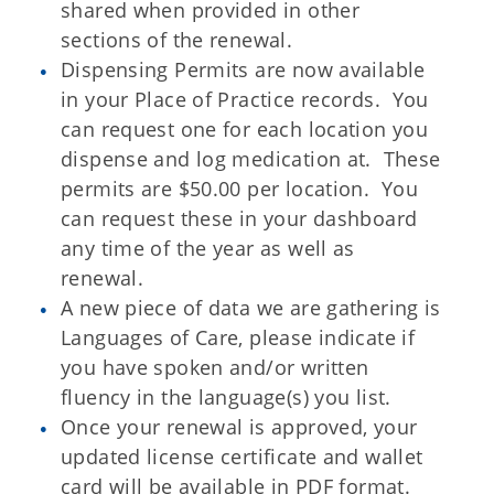
shared when provided in other
sections of the renewal.
Dispensing Permits are now available
in your Place of Practice records. You
can request one for each location you
dispense and log medication at. These
permits are $50.00 per location. You
can request these in your dashboard
any time of the year as well as
renewal.
A new piece of data we are gathering is
Languages of Care, please indicate if
you have spoken and/or written
fluency in the language(s) you list.
Once your renewal is approved, your
updated license certificate and wallet
card will be available in PDF format.