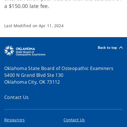
a $150.00 late fee.
Last Modified on
Apr 11, 2024
Back to top
Oklahoma State Board of Osteopathic Examiners
5400 N Grand Blvd Ste 130
Oklahoma City, OK 73112
Contact Us
Resources
Contact Us