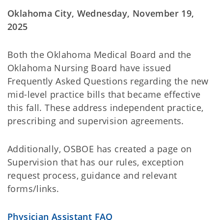
Oklahoma City, Wednesday, November 19,
2025
Both the Oklahoma Medical Board and the
Oklahoma Nursing Board have issued
Frequently Asked Questions regarding the new
mid-level practice bills that became effective
this fall. These address independent practice,
prescribing and supervision agreements.
Additionally, OSBOE has created a page on
Supervision that has our rules, exception
request process, guidance and relevant
forms/links.
Physician Assistant FAQ