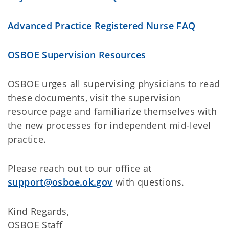
Advanced Practice Registered Nurse FAQ
OSBOE Supervision Resources
OSBOE urges all supervising physicians to read
these documents, visit the supervision
resource page and familiarize themselves with
the new processes for independent mid-level
practice.
Please reach out to our office at
support@osboe.ok.gov
with questions.
Kind Regards,
OSBOE Staff