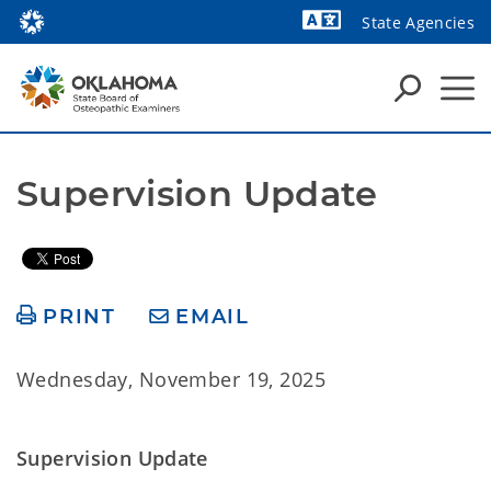
State Agencies
Powered by
Supervision Update
PRINT
EMAIL
Wednesday, November 19, 2025
Supervision Update