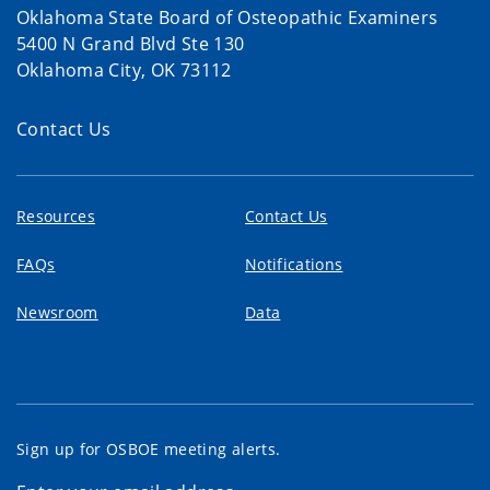
Oklahoma State Board of Osteopathic Examiners
5400 N Grand Blvd Ste 130
Oklahoma City, OK 73112
Contact Us
Resources
Contact Us
FAQs
Notifications
Newsroom
Data
Sign up for OSBOE meeting alerts.