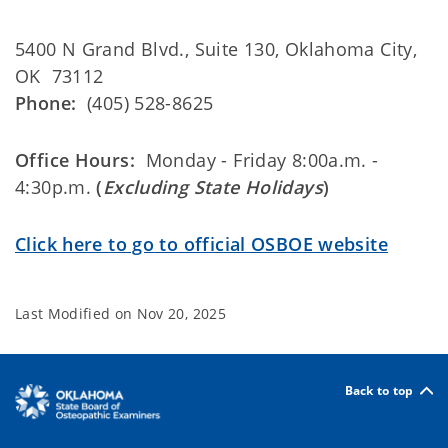
5400 N Grand Blvd., Suite 130, Oklahoma City,
OK 73112
Phone:
(405) 528-8625
Office Hours:
Monday - Friday 8:00a.m. -
4:30p.m.
(
Excluding State Holidays
)
Click here to go to official OSBOE website
Last Modified on
Nov 20, 2025
Back to top