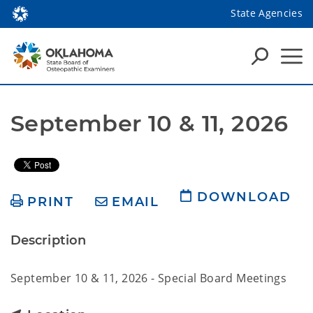
State Agencies
September 10 & 11, 2026
DOWNLOAD
PRINT
EMAIL
Description
September 10 & 11, 2026 - Special Board Meetings