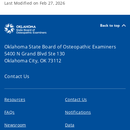
Last Modified on
Feb 27, 2026
Back to top
Oklahoma State Board of Osteopathic Examiners
5400 N Grand Blvd Ste 130
Oklahoma City, OK 73112
Contact Us
Resources
Contact Us
FAQs
Notifications
Newsroom
Data