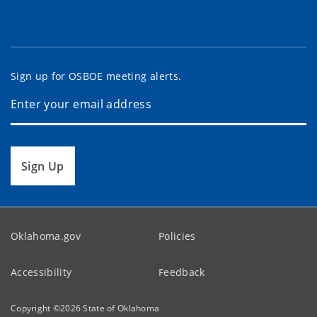
Sign up for OSBOE meeting alerts.
Sign Up
Oklahoma.gov
Policies
Accessibility
Feedback
Copyright ©
2026
State of Oklahoma