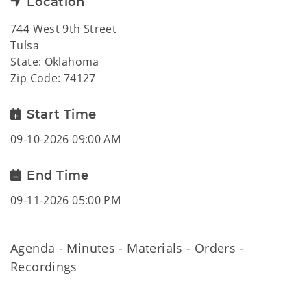
Location
744 West 9th Street
Tulsa
State: Oklahoma
Zip Code: 74127
Start Time
09-10-2026 09:00 AM
End Time
09-11-2026 05:00 PM
Agenda - Minutes - Materials - Orders -
Recordings