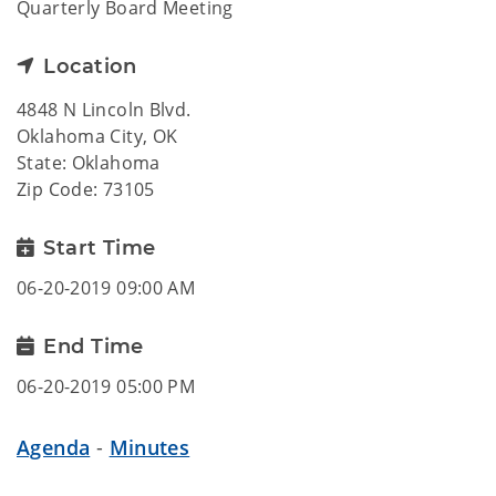
Quarterly Board Meeting
Location
4848 N Lincoln Blvd.
Oklahoma City, OK
State: Oklahoma
Zip Code: 73105
Start Time
06-20-2019 09:00 AM
End Time
06-20-2019 05:00 PM
Agenda
-
Minutes