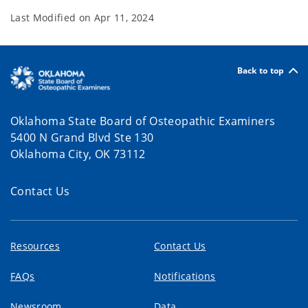
Last Modified on
Apr 11, 2024
Back to top
Oklahoma State Board of Osteopathic Examiners
5400 N Grand Blvd Ste 130
Oklahoma City, OK 73112
Contact Us
Resources
Contact Us
FAQs
Notifications
Newsroom
Data