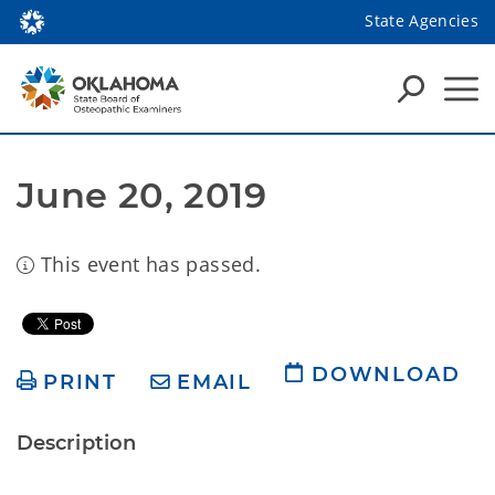
State Agencies
June 20, 2019
This event has passed.
DOWNLOAD
PRINT
EMAIL
Description