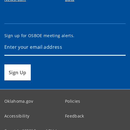
Sign up for OSBOE meeting alerts.
Sign Up
Oklahoma.gov
Policies
Accessibility
Feedback