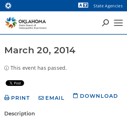
State Agencies
Powered by
March 20, 2014
This event has passed.
DOWNLOAD
PRINT
EMAIL
Description