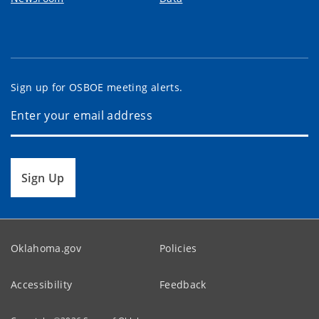
Sign up for OSBOE meeting alerts.
Sign Up
Oklahoma.gov
Policies
Accessibility
Feedback