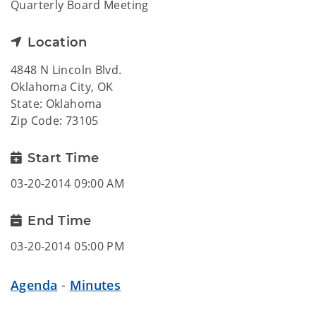
Quarterly Board Meeting
Location
4848 N Lincoln Blvd.
Oklahoma City, OK
State: Oklahoma
Zip Code: 73105
Start Time
03-20-2014 09:00 AM
End Time
03-20-2014 05:00 PM
Agenda
-
Minutes