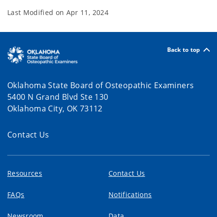
Last Modified on
Apr 11, 2024
Back to top
Oklahoma State Board of Osteopathic Examiners
5400 N Grand Blvd Ste 130
Oklahoma City, OK 73112
Contact Us
Resources
Contact Us
FAQs
Notifications
Newsroom
Data