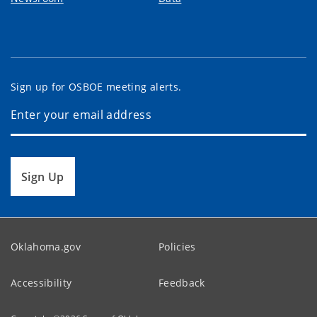
Sign up for OSBOE meeting alerts.
Sign Up
Oklahoma.gov
Policies
Accessibility
Feedback