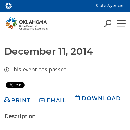
State Agencies
December 11, 2014
This event has passed.
DOWNLOAD
PRINT
EMAIL
Description