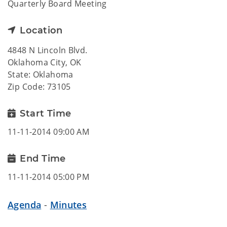
Quarterly Board Meeting
Location
4848 N Lincoln Blvd.
Oklahoma City, OK
State: Oklahoma
Zip Code: 73105
Start Time
11-11-2014 09:00 AM
End Time
11-11-2014 05:00 PM
Agenda
-
Minutes