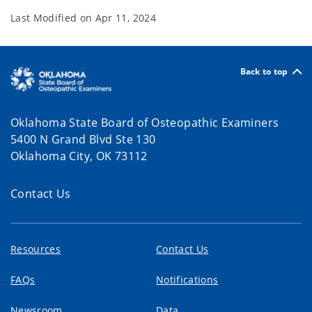
Last Modified on
Apr 11, 2024
Back to top
Oklahoma State Board of Osteopathic Examiners
5400 N Grand Blvd Ste 130
Oklahoma City, OK 73112
Contact Us
Resources
Contact Us
FAQs
Notifications
Newsroom
Data