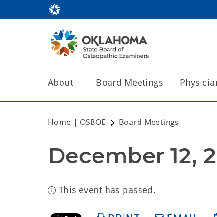
About
Board Meetings
Physicia
Home | OSBOE
Board Meetings
December 12, 2
This event has passed.