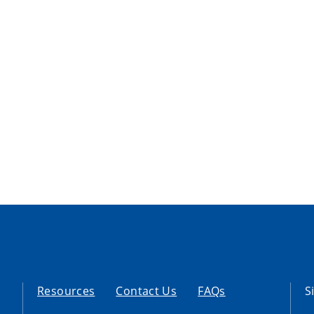
Resources
Contact Us
FAQs
S