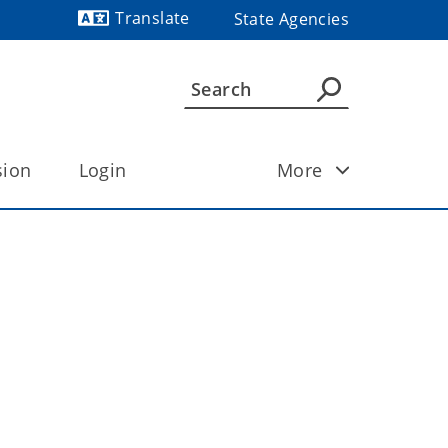
Translate
State Agencies
Powered by
sion
Login
More