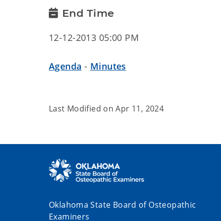
End Time
12-12-2013 05:00 PM
Agenda
-
Minutes
Last Modified on
Apr 11, 2024
Oklahoma State Board of Osteopathic
Examiners