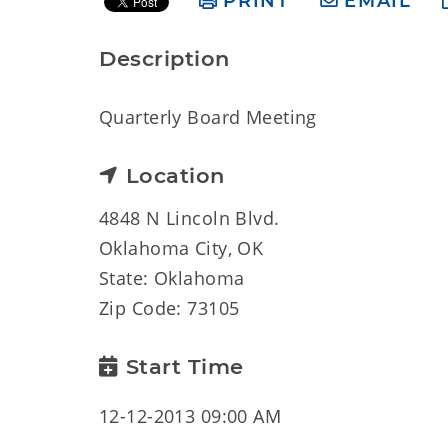
PRINT
EMAIL
Description
Quarterly Board Meeting
Location
4848 N Lincoln Blvd.
Oklahoma City, OK
State: Oklahoma
Zip Code: 73105
Start Time
12-12-2013 09:00 AM