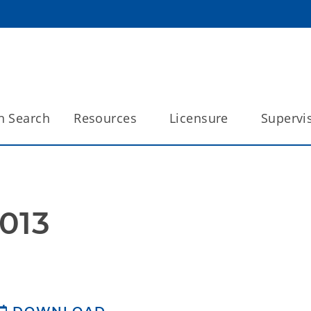
n Search
Resources
Licensure
Supervi
013