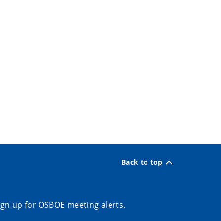
Back to top
ign up for OSBOE meeting alerts.