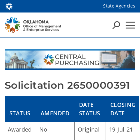
State Agencies
Solicitation 2650000391
DATE
CLOSING
STATUS
AMENDED
STATUS
DATE
Awarded
No
Original
19-Jul-21