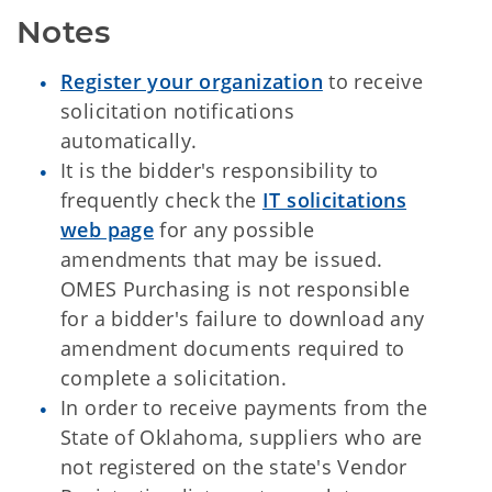
Notes
Register your organization
to receive
solicitation notifications
automatically.
It is the bidder's responsibility to
frequently check the
IT solicitations
web page
for any possible
amendments that may be issued.
OMES Purchasing is not responsible
for a bidder's failure to download any
amendment documents required to
complete a solicitation.
In order to receive payments from the
State of Oklahoma, suppliers who are
not registered on the state's Vendor