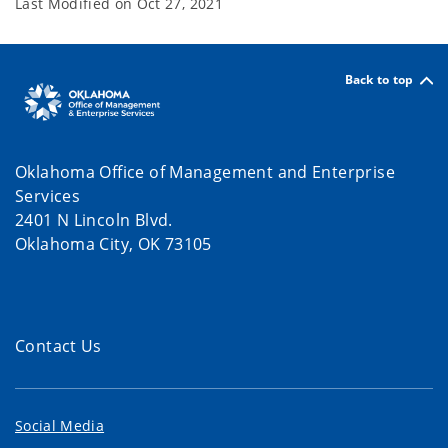
Last Modified on
Oct 27, 2021
Back to top
Oklahoma Office of Management and Enterprise
Services
2401 N Lincoln Blvd.
Oklahoma City, OK 73105
Contact Us
Social Media