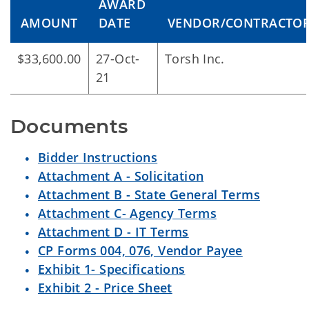
AWARD
AMOUNT
DATE
VENDOR/CONTRACTO
$33,600.00
27-Oct-
Torsh Inc.
21
Documents
Bidder Instructions
Attachment A - Solicitation
Attachment B - State General Terms
Attachment C- Agency Terms
Attachment D - IT Terms
CP Forms 004, 076, Vendor Payee
Exhibit 1- Specifications
Exhibit 2 - Price Sheet