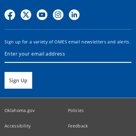
Sign up for a variety of OMES email newsletters and alerts.
Sign Up
Oklahoma.gov
Policies
Accessibility
Feedback