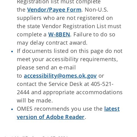
Registration list must complete
the
Vendor/Payee Form
. Non-U.S.
suppliers who are not registered on
the state Vendor Registration List must
complete a
W-8BEN
. Failure to do so
may delay contract award.
If documents listed on this page do not
meet your accessibility requirements,
please send an e-mail
to
accessibility@omes.ok.gov
or
contact the Service Desk at 405-521-
2444 and appropriate accommodations
will be made.
OMES recommends you use the
latest
version of Adobe Reader
.