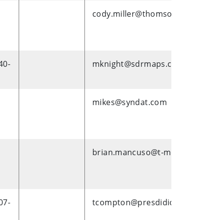
cody.miller@thomsonreuters.c
40-
mknight@sdrmaps.com
mikes@syndat.com
brian.mancuso@t-mobile.com
07-
tcompton@presdidio.com