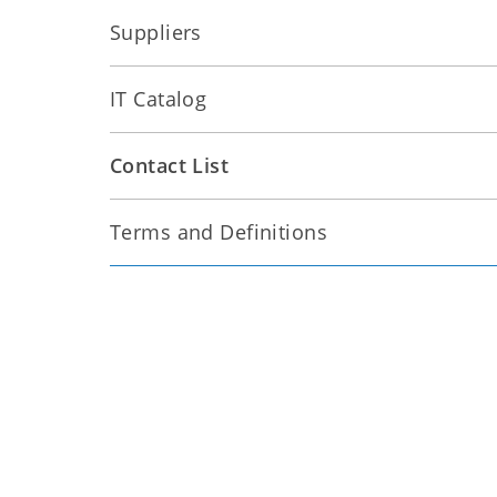
Suppliers
IT Catalog
Contact List
Terms and Definitions