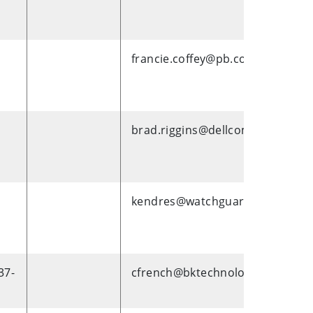
francie.coffey@pb.com
brad.riggins@dellcom
kendres@watchguardvideo.com
37-
cfrench@bktechnologies.com