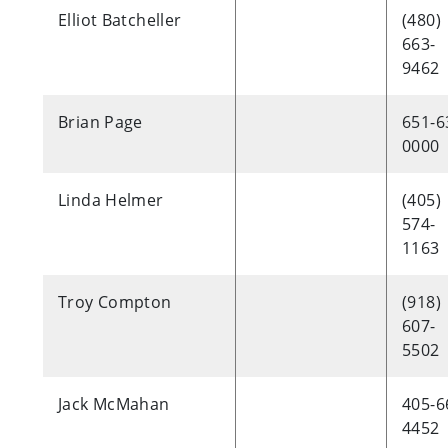
Elliot Batcheller
(480)
663-
9462
Brian Page
651-6
0000
Linda Helmer
(405)
574-
1163
Troy Compton
(918)
607-
5502
Jack McMahan
405-6
4452