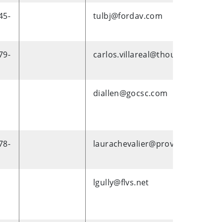
45-
tulbj@fordav.com
79-
carlos.villareal@thoughtworks.
diallen@gocsc.com
78-
laurachevalier@provalus.com
lgully@flvs.net