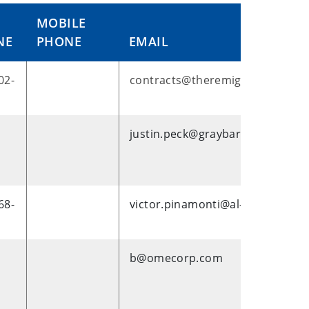
MOBILE
NE
PHONE
EMAIL
02-
contracts@theremigroup.com
justin.peck@graybar.com
68-
victor.pinamonti@al-enterprise
b@omecorp.com