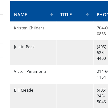
NAME
TITLE
PHO
Kristen Childers
704-6
0833
Justin Peck
(405)
523-
4400
Victor Pinamonti
214-6
1164
Bill Meade
(405)
245-
5046