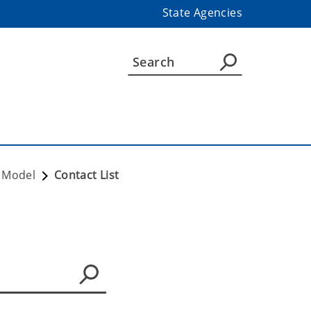
State Agencies
e Model
Contact List