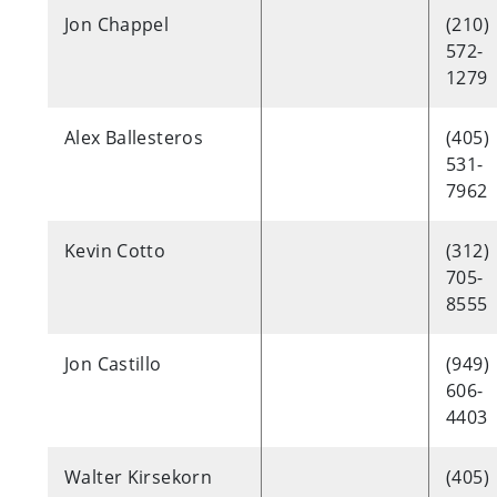
Jon Chappel
(210)
572-
1279
Alex Ballesteros
(405)
531-
7962
Kevin Cotto
(312)
705-
8555
Jon Castillo
(949)
606-
4403
Walter Kirsekorn
(405)