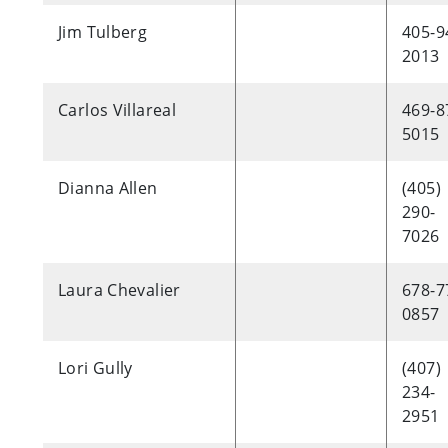
Jim Tulberg
405-9
2013
Carlos Villareal
469-8
5015
Dianna Allen
(405)
290-
7026
Laura Chevalier
678-7
0857
Lori Gully
(407)
234-
2951