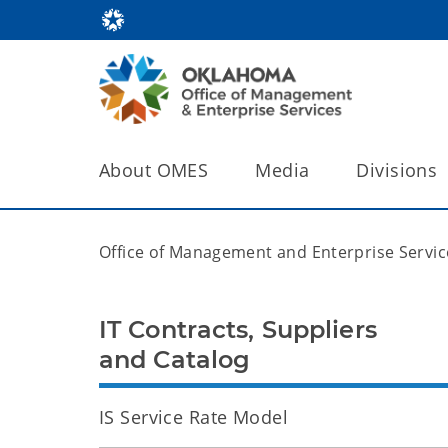
About OMES
Media
Divisions
Office of Management and Enterprise Servic
IT Contracts, Suppliers
and Catalog
IS Service Rate Model