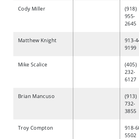
Cody Miller
(918)
955-
2645
Matthew Knight
913-4
9199
Mike Scalice
(405)
232-
6127
Brian Mancuso
(913)
732-
3855
Troy Compton
918-6
5502