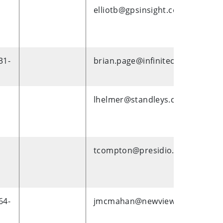
elliotb@gpsinsight.com
31-
brian.page@infinitecampus.com
lhelmer@standleys.com
tcompton@presidio.com
64-
jmcmahan@newviewoklahoma.o