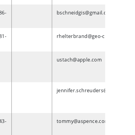
86-
bschneidgis@gmail.com
81-
rhelterbrand@geo-comm.com
ustach@apple.com
jennifer.schreuders@scw.com
43-
tommy@aspence.com