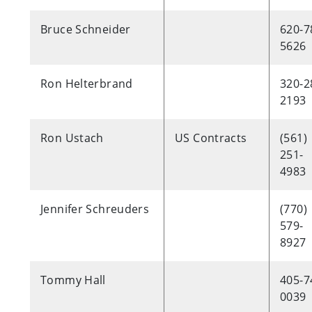
Bruce Schneider
620-7
5626
Ron Helterbrand
320-2
2193
Ron Ustach
US Contracts
(561)
251-
4983
Jennifer Schreuders
(770)
579-
8927
Tommy Hall
405-7
0039