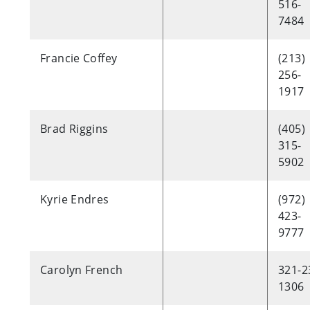
516-
7484
Francie Coffey
(213)
256-
1917
Brad Riggins
(405)
315-
5902
Kyrie Endres
(972)
423-
9777
Carolyn French
321-2
1306