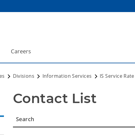
Careers
es
Divisions
Information Services
IS Service Rat
Contact List