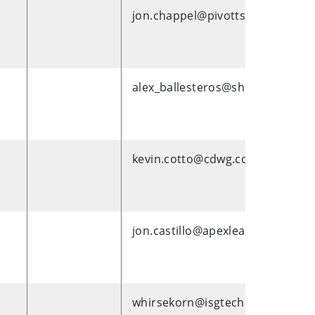
jon.chappel@pivotts.com
alex_ballesteros@shi.com
kevin.cotto@cdwg.com
jon.castillo@apexlearning.com
whirsekorn@isgtech.com