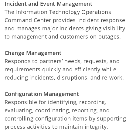
Incident and Event Management
The Information Technology Operations
Command Center provides incident response
and manages major incidents giving visibility
to management and customers on outages.
Change Management
Responds to partners’ needs, requests, and
requirements quickly and efficiently while
reducing incidents, disruptions, and re-work.
Configuration Management
Responsible for identifying, recording,
evaluating, coordinating, reporting, and
controlling configuration items by supporting
process activities to maintain integrity.