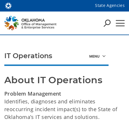
State Agencies
IT Operations
About IT Operations
Problem Management
Identifies, diagnoses and eliminates
reoccurring incident impact(s) to the State of
Oklahoma’s IT services and solutions.