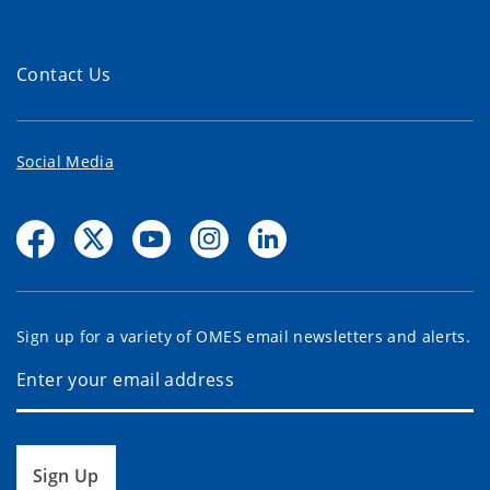
Contact Us
Social Media
Sign up for a variety of OMES email newsletters and alerts.
Sign Up