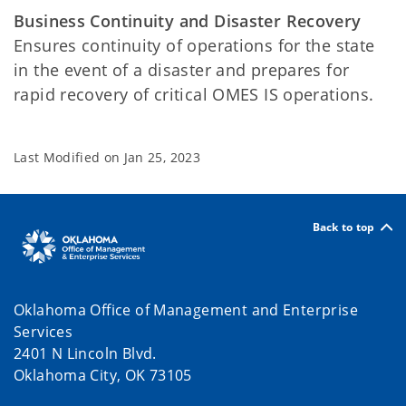
Business Continuity and Disaster Recovery
Ensures continuity of operations for the state
in the event of a disaster and prepares for
rapid recovery of critical OMES IS operations.
Last Modified on
Jan 25, 2023
Back to top
Oklahoma Office of Management and Enterprise
Services
2401 N Lincoln Blvd.
Oklahoma City, OK 73105