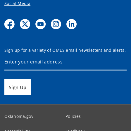
Social Media
Sign up for a variety of OMES email newsletters and alerts.
Sign Up
Oklahoma.gov
Policies