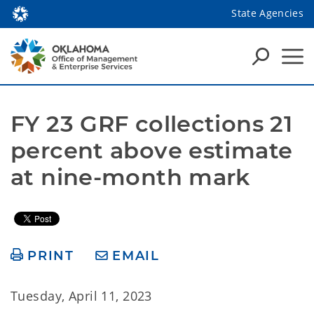
State Agencies
FY 23 GRF collections 21 
percent above estimate 
at nine-month mark
PRINT
EMAIL
Tuesday, April 11, 2023