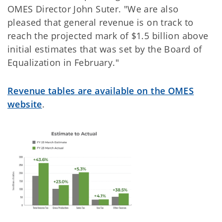
OMES Director John Suter. "We are also
pleased that general revenue is on track to
reach the projected mark of $1.5 billion above
initial estimates that was set by the Board of
Equalization in February."
Revenue tables are available on the OMES
website
.