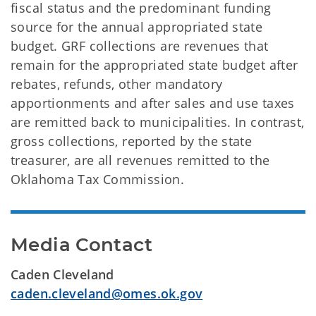
fiscal status and the predominant funding
source for the annual appropriated state
budget. GRF collections are revenues that
remain for the appropriated state budget after
rebates, refunds, other mandatory
apportionments and after sales and use taxes
are remitted back to municipalities. In contrast,
gross collections, reported by the state
treasurer, are all revenues remitted to the
Oklahoma Tax Commission.
Media Contact
Caden Cleveland
caden.cleveland@omes.ok.gov