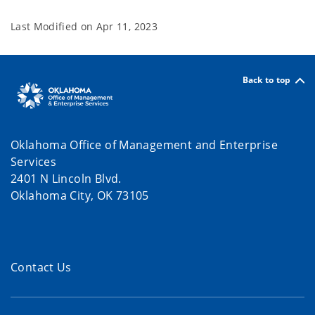
Last Modified on
Apr 11, 2023
Back to top
Oklahoma Office of Management and Enterprise
Services
2401 N Lincoln Blvd.
Oklahoma City, OK 73105
Contact Us