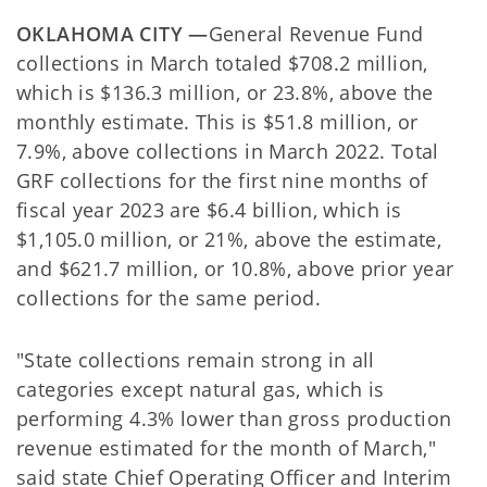
OKLAHOMA CITY —
General Revenue Fund
collections in March totaled $708.2 million,
which is $136.3 million, or 23.8%, above the
monthly estimate. This is $51.8 million, or
7.9%, above collections in March 2022. Total
GRF collections for the first nine months of
fiscal year 2023 are $6.4 billion, which is
$1,105.0 million, or 21%, above the estimate,
and $621.7 million, or 10.8%, above prior year
collections for the same period.
"State collections remain strong in all
categories except natural gas, which is
performing 4.3% lower than gross production
revenue estimated for the month of March,"
said state Chief Operating Officer and Interim