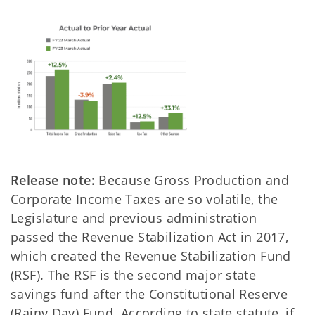
Release note:
Because Gross Production and
Corporate Income Taxes are so volatile, the
Legislature and previous administration
passed the Revenue Stabilization Act in 2017,
which created the Revenue Stabilization Fund
(RSF). The RSF is the second major state
savings fund after the Constitutional Reserve
(Rainy Day) Fund. According to state statute, if