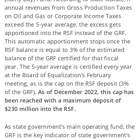
annual revenues from Gross Production Taxes
on Oil and Gas or Corporate Income Taxes
exceed the 5-year average, the excess gets
apportioned into the RSF instead of the GRF.
This automatic apportionment stops once the
RSF balance is equal to 3% of the estimated
balance of the GRF certified for that fiscal
year. The 5-year average is certified every year
at the Board of Equalization’s February
meeting, as is the cap on the RSF deposit (3%
of the GRF).
As of December 2022, this cap has
been reached with a maximum deposit of
$230 million into the RSF.
As state government’s main operating fund, the
GRF is the key indicator of state government’s