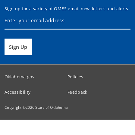
Sign up for a variety of OMES email newsletters and alerts.
Sign Up
Oklahoma.gov
Policies
Accessibility
Feedback
Copyright ©
2026
State of Oklahoma