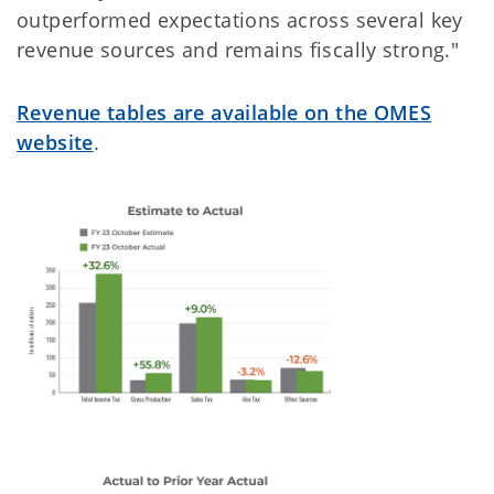
outperformed expectations across several key
revenue sources and remains fiscally strong."
Revenue tables are available on the OMES
website
.