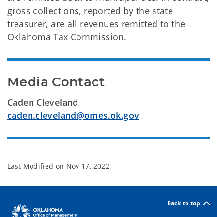
gross collections, reported by the state
treasurer, are all revenues remitted to the
Oklahoma Tax Commission.
Media Contact
Caden Cleveland
caden.cleveland@omes.ok.gov
Last Modified on
Nov 17, 2022
Back to top