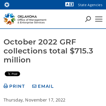
State Agencies
Powered by
October 2022 GRF 
collections total $715.3 
million
PRINT
EMAIL
Thursday, November 17, 2022