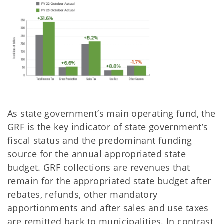
As state government’s main operating fund, the
GRF is the key indicator of state government’s
fiscal status and the predominant funding
source for the annual appropriated state
budget. GRF collections are revenues that
remain for the appropriated state budget after
rebates, refunds, other mandatory
apportionments and after sales and use taxes
are remitted back to municipalities. In contrast,