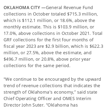
OKLAHOMA CITY —
General Revenue Fund
collections in October totaled $715.3 million,
which is $112.1 million, or 18.6%, above the
monthly estimate. This is $103.9 million, or
17.0%, above collections in October 2021. Total
GRF collections for the first four months of
fiscal year 2023 are $2.9 billion, which is $622.3
million, or 27.5%, above the estimate, and
$496.7 million, or 20.8%, above prior year
collections for the same period.
"We continue to be encouraged by the upward
trend of revenue collections that indicates the
strength of Oklahoma's economy,” said state
Chief Operating Officer and OMES Interim
Director John Suter. “Oklahoma has