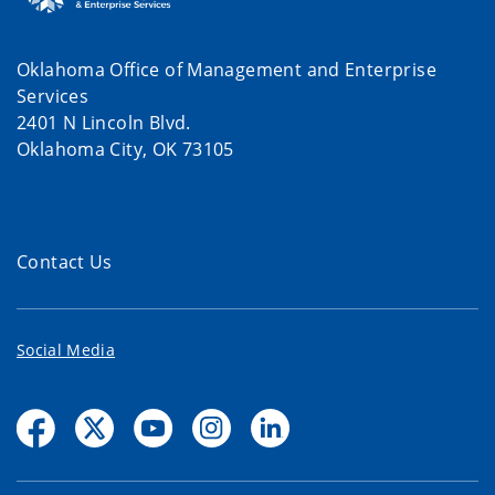
Oklahoma Office of Management and Enterprise
Services
2401 N Lincoln Blvd.
Oklahoma City, OK 73105
Contact Us
Social Media