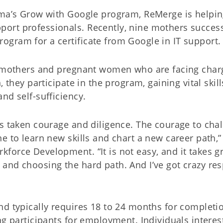
oma’s Grow with Google program, ReMerge is helpi
ort professionals. Recently, nine mothers success
gram for a certificate from Google in IT support.
or mothers and pregnant women who are facing char
 they participate in the program, gaining vital skill
nd self-sufficiency.
as taken courage and diligence. The courage to cha
e to learn new skills and chart a new career path,”
orce Development. “It is not easy, and it takes gri
and choosing the hard path. And I’ve got crazy res
nd typically requires 18 to 24 months for completi
ng participants for employment. Individuals interes