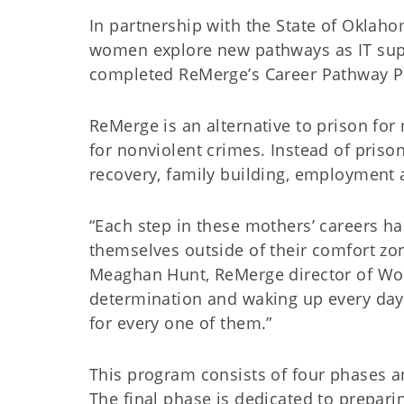
In partnership with the State of Oklah
women explore new pathways as IT supp
completed ReMerge’s Career Pathway Pro
ReMerge is an alternative to prison f
for nonviolent crimes. Instead of prison,
recovery, family building, employment a
“Each step in these mothers’ careers h
themselves outside of their comfort zon
Meaghan Hunt, ReMerge director of Workf
determination and waking up every day 
for every one of them.”
This program consists of four phases a
The final phase is dedicated to prepari