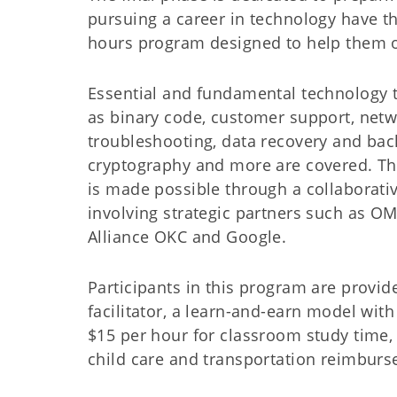
pursuing a career in technology have th
hours program designed to help them ob
Essential and fundamental technology 
as binary code, customer support, net
troubleshooting, data recovery and bac
cryptography and more are covered. T
is made possible through a collaborativ
involving strategic partners such as O
Alliance OKC and Google.
Participants in this program are provid
facilitator, a learn-and-earn model with 
$15 per hour for classroom study time,
child care and transportation reimbur