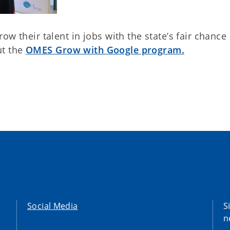
w their talent in jobs with the state’s fair chance
ut the
OMES Grow with Google program
.
Social Media
S
n