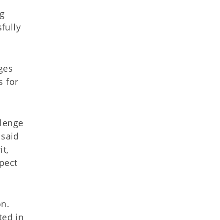
ng
fully
ges
s for
llenge
 said
t,
pect
on.
ted in