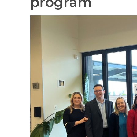
program