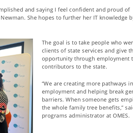
mplished and saying I feel confident and proud of
 Newman. She hopes to further her IT knowledge b
The goal is to take people who wer
clients of state services and give 
opportunity through employment 
contributors to the state.
“We are creating more pathways in
employment and helping break gen
barriers. When someone gets emplo
the whole family tree benefits,” sa
programs administrator at OMES.