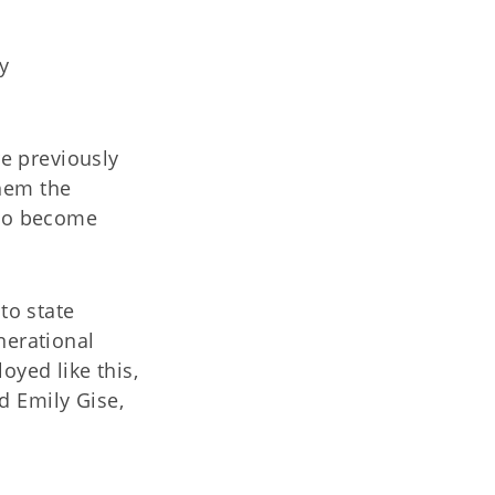
y
e previously
them the
to become
to state
erational
yed like this,
id Emily Gise,