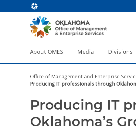
About OMES
Media
Divisions
Office of Management and Enterprise Servic
Producing IT professionals through Oklaho
Producing IT pr
Oklahoma’s Gr