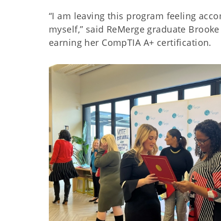
“I am leaving this program feeling acco
myself,” said ReMerge graduate Brooke
earning her CompTIA A+ certification.