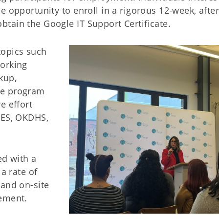
e opportunity to enroll in a rigorous 12-week, after
tain the Google IT Support Certificate.
topics such
working
kup,
he program
e effort
MES, OKDHS,
ed with a
a rate of
 and on-site
sement.