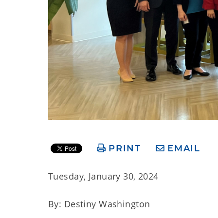
PRINT
EMAIL
Tuesday, January 30, 2024
By: Destiny Washington