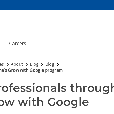
Careers
es
About
Blog
Blog
ma’s Grow with Google program
ofessionals through
ow with Google 