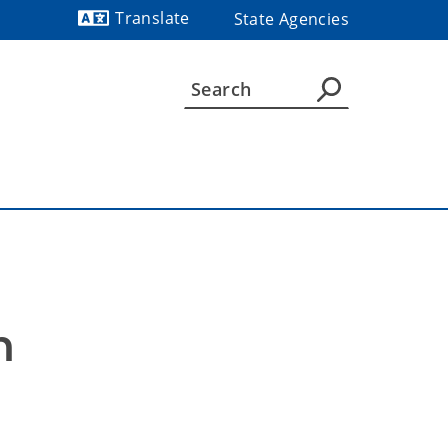
Translate
State Agencies
Powered by
 