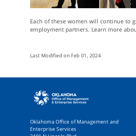
Each of these women will continue to gro
employment partners. Learn more abo
Last Modified on
Feb 01, 2024
Oklahoma Office of Management and
Enterprise Services