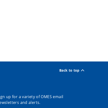
Back to top
ign up for a variety of OMES email
ewsletters and alerts.