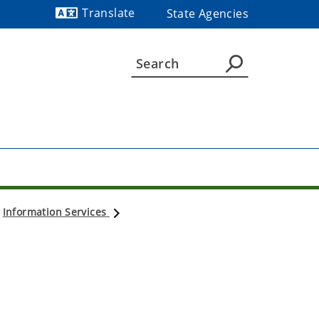
Translate
State Agencies
Powered by
Information Services