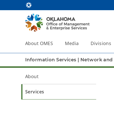
About OMES
Media
Divisions
Information Services
|
Network and 
About
Services