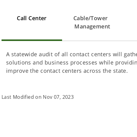
Call Center
Cable/Tower
Management
A statewide audit of all contact centers will gat
solutions and business processes while providin
improve the contact centers across the state.
Last Modified on
Nov 07, 2023