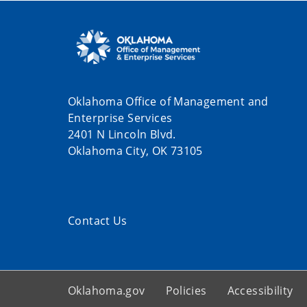
Oklahoma Office of Management and
Enterprise Services
2401 N Lincoln Blvd.
Oklahoma City, OK 73105
Contact Us
Oklahoma.gov
Policies
Accessibility