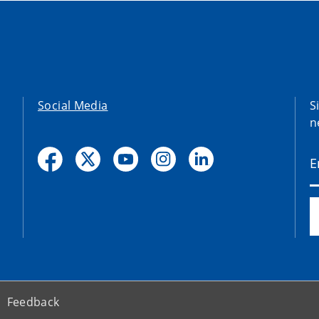
Social Media
S
n
Feedback