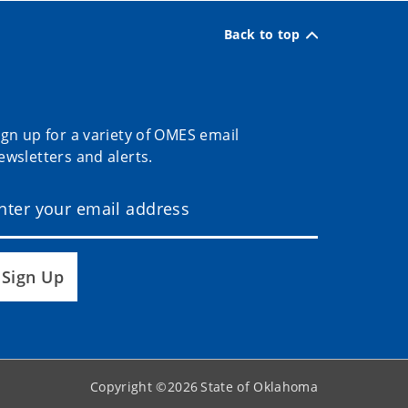
Back to top
ign up for a variety of OMES email
ewsletters and alerts.
Sign Up
Copyright ©
2026
State of Oklahoma