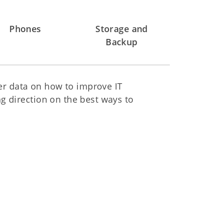
Phones
Storage and
Backup
her data on how to improve IT
g direction on the best ways to