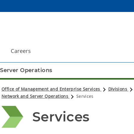
Careers
Server Operations
Office of Management and Enterprise Services
Divisions
Network and Server Operations
Services
Services