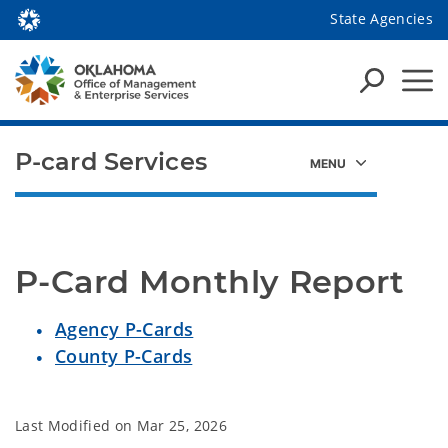
State Agencies
P-card Services
P-Card Monthly Report
Agency P-Cards
County P-Cards
Last Modified on
Mar 25, 2026