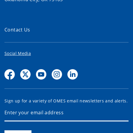
Contact Us
Social Media
Sign up for a variety of OMES email newsletters and alerts.