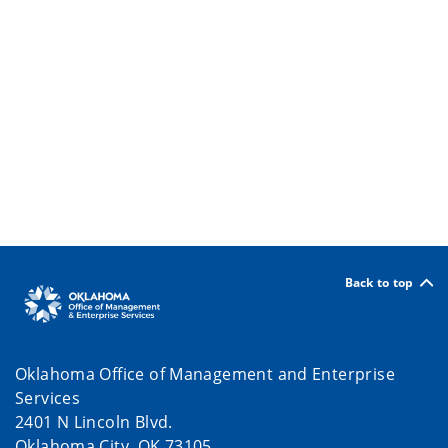
Back to top
Oklahoma Office of Management and Enterprise
Services
2401 N Lincoln Blvd.
Oklahoma City, OK 73105