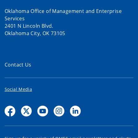
Oklahoma Office of Management and Enterprise
Services
2401 N Lincoln Blvd.
Oklahoma City, OK 73105
Contact Us
Social Media