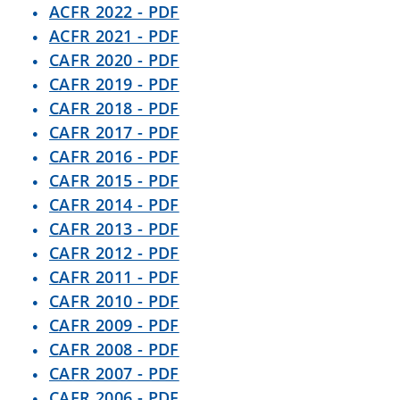
ACFR 2022 - PDF
ACFR 2021 - PDF
CAFR 2020 - PDF
CAFR 2019 - PDF
CAFR 2018 - PDF
CAFR 2017 - PDF
CAFR 2016 - PDF
CAFR 2015 - PDF
CAFR 2014 - PDF
CAFR 2013 - PDF
CAFR 2012 - PDF
CAFR 2011 - PDF
CAFR 2010 - PDF
CAFR 2009 - PDF
CAFR 2008 - PDF
CAFR 2007 - PDF
CAFR 2006 - PDF