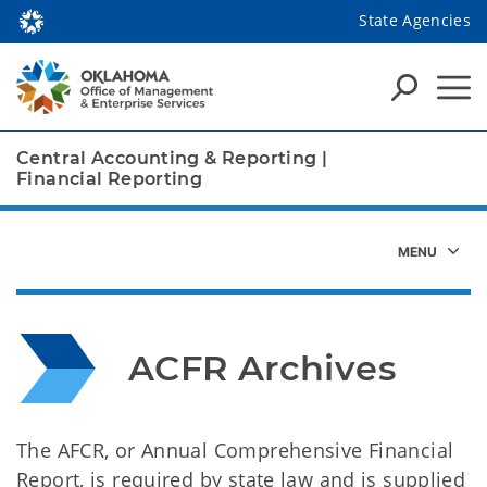
State Agencies
Central Accounting & Reporting
|
Financial Reporting
ACFR Archives
The AFCR, or Annual Comprehensive Financial
Report, is required by state law and is supplied