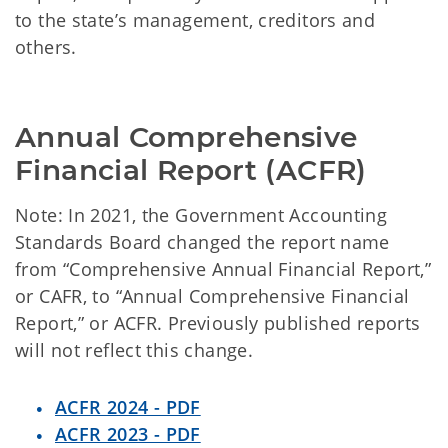
to the state’s management, creditors and
others.
Annual Comprehensive 
Financial Report (ACFR)
Note: In 2021, the Government Accounting
Standards Board changed the report name
from “Comprehensive Annual Financial Report,”
or CAFR, to “Annual Comprehensive Financial
Report,” or ACFR. Previously published reports
will not reflect this change.
ACFR 2024 - PDF
ACFR 2023 - PDF