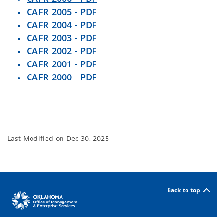
CAFR 2005 - PDF
CAFR 2004 - PDF
CAFR 2003 - PDF
CAFR 2002 - PDF
CAFR 2001 - PDF
CAFR 2000 - PDF
Last Modified on
Dec 30, 2025
Back to top