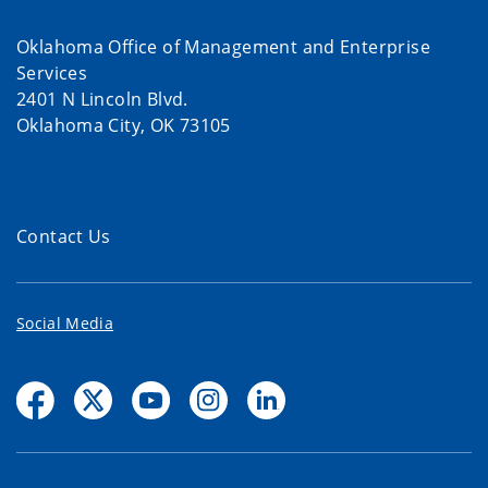
Oklahoma Office of Management and Enterprise
Services
2401 N Lincoln Blvd.
Oklahoma City, OK 73105
Contact Us
Social Media