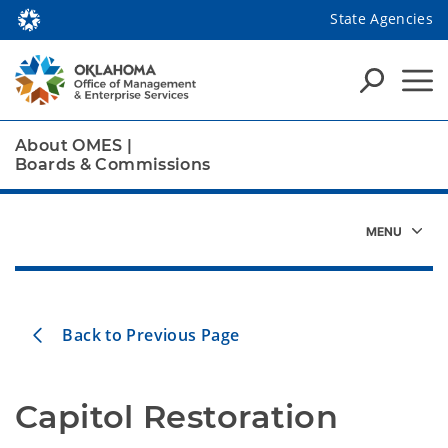
State Agencies
About OMES
|
Boards & Commissions
Back to Previous Page
Capitol Restoration