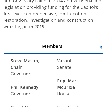
and Gov. Mary Fallin in 2014 and 2016 enacted
legislation providing funding for the Capitol’s
first-ever comprehensive, top-to-bottom
restoration. Investigation and construction
work began in 2015.
Members
Steve Mason,
Vacant
Chair
Senate
Governor
Rep. Mark
Phil Kennedy
McBride
Governor
House