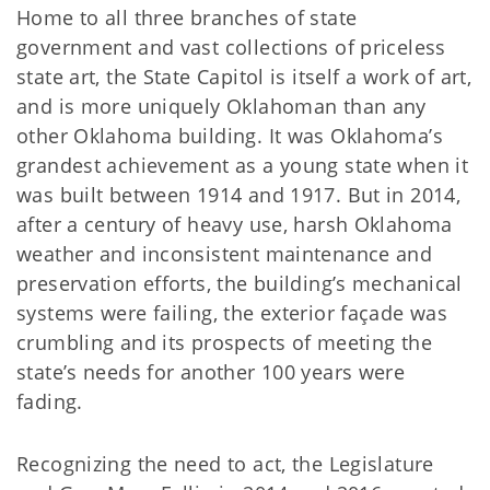
Home to all three branches of state
government and vast collections of priceless
state art, the State Capitol is itself a work of art,
and is more uniquely Oklahoman than any
other Oklahoma building. It was Oklahoma’s
grandest achievement as a young state when it
was built between 1914 and 1917. But in 2014,
after a century of heavy use, harsh Oklahoma
weather and inconsistent maintenance and
preservation efforts, the building’s mechanical
systems were failing, the exterior façade was
crumbling and its prospects of meeting the
state’s needs for another 100 years were
fading.
Recognizing the need to act, the Legislature