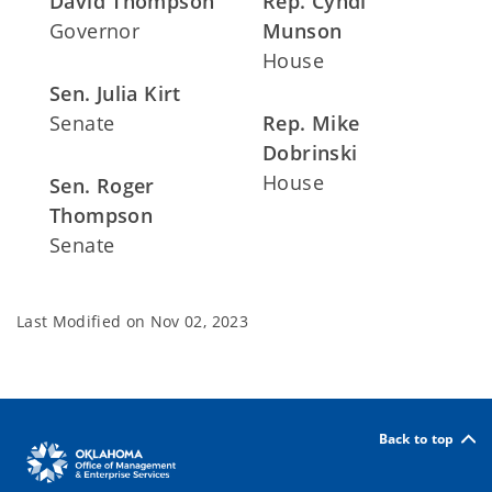
David Thompson
Rep. Cyndi
Governor
Munson
House
Sen. Julia Kirt
Senate
Rep. Mike
Dobrinski
House
Sen. Roger
Thompson
Senate
Last Modified on
Nov 02, 2023
Back to top