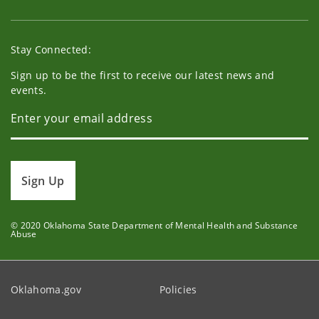
Stay Connected:
Sign up to be the first to receive our latest news and
events.
Sign Up
© 2020 Oklahoma State Department of Mental Health and Substance
Abuse
Oklahoma.gov
Policies