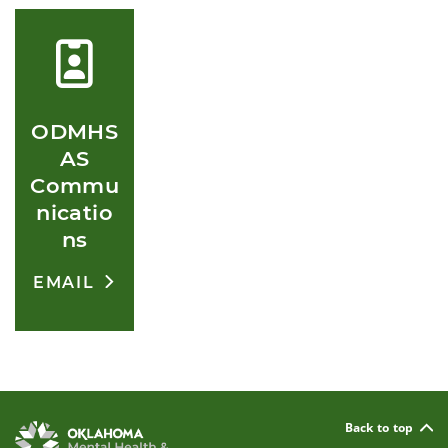
ODMHS
AS
Commu
nicatio
ns
EMAIL
Back to top