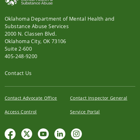
Oklahoma Department of Mental Health and
Substance Abuse Services
2000 N. Classen Blvd.
Oklahoma City, OK 73106
Suite 2-600
405-248-9200
Contact Us
Contact Advocate Office
Contact Inspector General
Access Control
Service Portal