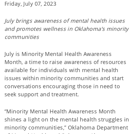
Friday, July 07, 2023
July brings awareness of mental health issues
and promotes wellness in Oklahoma’s minority
communities
July is Minority Mental Health Awareness
Month, a time to raise awareness of resources
available for individuals with mental health
issues within minority communities and start
conversations encouraging those in need to
seek support and treatment.
“Minority Mental Health Awareness Month
shines a light on the mental health struggles in
minority communities,” Oklahoma Department