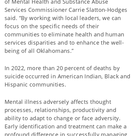
of Mental Health and Substance Abuse
Services Commissioner Carrie Slatton-Hodges
said. “By working with local leaders, we can
focus on the specific needs of their
communities to eliminate health and human
services disparities and to enhance the well-
being of all Oklahomans.”
In 2022, more than 20 percent of deaths by
suicide occurred in American Indian, Black and
Hispanic communities.
Mental illness adversely affects thought
processes, relationships, productivity and
ability to adapt to change or face adversity.
Early identification and treatment can make a
profound difference in successfully managing