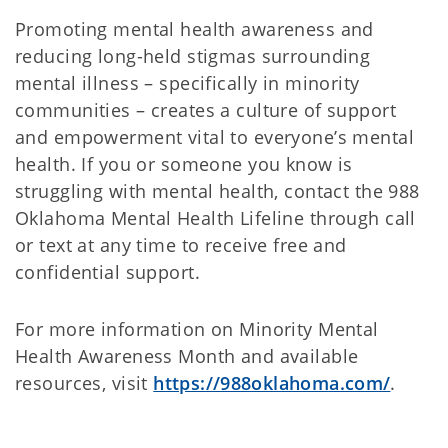
Promoting mental health awareness and
reducing long-held stigmas surrounding
mental illness – specifically in minority
communities – creates a culture of support
and empowerment vital to everyone’s mental
health. If you or someone you know is
struggling with mental health, contact the 988
Oklahoma Mental Health Lifeline through call
or text at any time to receive free and
confidential support.
For more information on Minority Mental
Health Awareness Month and available
resources, visit
https://988oklahoma.com/
.