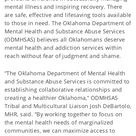
mental illness and inspiring recovery. There
are safe, effective and lifesaving tools available
to those in need. The Oklahoma Department of
Mental Health and Substance Abuse Services
(ODMHSAS) believes all Oklahomans deserve
mental health and addiction services within
reach without fear of judgment and shame.
“The Oklahoma Department of Mental Health
and Substance Abuse Services is committed to
establishing collaborative relationships and
creating a healthier Oklahoma,” ODMHSAS
Tribal and Multicultural Liaison Josh DeBartolo,
MHR, said. “By working together to focus on
the mental health needs of marginalized
communities, we can maximize access to