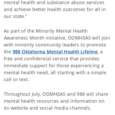
mental health and substance abuse services
and achieve better health outcomes for all in
our state.”
As part of the Minority Mental Health
Awareness Month initiative, ODMHSAS will join
with minority community leaders to promote
the
988 Oklahoma Mental Health Lifeline
, a
free and confidential service that provides
immediate support for those experiencing a
mental health need, all starting with a simple
call or text.
Throughout July, ODMHSAS and 988 will share
mental health resources and information on
its website and social media channels.