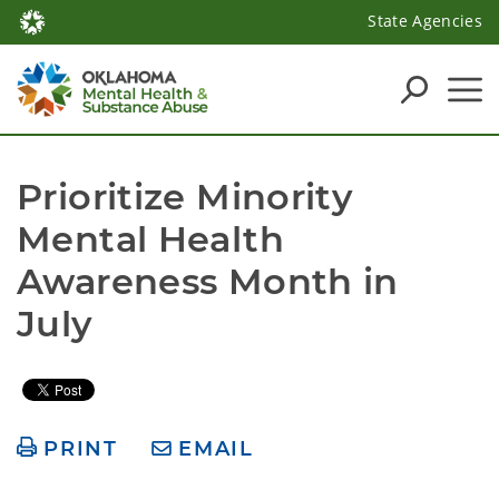
State Agencies
Prioritize Minority 
Mental Health 
Awareness Month in 
July
PRINT
EMAIL