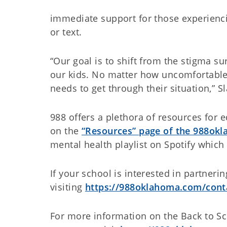
immediate support for those experiencin
or text.
“Our goal is to shift from the stigma 
our kids. No matter how uncomfortable,
needs to get through their situation,” 
988 offers a plethora of resources for 
on the
“Resources” page of the 988ok
mental health playlist on Spotify whic
If your school is interested in partneri
visiting
https://988oklahoma.com/cont
For more information on the Back to Sc