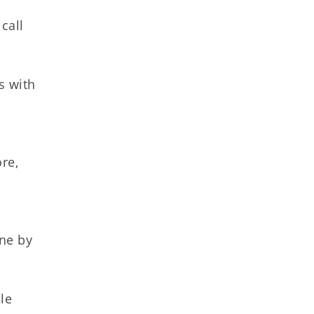
call
s with
t
re,
ine by
le