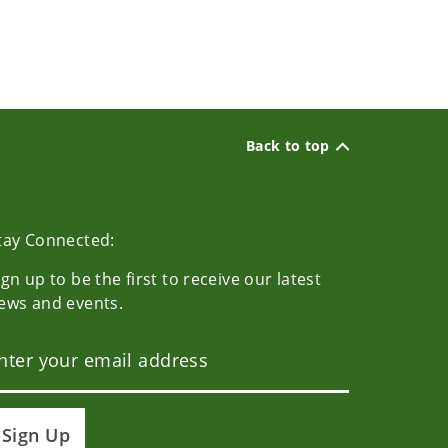
Back to top
tay Connected:
ign up to be the first to receive our latest
ews and events.
Sign Up