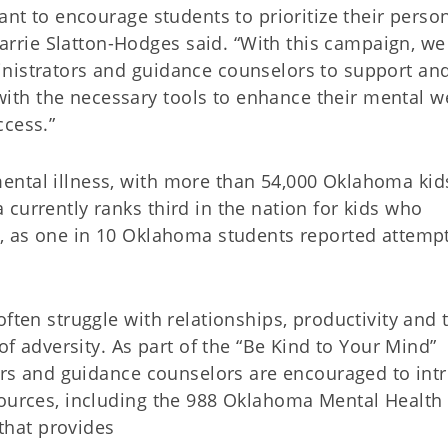
ant to encourage students to prioritize their perso
rie Slatton-Hodges said. “With this campaign, we
inistrators and guidance counselors to support an
th the necessary tools to enhance their mental we
ccess.”
ental illness, with more than 54,000 Oklahoma kid
currently ranks third in the nation for kids who
a, as one in 10 Oklahoma students reported attemp
ften struggle with relationships, productivity and 
 of adversity. As part of the “Be Kind to Your Mind”
hers and guidance counselors are encouraged to int
sources, including the 988 Oklahoma Mental Health
 that provides