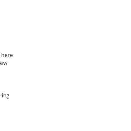
 here
new
ring