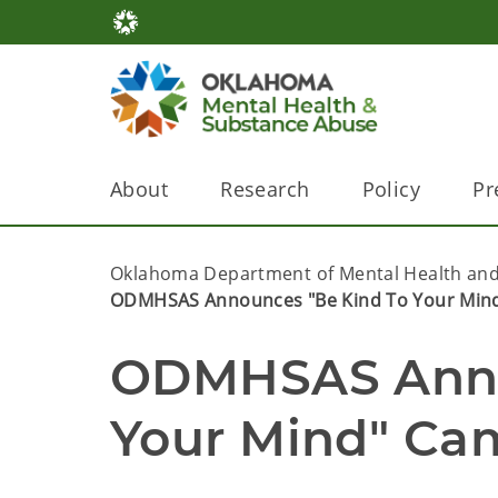
About
Research
Policy
Pr
Oklahoma Department of Mental Health and
ODMHSAS Announces "Be Kind To Your Min
ODMHSAS Annou
Your Mind" Ca