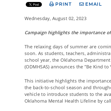
PRINT
EMAIL
Wednesday, August 02, 2023
Campaign highlights the importance of
The relaxing days of summer are coming
soon. As students, teachers, administr
school year, the Oklahoma Department 
(ODMHSAS) announces the “Be Kind to 
This initiative highlights the importan
the back-to-school season and througho
vehicle to introduce students to the ava
Oklahoma Mental Health Lifeline by call