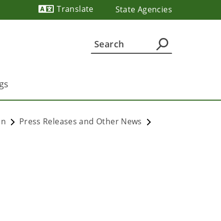
Translate
State Agencies
Powered by
gs
on
Press Releases and Other News