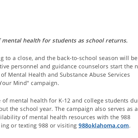
 mental health for students as school returns.
 to a close, and the back-to-school season will be
ative personnel and guidance counselors start the 
of Mental Health and Substance Abuse Services
Your Mind" campaign.
ce of mental health for K-12 and college students du
ut the school year. The campaign also serves as a
ilability of mental health resources with the 988
ing or texting 988 or visiting
988oklahoma.com
.