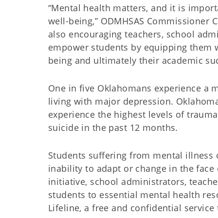
“Mental health matters, and it is import
well-being,” ODMHSAS Commissioner Car
also encouraging teachers, school adm
empower students by equipping them wi
being and ultimately their academic su
One in five Oklahomans experience a m
living with major depression. Oklahoma 
experience the highest levels of traum
suicide in the past 12 months.
Students suffering from mental illness o
inability to adapt or change in the face
initiative, school administrators, teac
students to essential mental health re
Lifeline, a free and confidential service