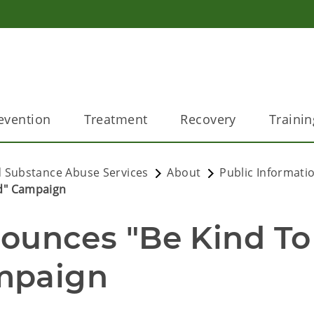
evention
Treatment
Recovery
Trainin
 Substance Abuse Services
About
Public Informati
d" Campaign
nces "Be Kind To 
mpaign