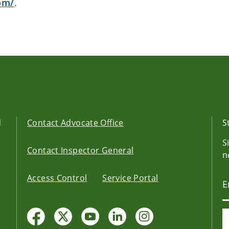
om/
.
d
Contact Advocate Office
S
S
Contact Inspector General
n
Access Control
Service Portal