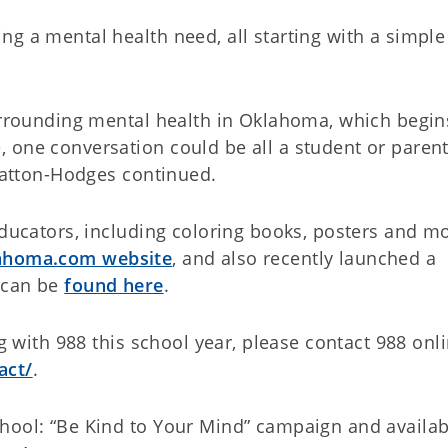
g a mental health need, all starting with a simple 
surrounding mental health in Oklahoma, which begin
 one conversation could be all a student or paren
Slatton-Hodges continued.
educators, including coloring books, posters and mo
lahoma.com website
, and also recently launched a
h can be
found here
.
ng with 988 this school year, please contact 988 onl
act/
.
hool: “Be Kind to Your Mind” campaign and availab