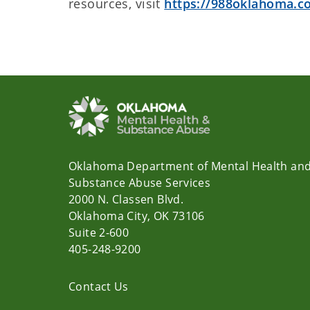
resources, visit
https://988oklahoma.c
Oklahoma Department of Mental Health an
Substance Abuse Services
2000 N. Classen Blvd.
Oklahoma City, OK 73106
Suite 2-600
405-248-9200
Contact Us