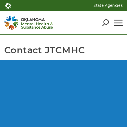
State Agencies
Contact JTCMHC