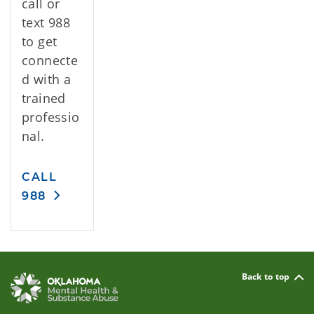
call or
text 988
to get
connecte
d with a
trained
professio
nal.
CALL
988
Back to top