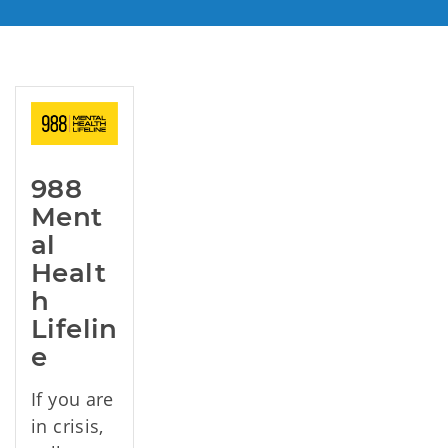
988 
Ment
al 
Healt
h 
Lifelin
e
If you are
in crisis,