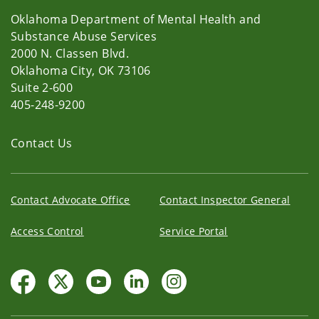
Oklahoma Department of Mental Health and
Substance Abuse Services
2000 N. Classen Blvd.
Oklahoma City, OK 73106
Suite 2-600
405-248-9200
Contact Us
Contact Advocate Office
Contact Inspector General
Access Control
Service Portal