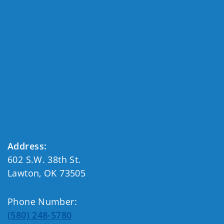
Address:
602 S.W. 38th St.
Lawton, OK 73505
Phone Number:
(580) 248-5780