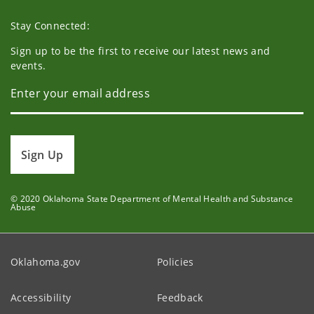
Stay Connected:
Sign up to be the first to receive our latest news and
events.
Sign Up
© 2020 Oklahoma State Department of Mental Health and Substance
Abuse
Oklahoma.gov
Policies
Accessibility
Feedback