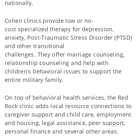
nationally.
Cohen clinics provide low or no-
cost specialized therapy for depression,
anxiety, Post-Traumatic Stress Disorder (PTSD)
and other transitional
challenges. They offer marriage counseling,
relationship counseling and help with
children’s behavioral issues to support the
entire military family.
On top of behavioral health services, the Red
Rock clinic adds local resource connections to
caregiver support and child care, employment
and housing, legal assistance, peer support,
personal finance and several other areas.