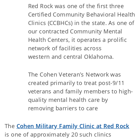
Red Rock was one of the first three
Certified Community Behavioral Health
Clinics (CCBHCs) in the state. As one of
our contracted Community Mental
Health Centers, it operates a prolific
network of facilities across
western and central Oklahoma.
The Cohen Veteran’s Network was
created primarily to treat post-9/11
veterans and family members to high-
quality mental health care by
removing barriers to care
The
Cohen Military Family Clinic at Red Rock
is one of approximately 20 such clinics