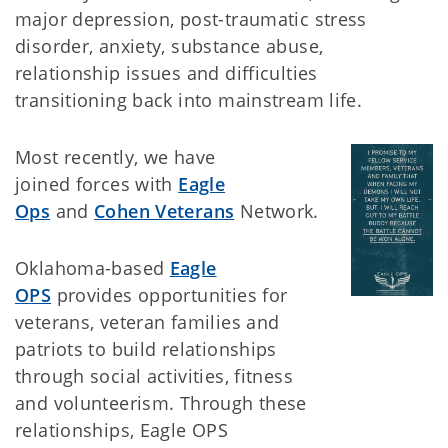
major depression, post-traumatic stress
disorder, anxiety, substance abuse,
relationship issues and difficulties
transitioning back into mainstream life.
Most recently, we have
joined forces with
Eagle
Ops
and
Cohen Veterans
Network.
Oklahoma-based
Eagle
OPS
provides opportunities for
veterans, veteran families and
patriots to build relationships
through social activities, fitness
and volunteerism. Through these
relationships, Eagle OPS