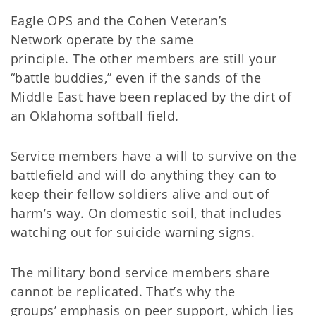
Eagle OPS and the Cohen Veteran’s
Network operate by the same
principle. The other members are still your
“battle buddies,” even if the sands of the
Middle East have been replaced by the dirt of
an Oklahoma softball field.
Service members have a will to survive on the
battlefield and will do anything they can to
keep their fellow soldiers alive and out of
harm’s way. On domestic soil, that includes
watching out for suicide warning signs.
The military bond service members share
cannot be replicated. That’s why the
groups’ emphasis on peer support, which lies