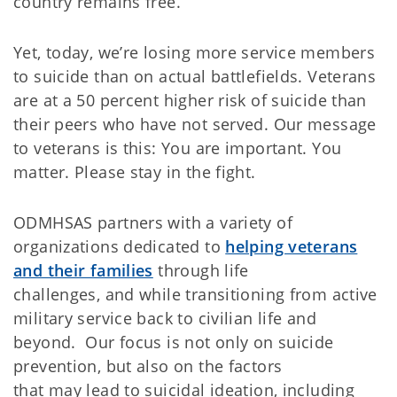
country remains free.
Yet, today, we’re losing more service members
to suicide than on actual battlefields. Veterans
are at a 50 percent higher risk of suicide than
their peers who have not served. Our message
to veterans is this: You are important. You
matter. Please stay in the fight.
ODMHSAS partners with a variety of
organizations dedicated to
helping veterans
and their families
through life
challenges, and while transitioning from active
military service back to civilian life and
beyond. Our focus is not only on suicide
prevention, but also on the factors
that may lead to suicidal ideation, including