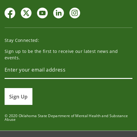
Stay Connected:
Sign up to be the first to receive our latest news and
events.
Sign Up
© 2020 Oklahoma State Department of Mental Health and Substance
Abuse