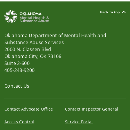
Back to top
Oklahoma Department of Mental Health and
Substance Abuse Services
2000 N. Classen Blvd.
Oklahoma City, OK 73106
Suite 2-600
405-248-9200
Contact Us
Contact Advocate Office
Contact Inspector General
Access Control
Service Portal