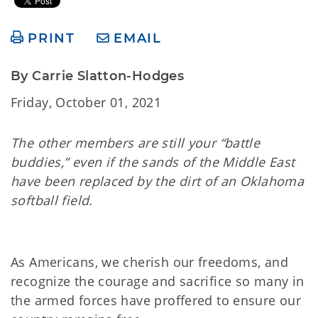
PRINT
EMAIL
By Carrie Slatton-Hodges
Friday, October 01, 2021
The other members are still your “battle
buddies,” even if the sands of the Middle East
have been replaced by the dirt of an Oklahoma
softball field.
As Americans, we cherish our freedoms, and
recognize the courage and sacrifice so many in
the armed forces have proffered to ensure our