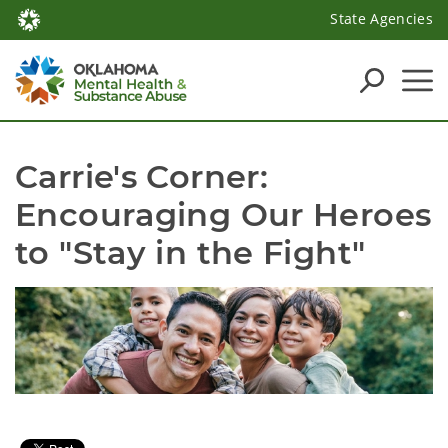
State Agencies
Carrie's Corner: 
Encouraging Our Heroes 
to "Stay in the Fight"