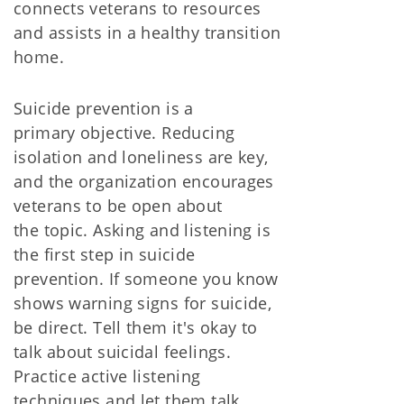
connects veterans to resources
and assists in a healthy transition
home.
Suicide prevention is a
primary objective. Reducing
isolation and loneliness are key,
and the organization encourages
veterans to be open about
the topic. Asking and listening is
the first step in suicide
prevention. If someone you know
shows warning signs for suicide,
be direct. Tell them it's okay to
talk about suicidal feelings.
Practice active listening
techniques and let them talk