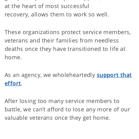
at the heart of most successful
recovery, allows them to work so well.
These organizations protect service members,
veterans and their families from needless
deaths once they have transitioned to life at
home.
As an agency, we wholeheartedly
support that
effort
.
After losing too many service members to
battle, we can’t afford to lose any more of our
valuable veterans once they get home.