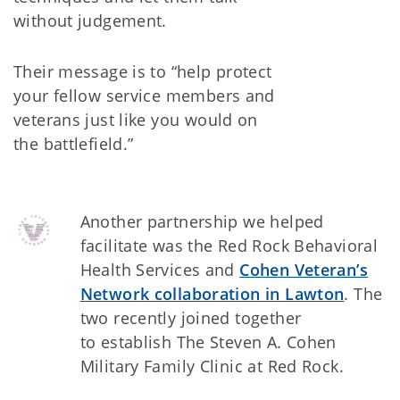
without judgement.
Their message is to “help protect
your fellow service members and
veterans just like you would on
the battlefield.”
Another partnership we helped
facilitate was the Red Rock Behavioral
Health Services and
Cohen Veteran’s
Network collaboration in Lawton
. The
two recently joined together
to establish The Steven A. Cohen
Military Family Clinic at Red Rock.