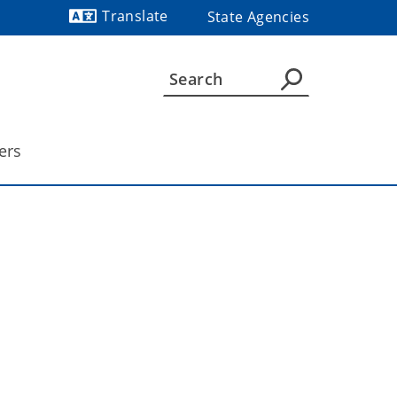
Translate
State Agencies
Powered by
ers