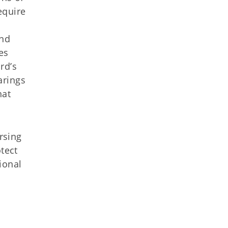
equire
and
es
rd’s
arings
hat
rsing
tect
ional