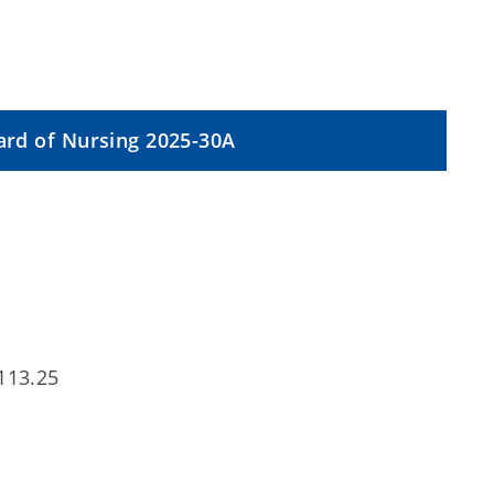
rd of Nursing 2025-30A
113.25