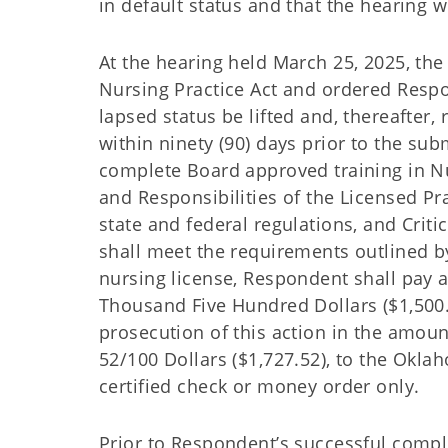
in default status and that the hearing 
At the hearing held March 25, 2025, th
Nursing Practice Act and ordered Respon
lapsed status be lifted and, thereafter,
within ninety (90) days prior to the su
complete Board approved training in N
and Responsibilities of the Licensed Pr
state and federal regulations, and Crit
shall meet the requirements outlined by
nursing license, Respondent shall pay 
Thousand Five Hundred Dollars ($1,500.0
prosecution of this action in the amo
52/100 Dollars ($1,727.52), to the Okl
certified check or money order only.
Prior to Respondent’s successful comple