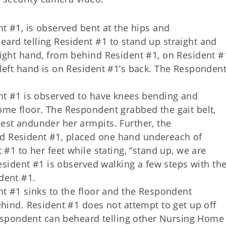
nt #1, is observed bent at the hips and
ard telling Resident #1 to stand up straight and
ight hand, from behind Resident #1, on Resident #
left hand is on Resident #1’s back. The Responden
ent #1 is observed to have knees bending and
ome floor. The Respondent grabbed the gait belt,
est andunder her armpits. Further, the
 Resident #1, placed one hand undereach of
 #1 to her feet while stating, “stand up, we are
Resident #1 is observed walking a few steps with th
dent #1.
nt #1 sinks to the floor and the Respondent
ehind. Resident #1 does not attempt to get up off
 Respondent can beheard telling other Nursing Home 