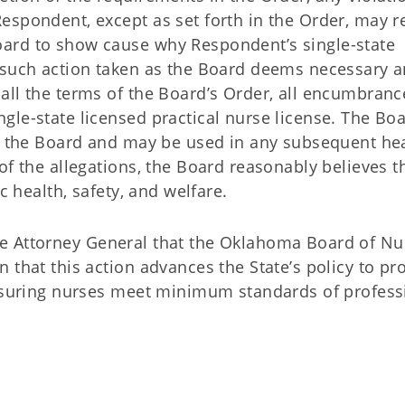
espondent, except as set forth in the Order, may r
ard to show cause why Respondent’s single-state
 such action taken as the Board deems necessary 
all the terms of the Board’s Order, all encumbranc
le-state licensed practical nurse license. The Boa
by the Board and may be used in any subsequent he
of the allegations, the Board reasonably believes t
ic health, safety, and welfare.
f the Attorney General that the Oklahoma Board of Nu
 that this action advances the State’s policy to pro
ensuring nurses meet minimum standards of profess