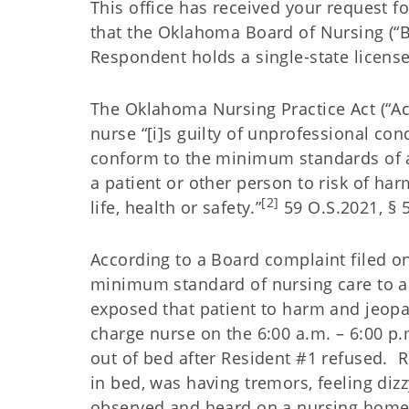
This office has received your request f
that the Oklahoma Board of Nursing (“B
Respondent holds a single-state licens
The Oklahoma Nursing Practice Act (“Ac
nurse “[i]s guilty of unprofessional cond
conform to the minimum standards of a
a patient or other person to risk of harm[
[2]
life, health or safety.”
59 O.S.2021, § 56
According to a Board complaint filed on
minimum standard of nursing care to a 
exposed that patient to harm and jeopar
charge nurse on the 6:00 a.m. – 6:00 p.
out of bed after Resident #1 refused. 
in bed, was having tremors, feeling diz
observed and heard on a nursing home 