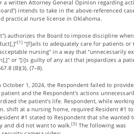
or a written Attorney General Opinion regarding act
oard”) intends to take in the above-referenced cas
ed practical nurse license in Oklahoma.
t”) authorizes the Board to impose discipline when
[1]
uct[,]”
“[f]ails to adequately care for patients or 
cceptable nursing” in a way that “unnecessarily e
,]” or “[i]s guilty of any act that jeopardizes a pati
7.8 (B)(3), (7–8).
 October 1, 2024, the Respondent failed to provide
patient and the Respondent’s actions unnecessari
dized the patient’s life. Respondent, while workin
m. shift at a nursing home, required Resident #1 to
Resident #1 stated to Respondent that she wanted t
[3]
zy and did not want to walk.
The following was
security camera video: