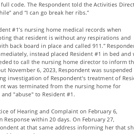
ull code. The Respondent told the Activities Direc
ile” and “I can go break her ribs.”
ident #1’s nursing home medical records when
ing that resident is without any respirations and
with back board in place and called 911.” Responde
 immediately, instead placed Resident #1 in bed and
eded to call the nursing home director to inform 
bout November 6, 2023, Respondent was suspended
g investigation of Respondent's treatment of Res
nt was terminated from the nursing home for
" and "abuse" to Resident #1.
ice of Hearing and Complaint on February 6,
en Response within 20 days. On February 27,
ondent at that same address informing her that s