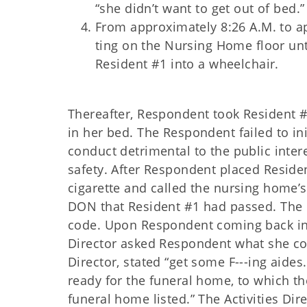
“she didn’t want to get out of bed.
From approximately 8:26 A.M. to a
ting on the Nursing Home floor unt
Resident #1 into a wheelchair.
Thereafter, Respondent took Resident 
in
her bed. The Respondent failed to ini
conduct detrimental to the public interes
safety. After Respondent placed Reside
cigarette and called the nursing home’
DON that Resident #1 had passed. The 
code. Upon Respondent coming back ins
Director asked Respondent what she cou
Director, stated “get some F---ing aides.
ready for the funeral home, to which t
funeral home listed.” The Activities Dir