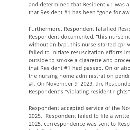
and determined that Resident #1 was a f
that Resident #1 has been “gone for awh
Furthermore, Respondent falsified Res
Respondent documented, “this nurse not
without an b/p…this nurse started cpr 
failed to initiate resuscitation efforts
outside to smoke a cigarette and proce
that Resident #1 had passed. On or a
the nursing home administration pendin
#I. On November 9, 2023, the Responde
Respondent's "violating resident rights
Respondent accepted service of the Not
2025. Respondent failed to file a writt
2025, correspondence was sent to Resp