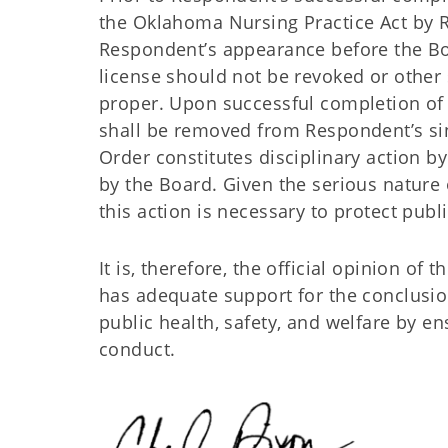
the Oklahoma Nursing Practice Act by R
Respondent’s appearance before the Bo
license should not be revoked or other
proper. Upon successful completion of 
shall be removed from Respondent’s sing
Order constitutes disciplinary action 
by the Board. Given the serious nature 
this action is necessary to protect publ
It is, therefore, the official opinion o
has adequate support for the conclusion
public health, safety, and welfare by 
conduct.