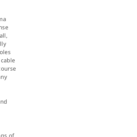
oma
ense
ll,
lly
oles
icable
 course
any
and
ons of