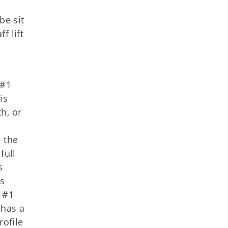
be sit
f lift
 #1
is
th, or
 the
full
s
es
t #1
 has a
rofile