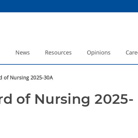
o
News
Resources
Opinions
Care
 of Nursing 2025-30A
d of Nursing 2025-