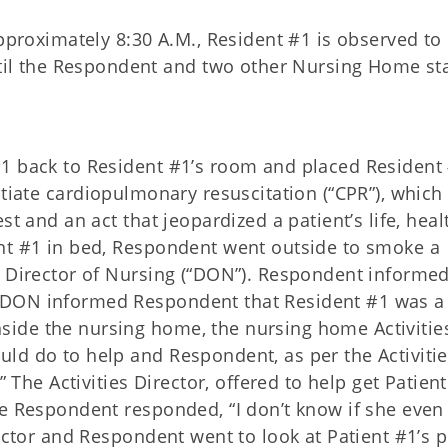
”
pproximately 8:30 A.M., Resident #1 is
observed to 
il the Respondent and two other Nursing Home staf
#1 back to Resident #1’s room and placed Resident
tiate cardiopulmonary resuscitation (“CPR”), which 
t and an act that jeopardized a patient’s life, heal
nt #1 in bed, Respondent went outside to smoke a
s Director of Nursing (“DON”). Respondent informed
DON informed Respondent that Resident #1 was a 
ide the nursing home, the nursing home Activitie
ld do to help and Respondent, as per the Activiti
” The Activities Director, offered to help get Patien
he Respondent responded, “I don’t know if she even
ector and Respondent went to look at Patient #1’s p