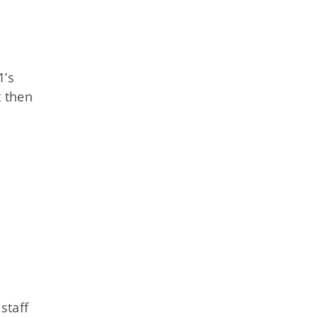
1’s
t then
e
staff