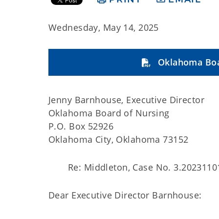
Wednesday, May 14, 2025
Oklahoma Boa
Jenny Barnhouse, Executive Director
Oklahoma Board of Nursing
P.O. Box 52926
Oklahoma City, Oklahoma 73152
Re: Middleton, Case No. 3.2023110
Dear Executive Director Barnhouse: