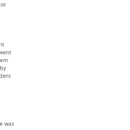
tor
nt
 went
them
 by
ident
he was