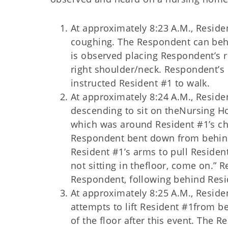
At approximately 8:23 A.M., Reside
coughing. The Respondent can behe
is observed placing Respondent’s r
right shoulder/neck. Respondent’s 
instructed Resident #1 to walk.
At approximately 8:24 A.M., Resid
descending to sit on theNursing H
which was around Resident #1’s ch
Respondent bent down from behind
Resident #1’s arms to pull Resident
not sitting in thefloor, come on.” 
Respondent, following behind Resi
At approximately 8:25 A.M., Reside
attempts to lift Resident #1from b
of the floor after this event. The