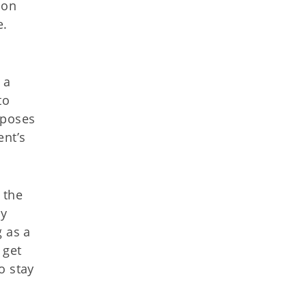
ion
e.
 a
to
xposes
ent’s
 the
ly
g as a
 get
o stay