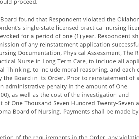
would proceed.
e Board found that Respondent violated the Oklah
dent’s single-state licensed practical nursing lic
 revoked for a period of one (1) year. Respondent sha
bmission of any reinstatement application successfu
ursing Documentation, Physical Assessment, The R
actical Nurse in Long Term Care, to include all appl
ical Thinking, to include moral reasoning, and each
 the Board in its Order. Prior to reinstatement of 
an administrative penalty in the amount of One
0), as well as the cost of the investigation and
unt of One Thousand Seven Hundred Twenty-Seven 
ahoma Board of Nursing. Payments shall be made by
tion of the requirements in the Order, any violati