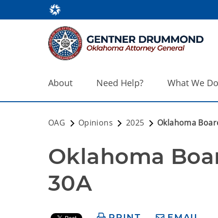
About
Need Help?
What We D
OAG
Opinions
2025
Oklahoma Board
Oklahoma Boar
30A
PRINT
EMAIL