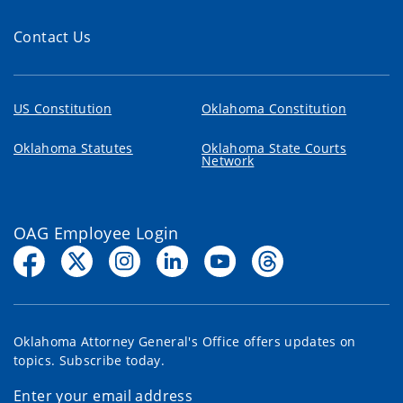
Contact Us
US Constitution
Oklahoma Constitution
Oklahoma Statutes
Oklahoma State Courts
Network
OAG Employee Login
Oklahoma Attorney General's Office offers updates on
topics. Subscribe today.