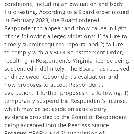
conditions, including an evaluation and body
fluid testing. According to a Board order issued
in February 2023, the Board ordered
Respondent to appear and show cause in light
of the following alleged violations: 1) failure to
timely submit required reports, and 2) failure
to comply with a VBON Reinstatement Order,
resulting in Respondent’s Virginia license being
suspended indefinitely. The Board has received
and reviewed Respondent’s evaluation, and
now proposes to accept Respondent’s
evaluation. It further proposes the following: 1)
temporarily suspend the Respondent’s license,
which may be set aside on satisfactory
evidence provided to the Board of Respondent
being accepted into the Peer Assistance
Program (“PAP”); and 2) submission of