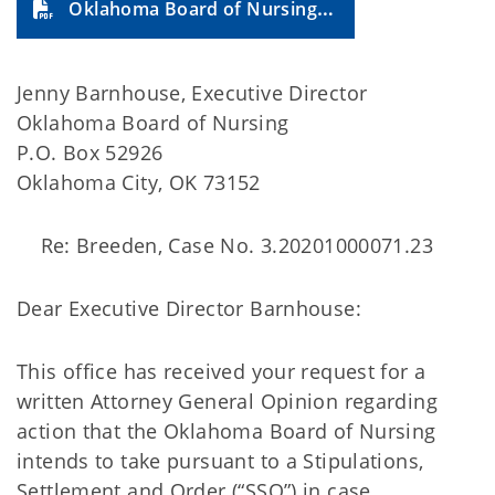
Oklahoma Board of Nursing (2023-21A)
Jenny Barnhouse, Executive Director
Oklahoma Board of Nursing
P.O. Box 52926
Oklahoma City, OK 73152
Re: Breeden, Case No. 3.20201000071.23
Dear Executive Director Barnhouse:
This office has received your request for a
written Attorney General Opinion regarding
action that the Oklahoma Board of Nursing
intends to take pursuant to a Stipulations,
Settlement and Order (“SSO”) in case