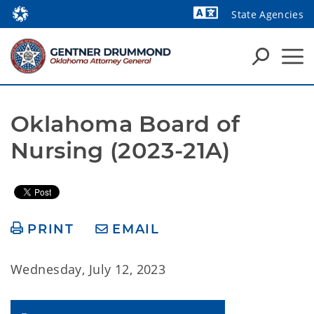
State Agencies
Powered by
Oklahoma Board of 
Nursing (2023-21A)
PRINT
EMAIL
Wednesday, July 12, 2023