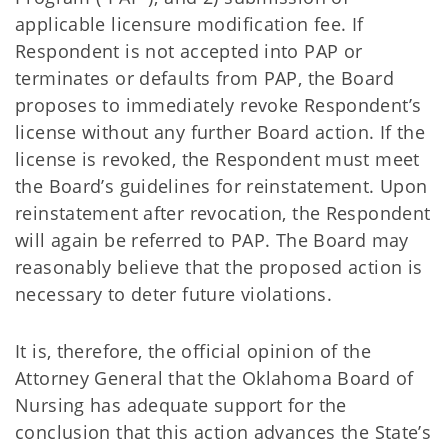
applicable licensure modification fee. If
Respondent is not accepted into PAP or
terminates or defaults from PAP, the Board
proposes to immediately revoke Respondent’s
license without any further Board action. If the
license is revoked, the Respondent must meet
the Board’s guidelines for reinstatement. Upon
reinstatement after revocation, the Respondent
will again be referred to PAP. The Board may
reasonably believe that the proposed action is
necessary to deter future violations.
It is, therefore, the official opinion of the
Attorney General that the Oklahoma Board of
Nursing has adequate support for the
conclusion that this action advances the State’s