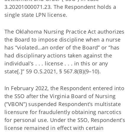
3.20201000071.23. The Respondent holds a
single state LPN license.
The Oklahoma Nursing Practice Act authorizes
the Board to impose discipline when a nurse
has “violated…an order of the Board” or “has
had disciplinary actions taken against the
individual’s . . . license . . . in this or any
state[.]” 59 O.S.2021, § 567.8(B)(9–10).
In February 2022, the Respondent entered into
the SSO after the Virginia Board of Nursing
(“VBON”) suspended Respondent’s multistate
licensure for fraudulently obtaining narcotics
for personal use. Under the SSO, Respondent’s
license remained in effect with certain