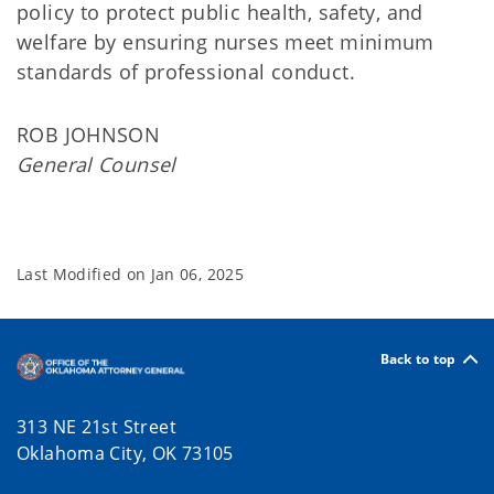
policy to protect public health, safety, and
welfare by ensuring nurses meet minimum
standards of professional conduct.
ROB JOHNSON
General Counsel
Last Modified on
Jan 06, 2025
Back to top
313 NE 21st Street
Oklahoma City, OK 73105