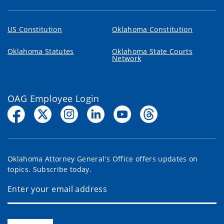
US Constitution
Oklahoma Constitution
Oklahoma Statutes
Oklahoma State Courts
Network
OAG Employee Login
Oklahoma Attorney General's Office offers updates on
topics. Subscribe today.