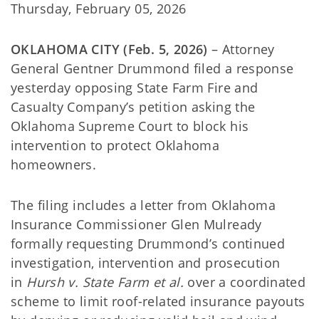
Thursday, February 05, 2026
OKLAHOMA CITY (Feb. 5, 2026)
– Attorney
General Gentner Drummond filed a response
yesterday opposing State Farm Fire and
Casualty Company’s petition asking the
Oklahoma Supreme Court to block his
intervention to protect Oklahoma
homeowners.
The filing includes a letter from Oklahoma
Insurance Commissioner Glen Mulready
formally requesting Drummond’s continued
investigation, intervention and prosecution
in
Hursh v. State Farm et al.
over a coordinated
scheme to limit roof-related insurance payouts