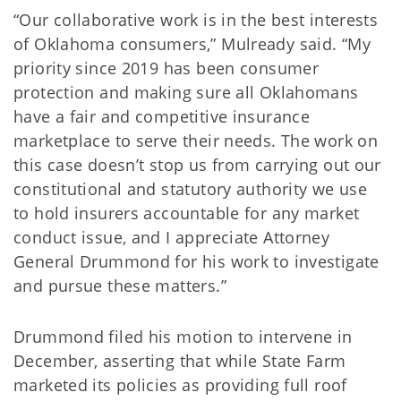
“Our collaborative work is in the best interests
of Oklahoma consumers,” Mulready said. “My
priority since 2019 has been consumer
protection and making sure all Oklahomans
have a fair and competitive insurance
marketplace to serve their needs. The work on
this case doesn’t stop us from carrying out our
constitutional and statutory authority we use
to hold insurers accountable for any market
conduct issue, and I appreciate Attorney
General Drummond for his work to investigate
and pursue these matters.”
Drummond filed his motion to intervene in
December, asserting that while State Farm
marketed its policies as providing full roof