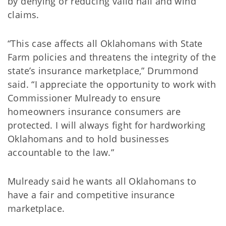
by denying or reducing valid hail and wind
claims.
“This case affects all Oklahomans with State
Farm policies and threatens the integrity of the
state’s insurance marketplace,” Drummond
said. “I appreciate the opportunity to work with
Commissioner Mulready to ensure
homeowners insurance consumers are
protected. I will always fight for hardworking
Oklahomans and to hold businesses
accountable to the law.”
Mulready said he wants all Oklahomans to
have a fair and competitive insurance
marketplace.