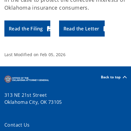
Oklahoma insurance consumers.
Read the Filing
Read the Letter
Last Modified on
Feb 05, 2026
Back to top
313 NE 21st Street
Oklahoma City, OK 73105
Contact Us