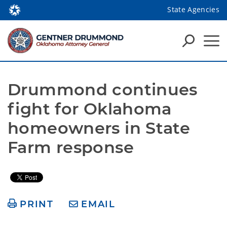
State Agencies
Drummond continues 
fight for Oklahoma 
homeowners in State 
Farm response
PRINT
EMAIL