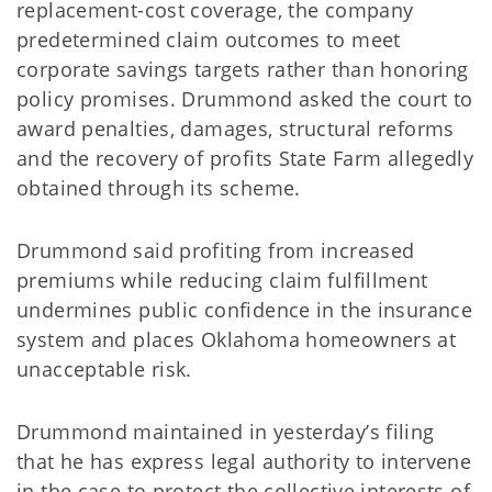
replacement-cost coverage, the company
predetermined claim outcomes to meet
corporate savings targets rather than honoring
policy promises. Drummond asked the court to
award penalties, damages, structural reforms
and the recovery of profits State Farm allegedly
obtained through its scheme.
Drummond said profiting from increased
premiums while reducing claim fulfillment
undermines public confidence in the insurance
system and places Oklahoma homeowners at
unacceptable risk.
Drummond maintained in yesterday’s filing
that he has express legal authority to intervene
in the case to protect the collective interests of