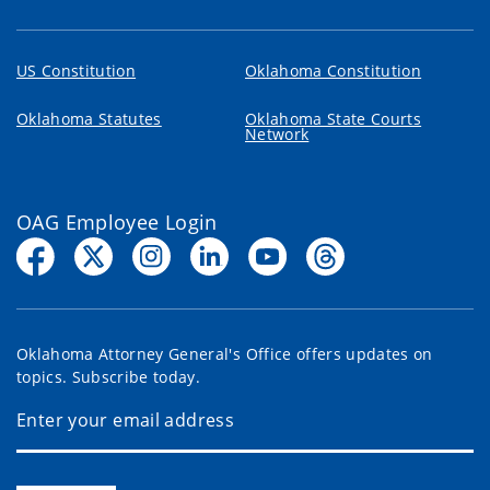
US Constitution
Oklahoma Constitution
Oklahoma Statutes
Oklahoma State Courts
Network
OAG Employee Login
Oklahoma Attorney General's Office offers updates on
topics. Subscribe today.