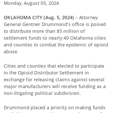
Monday, August 05, 2024
OKLAHOMA CITY (Aug. 5, 2024)
– Attorney
General Gentner Drummond's office is poised
to distribute more than $5 million of
settlement funds to nearly 40 Oklahoma cities
and counties to combat the epidemic of opioid
abuse.
Cities and counties that elected to participate
in the Opioid Distributor Settlement in
exchange for releasing claims against several
major manufacturers will receive funding as a
non-litigating political subdivision.
Drummond placed a priority on making funds