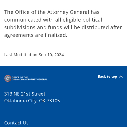
The Office of the Attorney General has
communicated with all eligible political
subdivisions and funds will be distributed after
agreements are finalized.
Last Modified on
Sep 10, 2024
Back to top
313 NE 21st Street
Oklahoma City, OK 73105
Contact Us