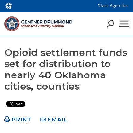
State Agencies
Opioid settlement funds 
set for distribution to 
nearly 40 Oklahoma 
cities, counties
PRINT
EMAIL