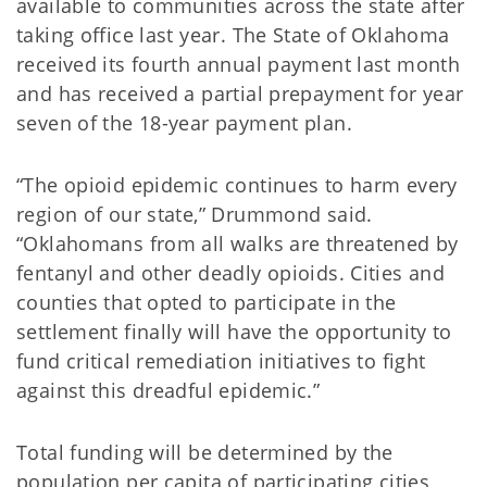
available to communities across the state after
taking office last year. The State of Oklahoma
received its fourth annual payment last month
and has received a partial prepayment for year
seven of the 18-year payment plan.
“The opioid epidemic continues to harm every
region of our state,” Drummond said.
“Oklahomans from all walks are threatened by
fentanyl and other deadly opioids. Cities and
counties that opted to participate in the
settlement finally will have the opportunity to
fund critical remediation initiatives to fight
against this dreadful epidemic.”
Total funding will be determined by the
population per capita of participating cities