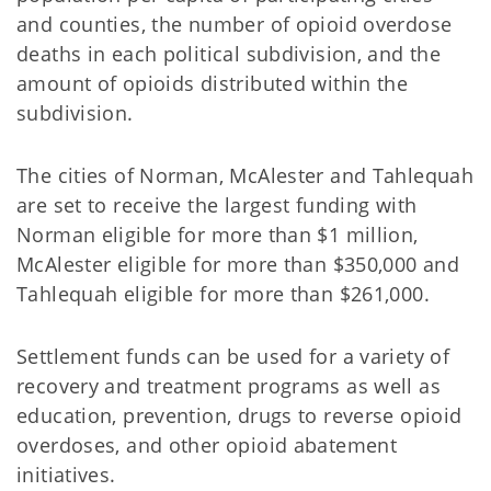
and counties, the number of opioid overdose
deaths in each political subdivision, and the
amount of opioids distributed within the
subdivision.
The cities of Norman, McAlester and Tahlequah
are set to receive the largest funding with
Norman eligible for more than $1 million,
McAlester eligible for more than $350,000 and
Tahlequah eligible for more than $261,000.
Settlement funds can be used for a variety of
recovery and treatment programs as well as
education, prevention, drugs to reverse opioid
overdoses, and other opioid abatement
initiatives.