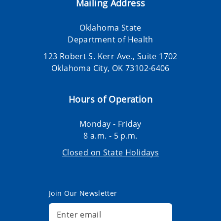
Mailing Address
Oklahoma State
Department of Health
123 Robert S. Kerr Ave., Suite 1702
Oklahoma City, OK 73102-6406
Hours of Operation
Monday - Friday
8 a.m. - 5 p.m.
Closed on State Holidays
Join Our Newsletter