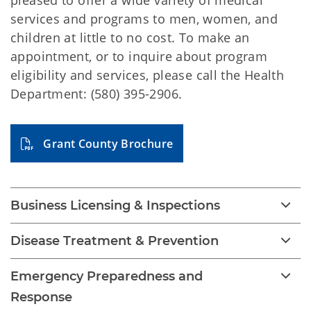
pleased to offer a wide variety of medical
services and programs to men, women, and
children at little to no cost. To make an
appointment, or to inquire about program
eligibility and services, please call the Health
Department: (580) 395-2906.
Grant County Brochure
Business Licensing & Inspections
Disease Treatment & Prevention
Emergency Preparedness and
Response