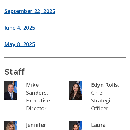
September 22, 2025
June 4, 2025
May 8, 2025
Staff
Mike
Edyn Rolls
,
Sanders
,
Chief
Executive
Strategic
Director
Officer
Jennifer
Laura