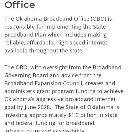
Office 
The Oklahoma Broadband Office (OBO) is
responsible for implementing the State
Broadband Plan which includes making
reliable, affordable, high-speed internet
available throughout the state.
The OBO, with oversight from the Broadband
Governing Board and advice from the
Broadband Expansion Council, creates and
administers grant program funding to achieve
Oklahoma’s aggressive broadband internet
goal by June 2028. The State of Oklahoma is
investing approximately $1.3 billion in state
and federal funding for broadband
infrastructure and accessibility.