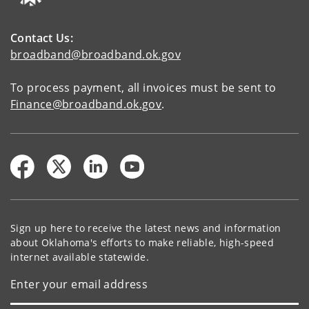
Contact Us:
broadband@broadband.ok.gov
To process payment, all invoices must be sent to
Finance@broadband.ok.gov
.
Sign up here to receive the latest news and information
about Oklahoma's efforts to make reliable, high-speed
internet available statewide.