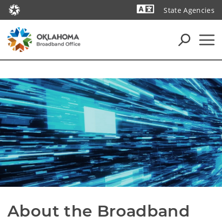
State Agencies
Powered by
About the Broadband 