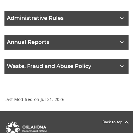
Administrative Rules
Annual Reports
Waste, Fraud and Abuse Policy
Last Modified on
Jul 21, 2026
Back to top