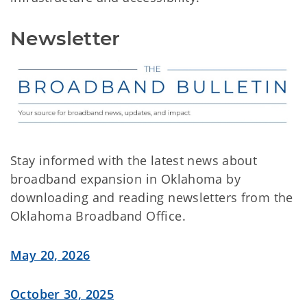
Newsletter
Stay informed with the latest news about
broadband expansion in Oklahoma by
downloading and reading newsletters from the
Oklahoma Broadband Office.
May 20, 2026
October 30, 2025