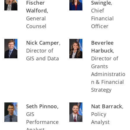
Fischer
Swingle
,
Walford,
Chief
General
Financial
Counsel
Officer
Nick Camper
,
Beverlee
Director of
Harbuck
,
GIS and Data
Director of
Grants
Administratio
n & Financial
Strategy
Seth Pinnoo,
Nat Barrack
,
GIS
Policy
Performance
Analyst
Analyst