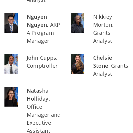
Nguyen
Nikkiey
Nguyen,
ARP
Morton,
A Program
Grants
Manager
Analyst
John Cupps
,
Chelsie
Comptroller
Stone
, Grants
Analyst
Natasha
Holliday
,
Office
Manager and
Executive
Assistant