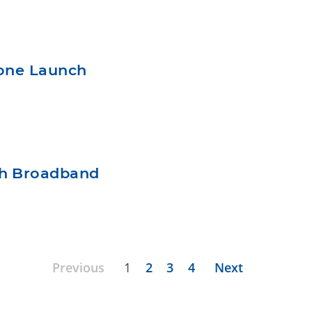
hone Launch
ch Broadband
Previous
1
2
3
4
Next