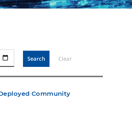
Search
Clear
t Deployed Community