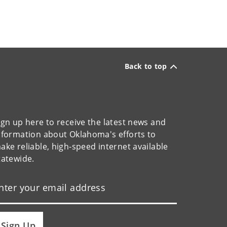
Back to top
ign up here to receive the latest news and
nformation about Oklahoma's efforts to
ake reliable, high-speed internet available
tatewide.
Sign Up