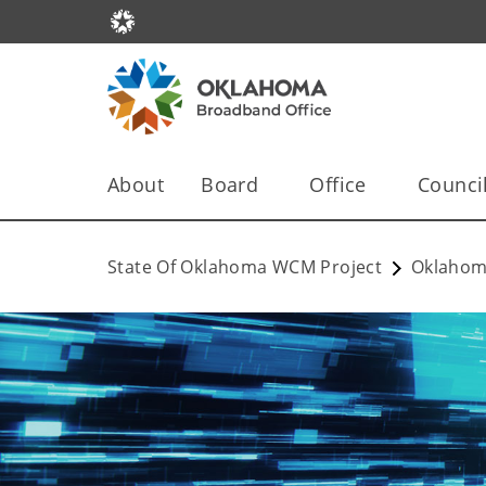
About
Board
Office
Counci
State Of Oklahoma WCM Project
Oklahom