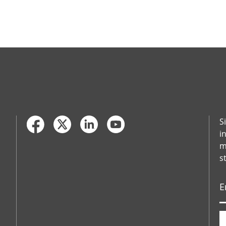
S
i
m
s