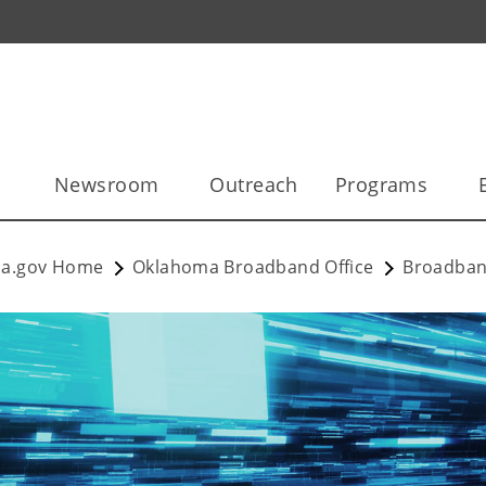
l
Newsroom
Outreach
Programs
a.gov Home
Oklahoma Broadband Office
Broadban