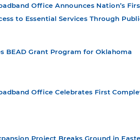
dband Office Announces Nation’s First 
ess to Essential Services Through Publi
s BEAD Grant Program for Oklahoma
adband Office Celebrates First Comple
pansion Project Breaks Ground in East