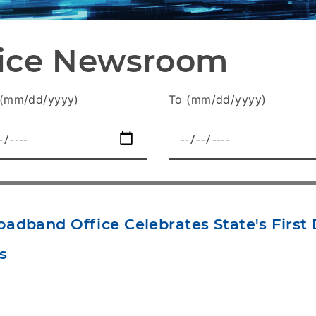
fice Newsroom
(mm/dd/yyyy)
To (mm/dd/yyyy)
adband Office Celebrates State's Firs
s