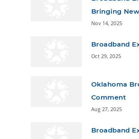
Bringing New 
Nov 14, 2025
Broadband Ex
Oct 29, 2025
Oklahoma Bro
Comment
Aug 27, 2025
Broadband Ex