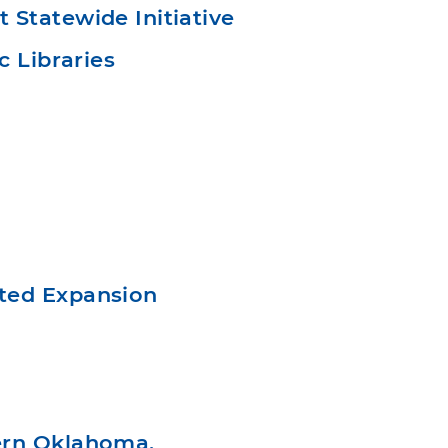
Statewide Initiative
c Libraries
ted Expansion
ern Oklahoma,