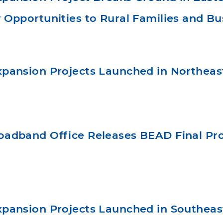
Opportunities to Rural Families and Bu
pansion Projects Launched in Northea
adband Office Releases BEAD Final Prop
pansion Projects Launched in Southea