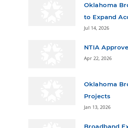
Oklahoma Broa
to Expand Acc
Jul 14, 2026
NTIA Approve
Apr 22, 2026
Oklahoma Bro
Projects
Jan 13, 2026
Broadband Ex