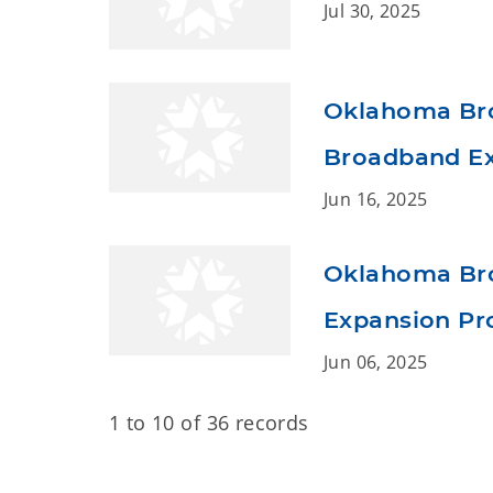
Jul 30, 2025
Oklahoma Bro
Broadband Ex
Jun 16, 2025
Oklahoma Bro
Expansion Pro
Jun 06, 2025
1 to 10 of 36 records