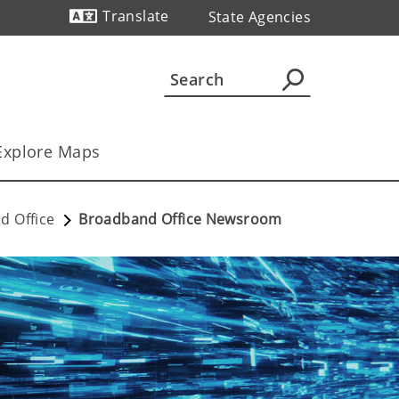
Translate
State Agencies
Powered by
Explore Maps
d Office
Broadband Office Newsroom