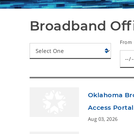
Broadband Of
From 
Oklahoma Bro
Access Portal
Aug 03, 2026