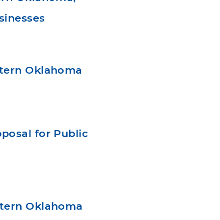
sinesses
stern Oklahoma
osal for Public
stern Oklahoma