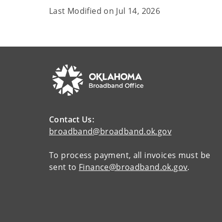
Last Modified on
Jul 14, 2026
Contact Us:
broadband@broadband.ok.gov
To process payment, all invoices must be
sent to
Finance@broadband.ok.gov
.