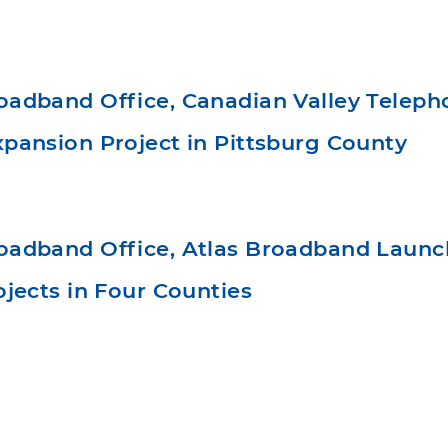
adband Office, Canadian Valley Telep
pansion Project in Pittsburg County
adband Office, Atlas Broadband Laun
jects in Four Counties