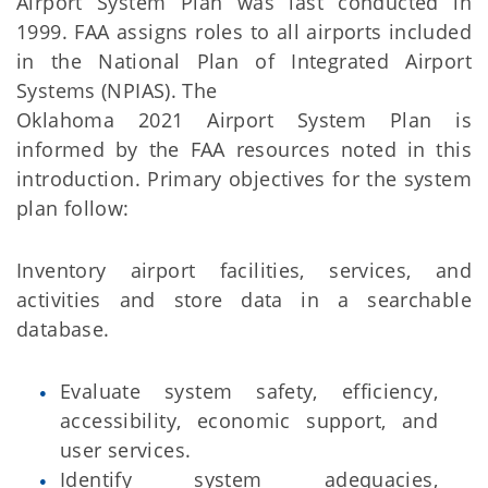
Airport System Plan was last conducted in
1999. FAA assigns roles to all airports included
in the National Plan of Integrated Airport
Systems (NPIAS). The
Oklahoma 2021 Airport System Plan is
informed by the FAA resources noted in this
introduction. Primary objectives for the system
plan follow:
Inventory airport facilities, services, and
activities and store data in a searchable
database.
Evaluate system safety, efficiency,
accessibility, economic support, and
user services.
Identify system adequacies,