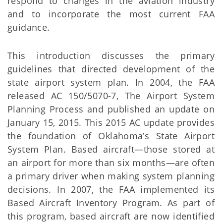
respond to changes in the aviation industry
and to incorporate the most current FAA
guidance.
This introduction discusses the primary
guidelines that directed development of the
state airport system plan. In 2004, the FAA
released AC 150/5070-7, The Airport System
Planning Process and published an update on
January 15, 2015. This 2015 AC update provides
the foundation of Oklahoma’s State Airport
System Plan. Based aircraft—those stored at
an airport for more than six months—are often
a primary driver when making system planning
decisions. In 2007, the FAA implemented its
Based Aircraft Inventory Program. As part of
this program, based aircraft are now identified