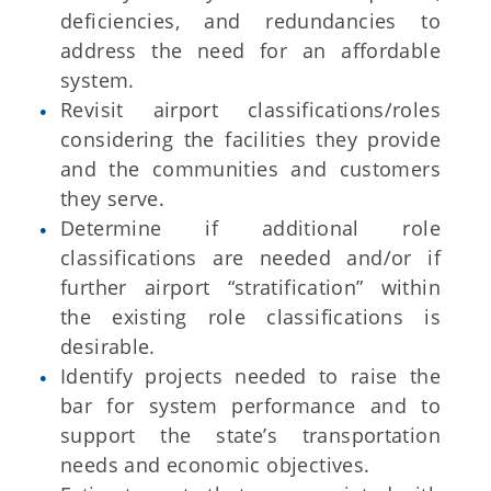
deficiencies, and redundancies to
address the need for an affordable
system.
Revisit airport classifications/roles
considering the facilities they provide
and the communities and customers
they serve.
Determine if additional role
classifications are needed and/or if
further airport “stratification” within
the existing role classifications is
desirable.
Identify projects needed to raise the
bar for system performance and to
support the state’s transportation
needs and economic objectives.