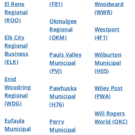
El Reno
(F81)
Woodward
Regional
(WWR)
(RQO)
Okmulgee
Regional
Westport
Elk City
(OKM)
(4F1)
Regional
Business
Pauls Valley
Wilburton
(ELK)
Municipal
Municipal
(PVJ)
(H05)
Enid
Woodring
Pawhuska
Wiley Post
Regional
Municipal
(PWA)
(WDG)
(H76)
Will Rogers
Eufaula
Perry
World (OKC)
Municipal
Municipal