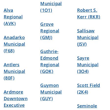
Municipal
Alva
(1O1)
Robert S.
Regional
Kerr (RKR)
(AVK)
Grove
Regional
Sallisaw
Anadarko
(GMJ)
Municipal
Municipal
(JSV)
(F68)
Guthrie-
Edmond
Sayre
Antlers
Regional
Municipal
Municipal
(GOK)
(3O4)
(80F)
Guymon
Scott Field
Ardmore
Municipal
(2K4)
Downtown
(GUY)
Executive
Seminole