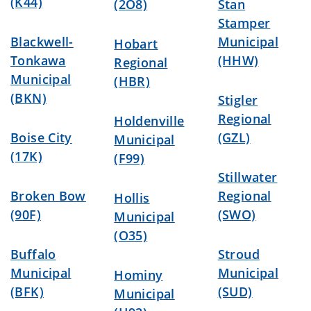
(K44)
(2O8)
Stan
Stamper
Blackwell-
Municipal
Hobart
Tonkawa
(HHW)
Regional
Municipal
(HBR)
(BKN)
Stigler
Regional
Holdenville
Boise City
(GZL)
Municipal
(17K)
(F99)
Stillwater
Broken Bow
Regional
Hollis
(90F)
(SWO)
Municipal
(O35)
Buffalo
Stroud
Municipal
Municipal
Hominy
(BFK)
(SUD)
Municipal