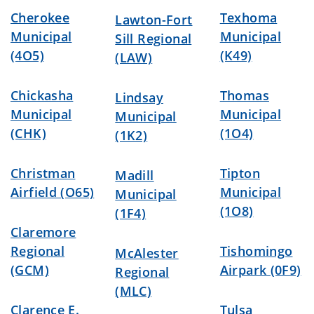
Cherokee
Texhoma
Lawton-Fort
Municipal
Municipal
Sill Regional
(4O5)
(K49)
(LAW)
Chickasha
Thomas
Lindsay
Municipal
Municipal
Municipal
(CHK)
(1O4)
(1K2)
Christman
Tipton
Madill
Airfield (O65)
Municipal
Municipal
(1O8)
(1F4)
Claremore
Regional
Tishomingo
McAlester
(GCM)
Airpark (0F9)
Regional
(MLC)
Clarence E.
Tulsa