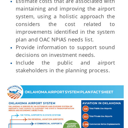
Estimate costs that are associated with
maintaining and improving the airport
system, using a holistic approach the
considers the cost related to
improvements identified in the system
plan and OAC NPIAS needs list.
Provide information to support sound
decisions on investment needs.
Include the public and airport
stakeholders in the planning process.