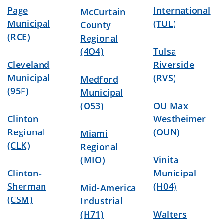
Page
International
McCurtain
Municipal
(TUL)
County
(RCE)
Regional
(4O4)
Tulsa
Cleveland
Riverside
Municipal
(RVS)
Medford
(95F)
Municipal
(O53)
OU Max
Clinton
Westheimer
Regional
(OUN)
Miami
(CLK)
Regional
(MIO)
Vinita
Clinton-
Municipal
Sherman
(H04)
Mid-America
(CSM)
Industrial
(H71)
Walters