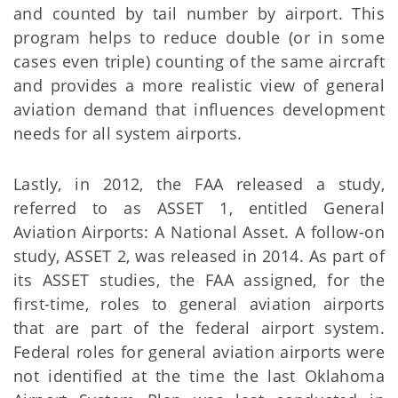
and counted by tail number by airport. This
program helps to reduce double (or in some
cases even triple) counting of the same aircraft
and provides a more realistic view of general
aviation demand that influences development
needs for all system airports.
Lastly, in 2012, the FAA released a study,
referred to as ASSET 1, entitled General
Aviation Airports: A National Asset. A follow-on
study, ASSET 2, was released in 2014. As part of
its ASSET studies, the FAA assigned, for the
first-time, roles to general aviation airports
that are part of the federal airport system.
Federal roles for general aviation airports were
not identified at the time the last Oklahoma