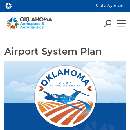
State Agencies
Airport System Plan