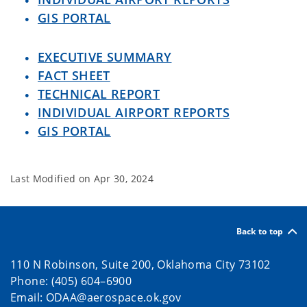
GIS PORTAL
EXECUTIVE SUMMARY
FACT SHEET
TECHNICAL REPORT
INDIVIDUAL AIRPORT REPORTS
GIS PORTAL
Last Modified on
Apr 30, 2024
Back to top
110 N Robinson, Suite 200, Oklahoma City 73102
Phone: (405) 604–6900
Email: ODAA@aerospace.ok.gov