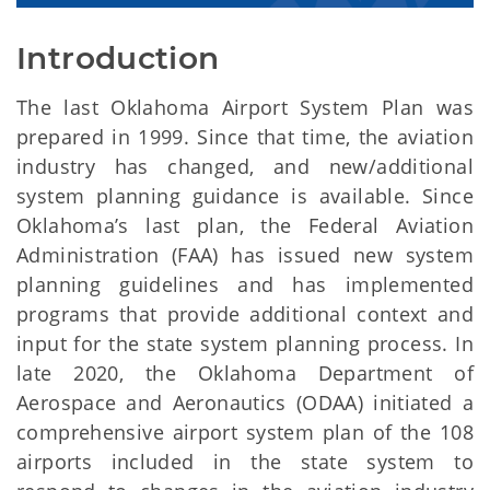
Introduction
The last Oklahoma Airport System Plan was
prepared in 1999. Since that time, the aviation
industry has changed, and new/additional
system planning guidance is available. Since
Oklahoma’s last plan, the Federal Aviation
Administration (FAA) has issued new system
planning guidelines and has implemented
programs that provide additional context and
input for the state system planning process. In
late 2020, the Oklahoma Department of
Aerospace and Aeronautics (ODAA) initiated a
comprehensive airport system plan of the 108
airports included in the state system to