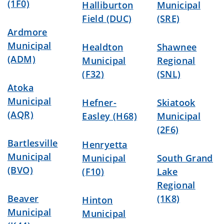
(1F0)
Halliburton
Municipal
Field (DUC)
(SRE)
Ardmore
Municipal
Healdton
Shawnee
(ADM)
Municipal
Regional
(F32)
(SNL)
Atoka
Municipal
Hefner-
Skiatook
(AQR)
Easley (H68)
Municipal
(2F6)
Bartlesville
Henryetta
Municipal
Municipal
South Grand
(BVO)
(F10)
Lake
Regional
Beaver
(1K8)
Hinton
Municipal
Municipal