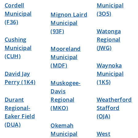
Cordell
Municipal
Municipal
(3O5)
Mignon Laird
(F36)
Municipal
(93F)
Watonga
Cushing
Regional
Municipal
(JWG)
Mooreland
(CUH)
Municipal
(MDF)
Waynoka
David Jay
Municipal
Perry (1K4)
(1K5)
Muskogee-
Davis
Durant
Regional
Weatherford
Regional-
(MKO)
Stafford
Eaker Field
(OJA)
(DUA)
Okemah
Municipal
West