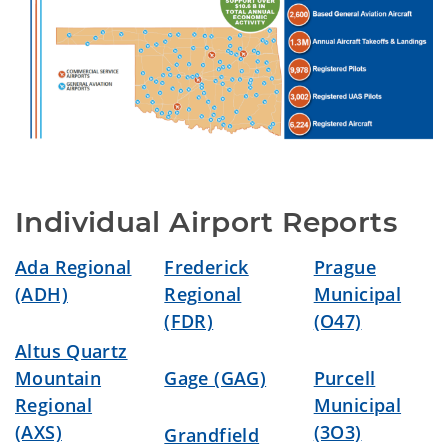
Individual Airport Reports
Ada Regional
Frederick
Prague
(ADH)
Regional
Municipal
(FDR)
(O47)
Altus Quartz
Mountain
Gage (GAG)
Purcell
Regional
Municipal
(AXS)
(3O3)
Grandfield