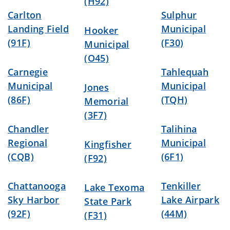
(H92)
Carlton
Sulphur
Landing Field
Municipal
Hooker
(91F)
(F30)
Municipal
(O45)
Carnegie
Tahlequah
Municipal
Municipal
Jones
(86F)
(TQH)
Memorial
(3F7)
Chandler
Talihina
Regional
Municipal
Kingfisher
(CQB)
(6F1)
(F92)
Chattanooga
Tenkiller
Lake Texoma
Sky Harbor
Lake Airpark
State Park
(92F)
(44M)
(F31)