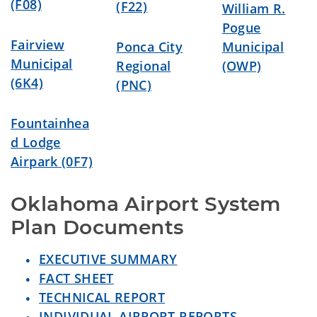
(F08)
(F22)
William R.
Pogue
Fairview
Ponca City
Municipal
Municipal
Regional
(OWP)
(6K4)
(PNC)
Fountainhea
d Lodge
Airpark (0F7)
Oklahoma Airport System 
Plan Documents
EXECUTIVE SUMMARY
FACT SHEET
TECHNICAL REPORT
INDIVIDUAL AIRPORT REPORTS