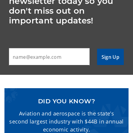
newsletter today so you 
don't miss out on 
important updates!
Sign Up
DID YOU KNOW?
Aviation and aerospace is the state’s
second largest industry with $44B in annual
economic activity.