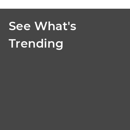
See What's
Trending