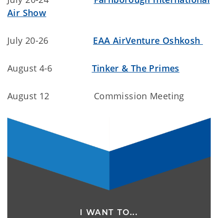
Air Show
July 20-26
EAA AirVenture Oshkosh
August 4-6
Tinker & The Primes
August 12 Commission Meeting
I WANT TO...