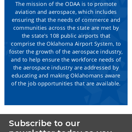
The mission of the ODAA is to promote
aviation and aerospace, which includes
ensuring that the needs of commerce and
communities across the state are met by
the state's 108 public airports that
comprise the Oklahoma Airport System, to
foster the growth of the aerospace industry,
and to help ensure the workforce needs of
the aerospace industry are addressed by
educating and making Oklahomans aware
of the job opportunities that are available.
Subscribe to our 