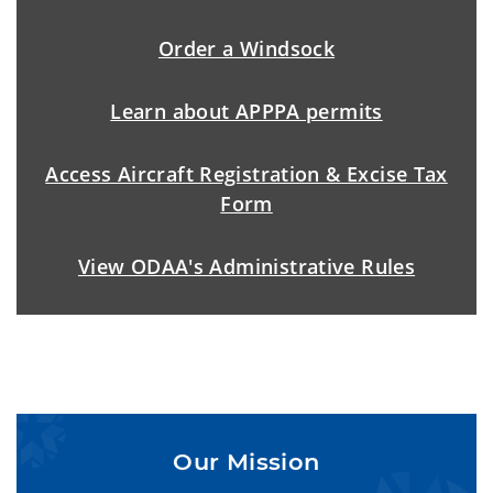
Order a Windsock
Learn about APPPA permits
Access Aircraft Registration & Excise Tax
Form
View ODAA's Administrative Rules
Our Mission