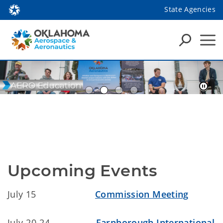
State Agencies
Upcoming Events
July 15
Commission Meeting
July 20-24
Farnborough International