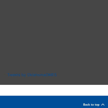
Tweets by OklahomaOMES
Back to top