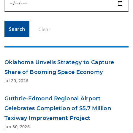
Search
Clear
Oklahoma Unveils Strategy to Capture
Share of Booming Space Economy
Jul 20, 2026
Guthrie-Edmond Regional Airport
Celebrates Completion of $5.7 Million
Taxiway Improvement Project
Jun 30, 2026