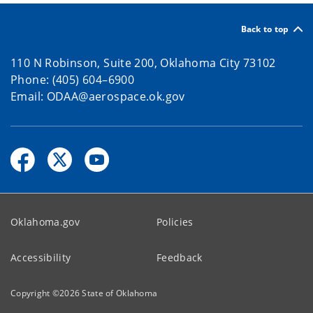
Back to top
110 N Robinson, Suite 200, Oklahoma City 73102
Phone: (405) 604–6900
Email: ODAA@aerospace.ok.gov
Oklahoma.gov
Policies
Accessibility
Feedback
Copyright ©
2026
State of Oklahoma