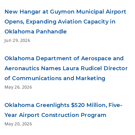
New Hangar at Guymon Municipal Airport
Opens, Expanding Aviation Capacity in
Oklahoma Panhandle
Jun 29, 2026
Oklahoma Department of Aerospace and
Aeronautics Names Laura Rudicel Director
of Communications and Marketing
May 26, 2026
Oklahoma Greenlights $520 Million, Five-
Year Airport Construction Program
May 20, 2026