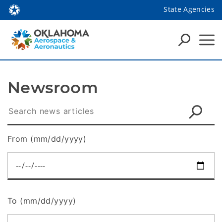
State Agencies
Newsroom
From (mm/dd/yyyy)
To (mm/dd/yyyy)