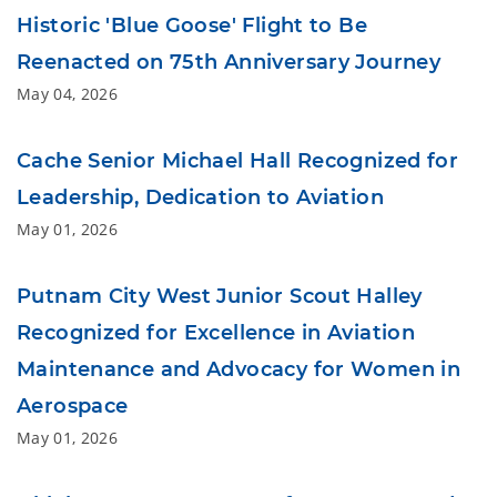
Historic 'Blue Goose' Flight to Be
Reenacted on 75th Anniversary Journey
May 04, 2026
Cache Senior Michael Hall Recognized for
Leadership, Dedication to Aviation
May 01, 2026
Putnam City West Junior Scout Halley
Recognized for Excellence in Aviation
Maintenance and Advocacy for Women in
Aerospace
May 01, 2026