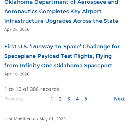
Oklahoma Department of Aerospace and
Aeronautics Completes Key Airport
Infrastructure Upgrades Across the State
Apr 28, 2026
First U.S. ‘Runway-to-Space’ Challenge for
Spaceplane Payload Test Flights, Flying
from Infinity One Oklahoma Spaceport
Apr 16, 2026
1 to 10 of 306 records
Previous
1
2
3
4
5
Next
Last Modified on
May 01, 2023