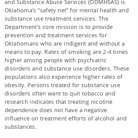
and Substance Abuse Services (ODMHSAS) is
Oklahoma’s “safety net” for mental health and
substance use treatment services. The
Department’s core mission is to provide
prevention and treatment services for
Oklahomans who are indigent and without a
means to pay. Rates of smoking are 2-4 times
higher among people with psychiatric
disorders and substance use disorders. These
populations also experience higher rates of
obesity. Persons treated for substance use
disorders often want to quit tobacco and
research indicates that treating nicotine
dependence does not have a negative
influence on treatment efforts of alcohol and
substances.