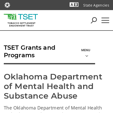
State Agencies
Powered by
TSET Grants and
Programs
Oklahoma Department 
of Mental Health and 
Substance Abuse
The Oklahoma Department of Mental Health