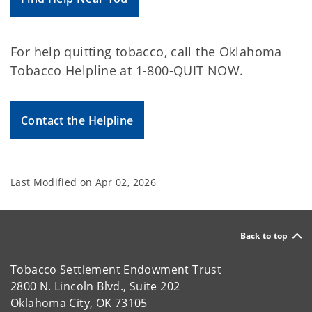
For help quitting tobacco, call the Oklahoma
Tobacco Helpline at 1-800-QUIT NOW.
Contact the Helpline
Last Modified on
Apr 02, 2026
Back to top
Tobacco Settlement Endowment Trust
2800 N. Lincoln Blvd., Suite 202
Oklahoma City, OK 73105