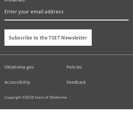
Subscribe to the TSET Newsletter
Oklahoma.gov
Policies
Accessibility
Feedback
Copyright ©
2026
State of Oklahoma