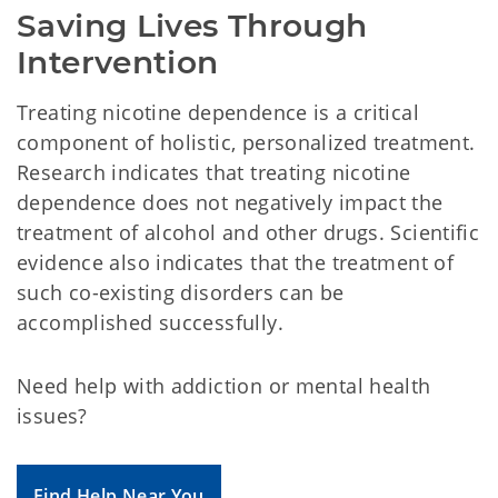
Saving Lives Through 
Intervention
Treating nicotine dependence is a critical
component of holistic, personalized treatment.
Research indicates that treating nicotine
dependence does not negatively impact the
treatment of alcohol and other drugs. Scientific
evidence also indicates that the treatment of
such co-existing disorders can be
accomplished successfully.
Need help with addiction or mental health
issues?
Find Help Near You