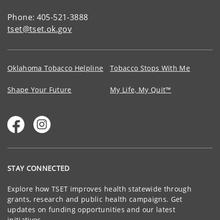
Phone: 405-521-3888
tset@tset.ok.gov
Oklahoma Tobacco Helpline
Tobacco Stops With Me
Shape Your Future
My Life, My Quit™
STAY CONNECTED
Explore how TSET improves health statewide through
grants, research and public health campaigns. Get
updates on funding opportunities and our latest
initiatives.