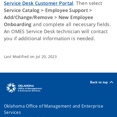
Service Desk Customer Portal
. Then select
Service Catalog > Employee Support >
Add/Change/Remove > New Employee
Onboarding
and complete all necessary fields.
An OMES Service Desk technician will contact
you if additional information is needed.
Last Modified on
Jul 20, 2023
Back to top
Oklahoma Office of Management and Enterprise
Services