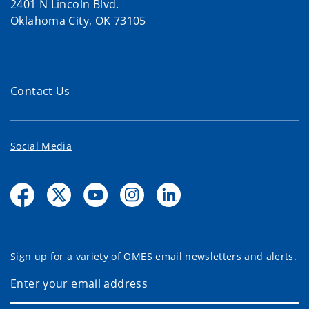
2401 N Lincoln Blvd.
Oklahoma City, OK 73105
Contact Us
Social Media
Sign up for a variety of OMES email newsletters and alerts.