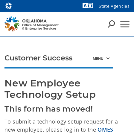
State Agencies
Powered by
Customer Success
New Employee 
Technology Setup
This form has moved!
To submit a technology setup request for a
new employee, please log in to the
OMES