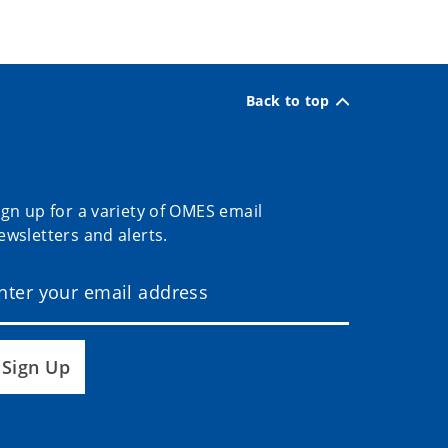
Back to top
ign up for a variety of OMES email
ewsletters and alerts.
Sign Up