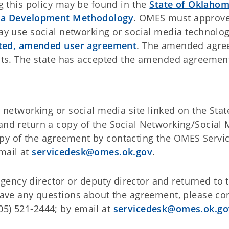
ng this policy may be found in the
State of Oklaho
dia Development Methodology
. OMES must approve
y use social networking or social media technolog
cuted, amended user agreement
. The amended agr
nts. The state has accepted the amended agreemen
al networking or social media site linked on the Sta
 and return a copy of the Social Networking/Social
opy of the agreement by contacting the OMES Servi
mail at
servicedesk@omes.ok.gov
.
ency director or deputy director and returned to 
 have any questions about the agreement, please co
05) 521-2444; by email at
servicedesk@omes.ok.go