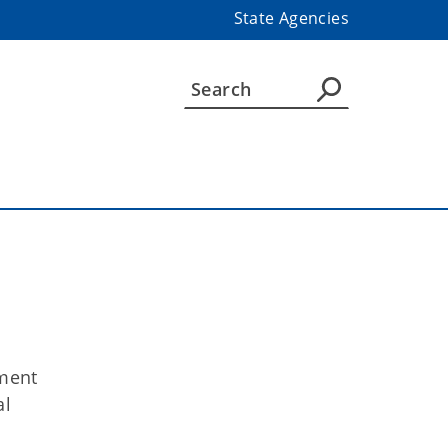
State Agencies
ment
al