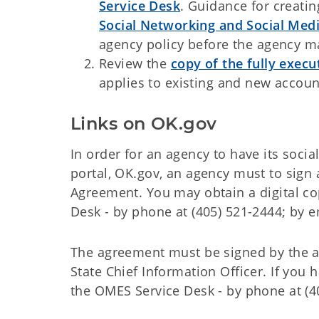
Service Desk
. Guidance for creati
Social Networking and Social Me
agency policy before the agency ma
Review the
copy of the fully exe
applies to existing and new accou
Links on OK.gov
In order for an agency to have its soci
portal, OK.gov, an agency must to sign
Agreement. You may obtain a digital c
Desk - by phone at (405) 521-2444; by e
The agreement must be signed by the ag
State Chief Information Officer. If you
the OMES Service Desk - by phone at (4