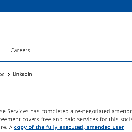
Careers
es
LinkedIn
ise Services has completed a re-negotiated amend
eement covers free and paid services for this soci
are. A
copy of the fully executed, amended user