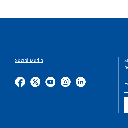
Social Media
S
n