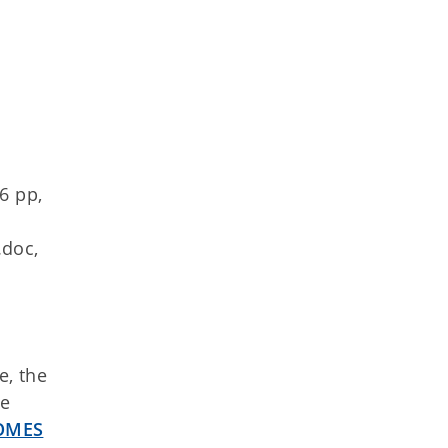
6 pp,
.doc,
e, the
he
 OMES