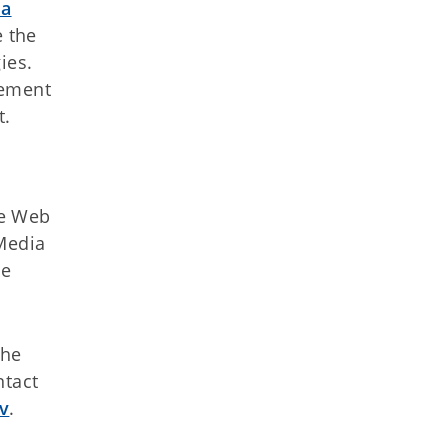
ma
 the
ies.
eement
t.
te Web
 Media
ce
the
ntact
v
.