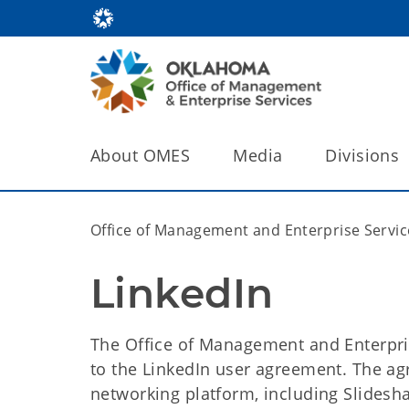
About OMES
Media
Divisions
Office of Management and Enterprise Servic
LinkedIn
The Office of Management and Enterpr
to the LinkedIn user agreement. The agr
networking platform, including Slidesh