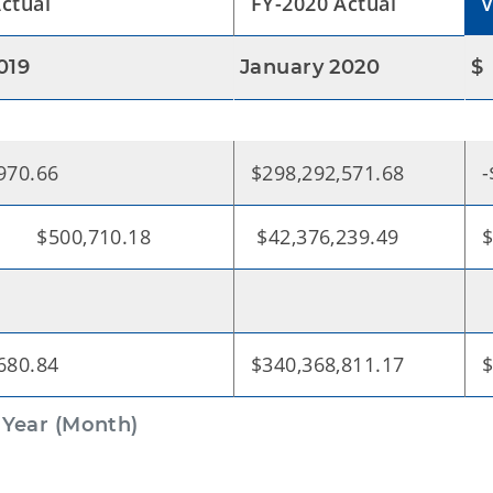
ctual
FY-2020 Actual
019
January 2020
$
970.66
$298,292,571.68
-
,710.18
$42,376,239.49
$
680.84
$340,368,811.17
$
 Year (Month)