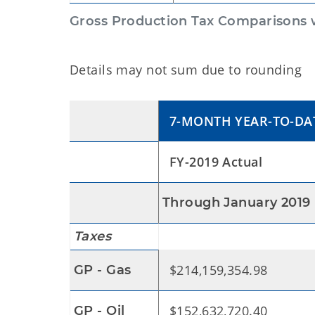
Gross Production Tax Comparisons w
Details may not sum due to rounding
7-MONTH YEAR-TO-DA
FY-2019 Actual
Through January 2019
Taxes
$214,159,354.98
GP - Gas
$152,632,720.40
GP - Oil