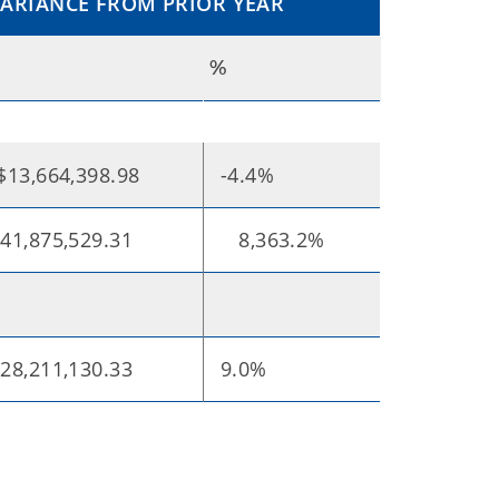
VARIANCE FROM PRIOR YEAR
%
$13,664,398.98
-4.4%
41,875,529.31
8,363.2%
28,211,130.33
9.0%