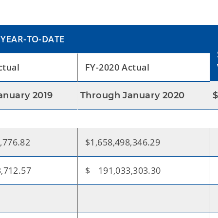
YEAR-TO-DATE
ctual
FY-2020 Actual
anuary 2019
Through January 2020
,776.82
$1,658,498,346.29
,712.57
$ 191,033,303.30