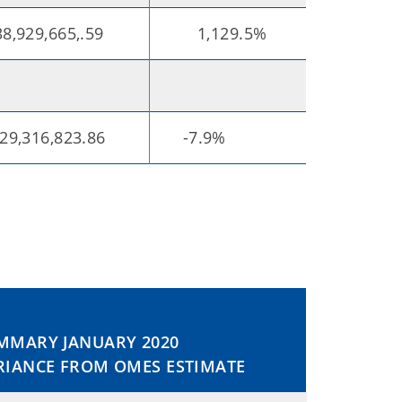
,929,665,.59
1,129.5%
29,316,823.86
-7.9%
MMARY JANUARY 2020
RIANCE FROM OMES ESTIMATE