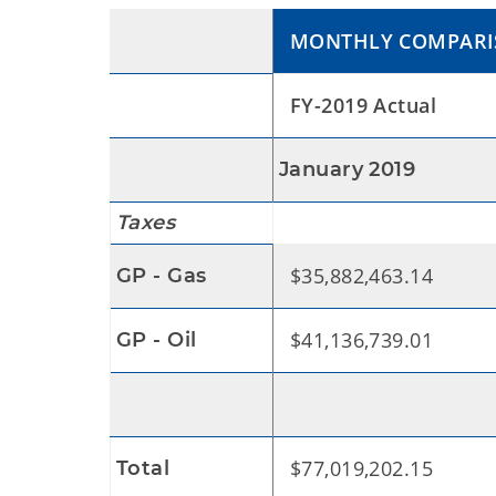
MONTHLY COMPAR
FY-2019 Actual
January 2019
Taxes
$35,882,463.14
GP - Gas
$41,136,739.01
GP - Oil
$77,019,202.15
Total