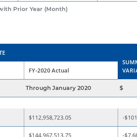
ith Prior Year (Month)
TE
SUMM
FY-2020 Actual
VARI
Through January 2020
$
$112,958,723.05
-$101
$144,967,513.75
-$7,6