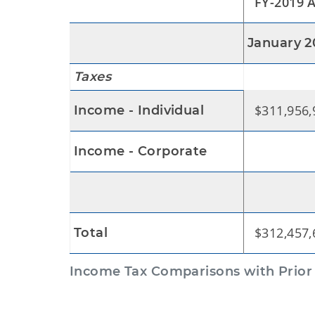
FY-2019 A
January 2
Taxes
$311,956,
Income - Individual
$500
Income - Corporate
$312,457,
Total
Income Tax Comparisons with Prior