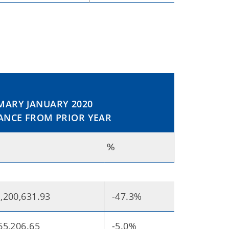
ARY JANUARY 2020
ANCE FROM PRIOR YEAR
%
,200,631.93
-47.3%
65,206.65
-5.0%