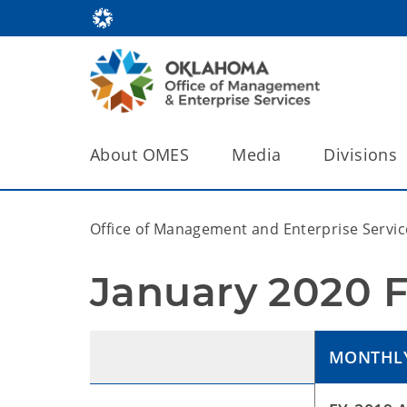
About OMES
Media
Divisions
Office of Management and Enterprise Servic
January 2020 F
MONTHL