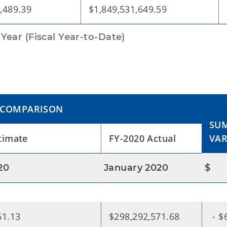
,489.39
$1,849,531,649.59
ear (Fiscal Year-to-Date)
 COMPARISON
SUM
timate
FY-2020 Actual
VAR
20
January 2020
$
61.13
$298,292,571.68
- $