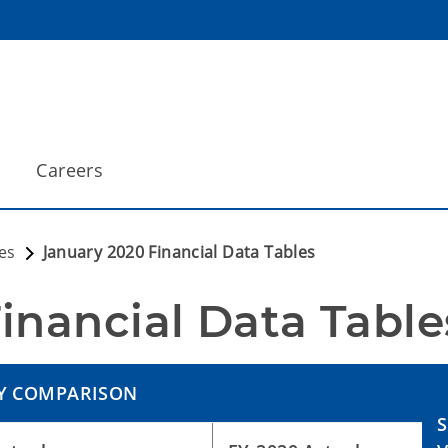
Careers
es
January 2020 Financial Data Tables
inancial Data Table
Y COMPARISON