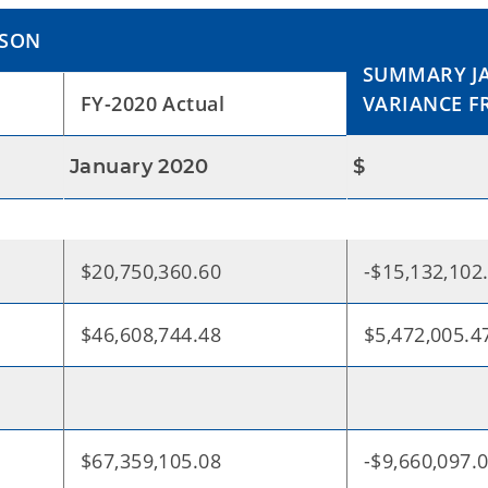
ISON
SUMMARY JA
FY-2020 Actual
VARIANCE F
January 2020
$
$20,750,360.60
-$15,132,102
$46,608,744.48
$5,472,005.4
$67,359,105.08
-$9,660,097.