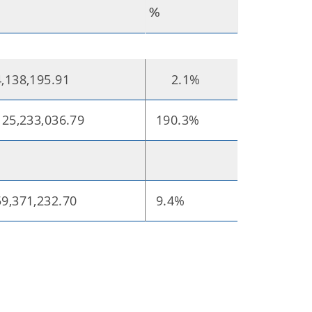
%
,138,195.91
2.1%
25,233,036.79
190.3%
9,371,232.70
9.4%