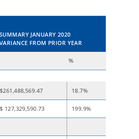
SUMMARY JANUARY 2020
VARIANCE FROM PRIOR YEAR
$
%
$261,488,569.47
18.7%
$ 127,329,590.73
199.9%