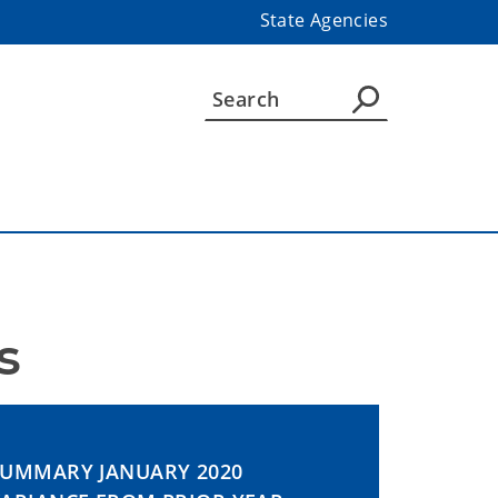
State Agencies
s
SUMMARY JANUARY 2020