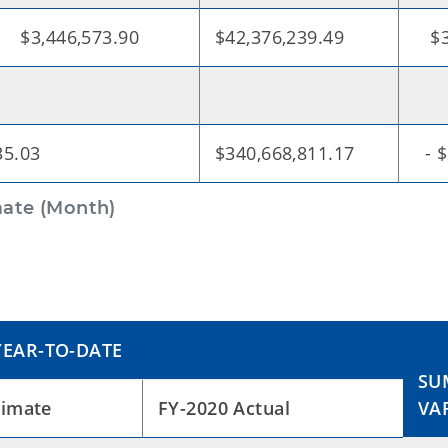
6,573.90
$42,376,239.49
$38
35.03
$340,668,811.17
- $
ate (Month)
EAR-TO-DATE
SU
timate
FY-2020 Actual
VA