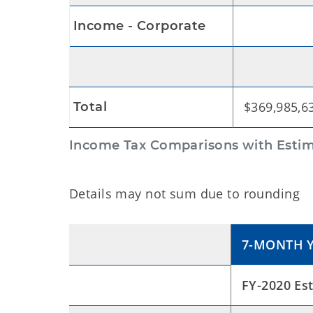
$3,44
Income - Corporate
$369,985,6
Total
Income Tax Comparisons with Estim
Details may not sum due to rounding
7-MONTH Y
FY-2020 Es