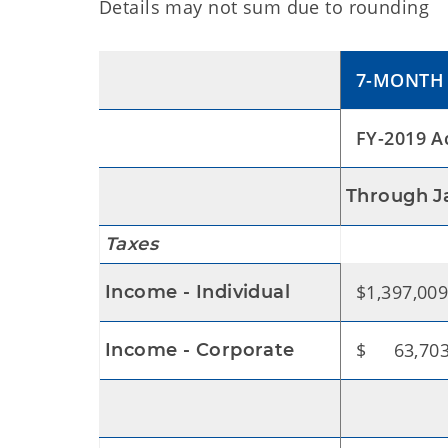
Details may not sum due to rounding
7-MONTH 
FY-2019 A
Through J
Taxes
$1,397,009
Income - Individual
$ 63,703
Income - Corporate