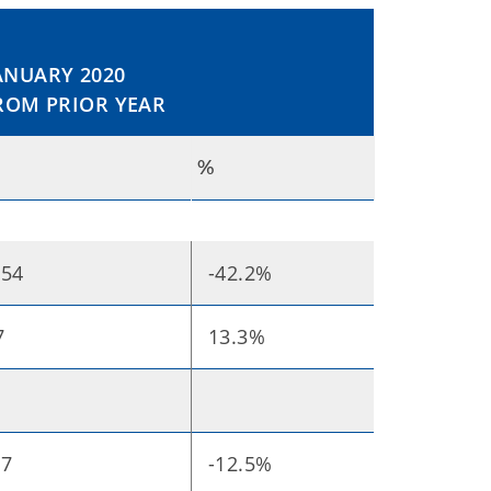
NUARY 2020
ROM PRIOR YEAR
%
.54
-42.2%
7
13.3%
07
-12.5%