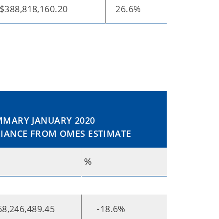
$388,818,160.20
26.6%
MARY JANUARY 2020
IANCE FROM OMES ESTIMATE
%
68,246,489.45
-18.6%