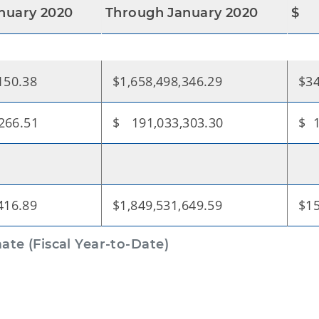
nuary 2020
Through January 2020
$
150.38
$1,658,498,346.29
$34
266.51
$ 191,033,303.30
$ 1
416.89
$1,849,531,649.59
$15
te (Fiscal Year-to-Date)