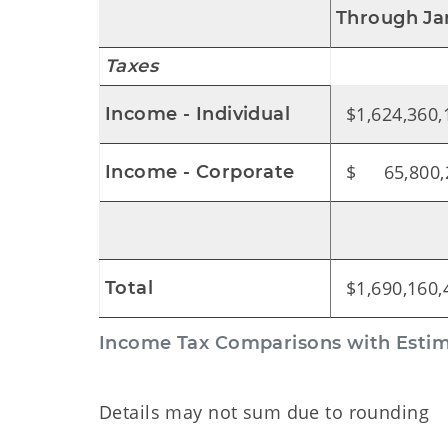
Through Ja
Taxes
$1,624,360,
Income - Individual
$ 65,800,
Income - Corporate
$1,690,160,
Total
Income Tax Comparisons with Estima
Details may not sum due to rounding