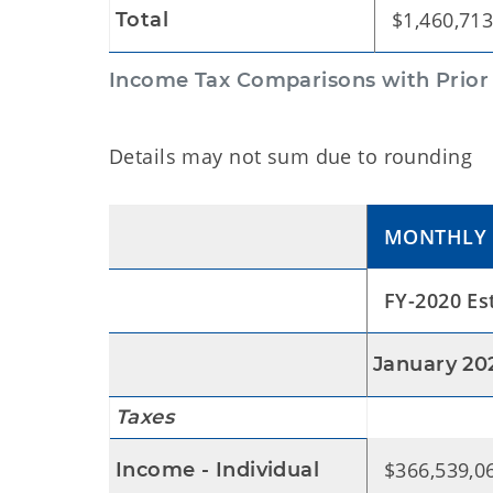
$1,460,713
Total
Income Tax Comparisons with Prior Y
Details may not sum due to rounding
MONTHLY
FY-2020 Es
January 20
Taxes
$366,539,0
Income - Individual