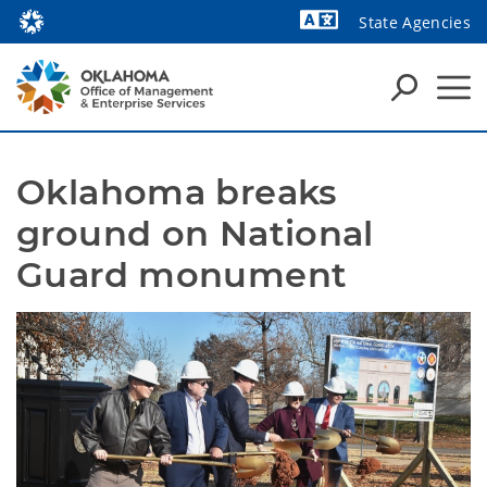
State Agencies
Powered by
Oklahoma breaks 
ground on National 
Guard monument