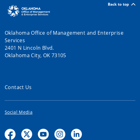
Back to top
Oklahoma Office of Management and Enterprise
Services
2401 N Lincoln Blvd.
Oklahoma City, OK 73105
Contact Us
Social Media