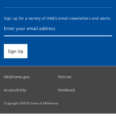
Sign up for a variety of OMES email newsletters and alerts.
Sign Up
Oklahoma.gov
Policies
Accessibility
Feedback
Copyright ©
2026
State of Oklahoma