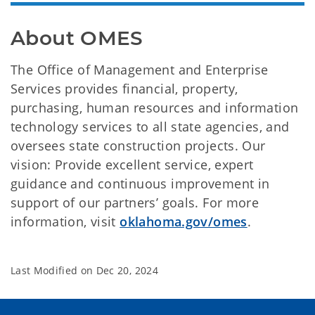
About OMES
The Office of Management and Enterprise
Services provides financial, property,
purchasing, human resources and information
technology services to all state agencies, and
oversees state construction projects. Our
vision: Provide excellent service, expert
guidance and continuous improvement in
support of our partners’ goals. For more
information, visit
oklahoma.gov/omes
.
Last Modified on
Dec 20, 2024