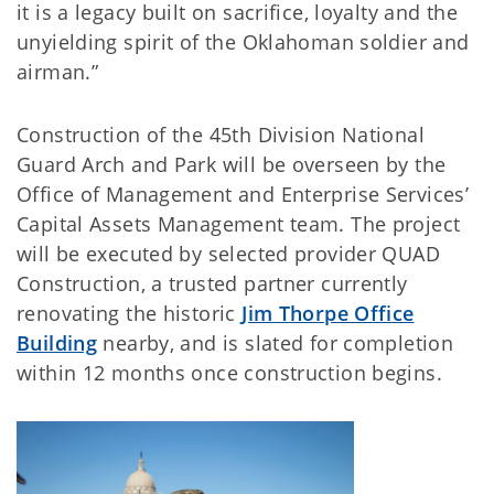
it is a legacy built on sacrifice, loyalty and the
unyielding spirit of the Oklahoman soldier and
airman.”
Construction of the 45th Division National
Guard Arch and Park will be overseen by the
Office of Management and Enterprise Services’
Capital Assets Management team. The project
will be executed by selected provider QUAD
Construction, a trusted partner currently
renovating the historic
Jim Thorpe Office
Building
nearby, and is slated for completion
within 12 months once construction begins.