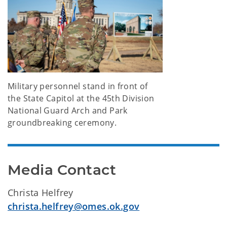
Military personnel stand in front of
the State Capitol at the 45th Division
National Guard Arch and Park
groundbreaking ceremony.
Media Contact
Christa Helfrey
christa.helfrey@omes.ok.gov