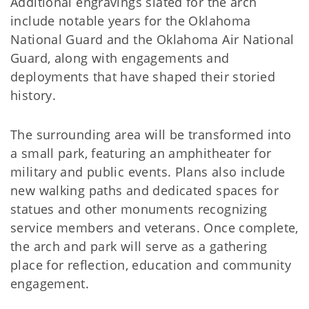
Additional engravings slated for the arch
include notable years for the Oklahoma
National Guard and the Oklahoma Air National
Guard, along with engagements and
deployments that have shaped their storied
history.
The surrounding area will be transformed into
a small park, featuring an amphitheater for
military and public events. Plans also include
new walking paths and dedicated spaces for
statues and other monuments recognizing
service members and veterans. Once complete,
the arch and park will serve as a gathering
place for reflection, education and community
engagement.