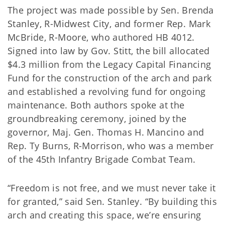
The project was made possible by Sen. Brenda
Stanley, R-Midwest City, and former Rep. Mark
McBride, R-Moore, who authored HB 4012.
Signed into law by Gov. Stitt, the bill allocated
$4.3 million from the Legacy Capital Financing
Fund for the construction of the arch and park
and established a revolving fund for ongoing
maintenance. Both authors spoke at the
groundbreaking ceremony, joined by the
governor, Maj. Gen. Thomas H. Mancino and
Rep. Ty Burns, R-Morrison, who was a member
of the 45th Infantry Brigade Combat Team.
“Freedom is not free, and we must never take it
for granted,” said Sen. Stanley. “By building this
arch and creating this space, we’re ensuring