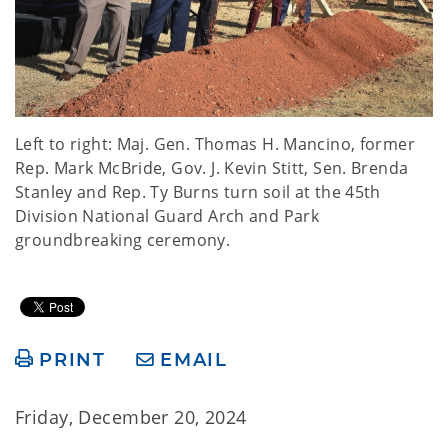
Left to right: Maj. Gen. Thomas H. Mancino, former
Rep. Mark McBride, Gov. J. Kevin Stitt, Sen. Brenda
Stanley and Rep. Ty Burns turn soil at the 45th
Division National Guard Arch and Park
groundbreaking ceremony.
PRINT
EMAIL
Friday, December 20, 2024