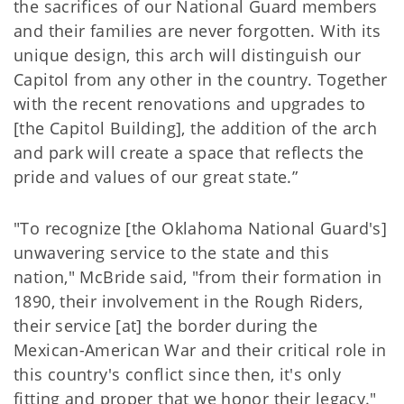
the sacrifices of our National Guard members
and their families are never forgotten. With its
unique design, this arch will distinguish our
Capitol from any other in the country. Together
with the recent renovations and upgrades to
[the Capitol Building], the addition of the arch
and park will create a space that reflects the
pride and values of our great state.”
"To recognize [the Oklahoma National Guard's]
unwavering service to the state and this
nation," McBride said, "from their formation in
1890, their involvement in the Rough Riders,
their service [at] the border during the
Mexican-American War and their critical role in
this country's conflict since then, it's only
fitting and proper that we honor their legacy."