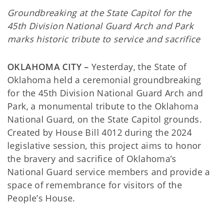
Groundbreaking at the State Capitol for the
45th Division National Guard Arch and Park
marks historic tribute to service and sacrifice
OKLAHOMA CITY –
Yesterday, the State of
Oklahoma held a ceremonial groundbreaking
for the 45th Division National Guard Arch and
Park, a monumental tribute to the Oklahoma
National Guard, on the State Capitol grounds.
Created by House Bill 4012 during the 2024
legislative session, this project aims to honor
the bravery and sacrifice of Oklahoma’s
National Guard service members and provide a
space of remembrance for visitors of the
People’s House.