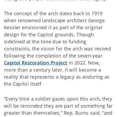
The concept of the arch dates back to 1919
when renowned landscape architect George
Kessler envisioned it as part of the original
design for the Capitol grounds. Though
sidelined at the time due to funding
constraints, the vision for the arch was revived
following the completion of the seven-year
Capitol Restoration Project
in 2022. Now,
more than a century later, it will become a
reality that represents a legacy as enduring as
the Capitol itself.
“Every time a soldier gazes upon this arch, they
will be reminded they are part of something far
greater than themselves,” Rep. Burns said, “and