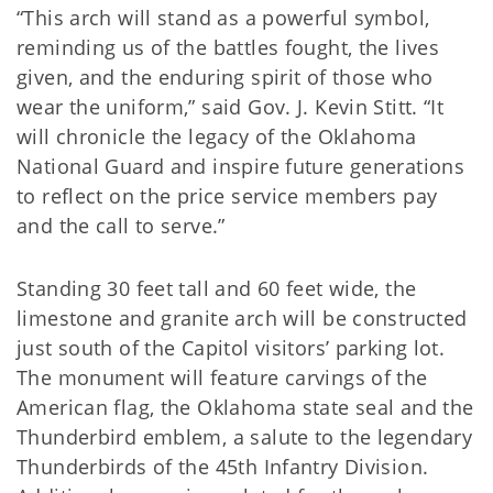
“This arch will stand as a powerful symbol,
reminding us of the battles fought, the lives
given, and the enduring spirit of those who
wear the uniform,” said Gov. J. Kevin Stitt. “It
will chronicle the legacy of the Oklahoma
National Guard and inspire future generations
to reflect on the price service members pay
and the call to serve.”
Standing 30 feet tall and 60 feet wide, the
limestone and granite arch will be constructed
just south of the Capitol visitors’ parking lot.
The monument will feature carvings of the
American flag, the Oklahoma state seal and the
Thunderbird emblem, a salute to the legendary
Thunderbirds of the 45th Infantry Division.