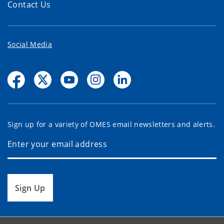
Contact Us
Social Media
Sign up for a variety of OMES email newsletters and alerts.
Sign Up