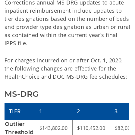
Corrections annual MS-DRG updates to acute
inpatient reimbursement include updates to
tier designations based on the number of beds
and provider type designation as urban or rural
as contained within the current year’s final
IPPS file.
For charges incurred on or after Oct. 1, 2020,
the following changes are effective for the
HealthChoice and DOC MS-DRG fee schedules:
MS-DRG
TIER
1
2
3
Outlier
$143,802.00
$110,452.00
$82,069
Threshold