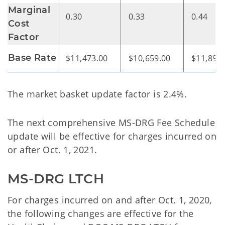
Marginal
0.30
0.33
0.44
Cost
Factor
Base Rate
$11,473.00
$10,659.00
$11,896
The market basket update factor is 2.4%.
The next comprehensive MS-DRG Fee Schedule
update will be effective for charges incurred on
or after Oct. 1, 2021.
MS-DRG LTCH
For charges incurred on and after Oct. 1, 2020,
the following changes are effective for the