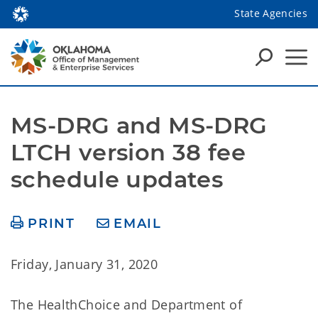
State Agencies
MS-DRG and MS-DRG 
LTCH version 38 fee 
schedule updates
PRINT
EMAIL
Friday, January 31, 2020
The HealthChoice and Department of