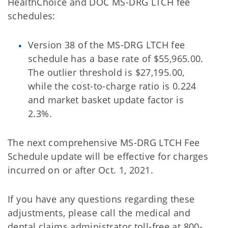
HealthChoice and DOC MS-DRG LTCH fee
schedules:
Version 38 of the MS-DRG LTCH fee
schedule has a base rate of $55,965.00.
The outlier threshold is $27,195.00,
while the cost-to-charge ratio is 0.224
and market basket update factor is
2.3%.
The next comprehensive MS-DRG LTCH Fee
Schedule update will be effective for charges
incurred on or after Oct. 1, 2021.
If you have any questions regarding these
adjustments, please call the medical and
dental claims administrator toll-free at 800-