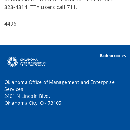
323-4314. TTY users call 711.
4496
Back to top
Oklahoma Office of Management and Enterprise
Services
2401 N Lincoln Blvd.
Oklahoma City, OK 73105