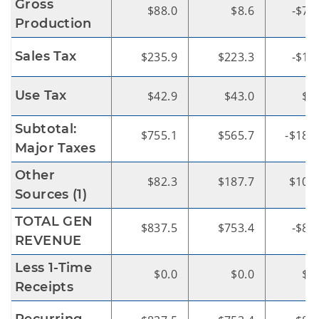
Gross
$88.0
$8.6
-$79
Production
Sales Tax
$235.9
$223.3
-$12
Use Tax
$42.9
$43.0
$0
Subtotal:
$755.1
$565.7
-$189
Major Taxes
Other
$82.3
$187.7
$105
Sources (1)
TOTAL GEN
$837.5
$753.4
-$84
REVENUE
Less 1-Time
$0.0
$0.0
$0
Receipts