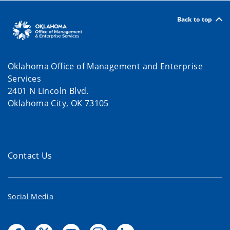
Back to top
Oklahoma Office of Management and Enterprise
Services
2401 N Lincoln Blvd.
Oklahoma City, OK 73105
Contact Us
Social Media