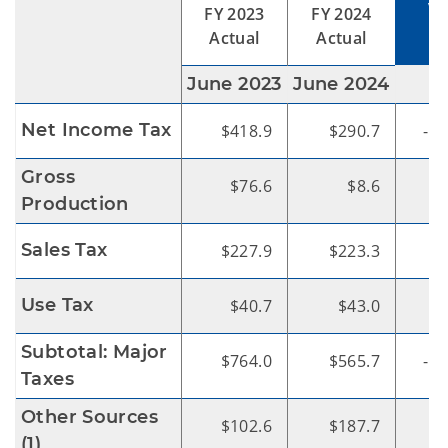
V
FY 2023
FY 2024
Actual
Actual
June 2023
June 2024
Net Income Tax
$418.9
$290.7
-$1
Gross
$76.6
$8.6
-
Production
Sales Tax
$227.9
$223.3
Use Tax
$40.7
$43.0
Subtotal: Major
$764.0
$565.7
-$1
Taxes
Other Sources
$102.6
$187.7
$
(1)