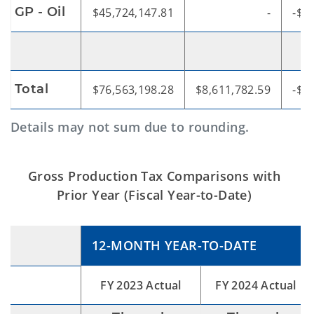
GP - Oil
$45,724,147.81
-
-$4
Total
$76,563,198.28
$8,611,782.59
-$6
Details may not sum due to rounding.
Gross Production Tax Comparisons with
Prior Year (Fiscal Year-to-Date)
12-MONTH YEAR-TO-DATE
FY 2023 Actual
FY 2024 Actual