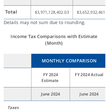
Total
$3,971,128,402.03
$3,652,932,461.1
Details may not sum due to rounding.
Income Tax Comparisons with Estimate
(Month)
MONTHLY COMPARISON
FY 2024
FY 2024 Actual
Estimate
June 2024
June 2024
Taxes