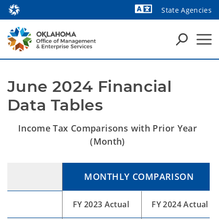
State Agencies
Powered by
June 2024 Financial 
Data Tables
Income Tax Comparisons with Prior Year
(Month)
MONTHLY COMPARISON
FY 2023 Actual
FY 2024 Actual