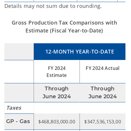
Details may not sum due to rounding.
Gross Production Tax Comparisons with
Estimate (Fiscal Year-to-Date)
12-MONTH YEAR-TO-DATE
FY 2024
FY 2024 Actual
Estimate
Through
Through
June 2024
June 2024
Taxes
GP - Gas
$468,803,000.00
$347,536,153,00