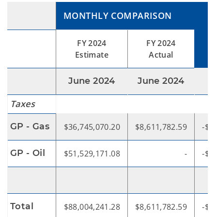
MONTHLY COMPARISON
V
FY 2024
FY 2024
Estimate
Actual
June 2024
June 2024
Taxes
GP - Gas
$36,745,070.20
$8,611,782.59
-$2
GP - Oil
$51,529,171.08
-
-$5
Total
$88,004,241.28
$8,611,782.59
-$7