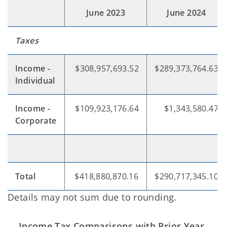
June 2023
June 2024
Taxes
Income -
$308,957,693.52
$289,373,764.63
Individual
Income -
$109,923,176.64
$1,343,580.47
Corporate
Total
$418,880,870.16
$290,717,345.10
Details may not sum due to rounding.
Income Tax Comparisons with Prior Year