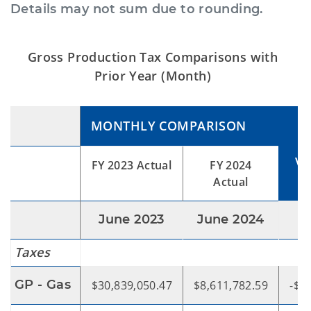
Details may not sum due to rounding.
Gross Production Tax Comparisons with
Prior Year (Month)
MONTHLY COMPARISON
VA
FY 2023 Actual
FY 2024
Actual
June 2023
June 2024
Taxes
GP - Gas
$30,839,050.47
$8,611,782.59
-$2