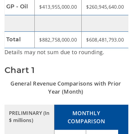
GP - Oil
$413,955,000.00
$260,945,640.00
Total
$882,758,000.00
$608,481,793.00
Details may not sum due to rounding.
Chart 1
General Revenue Comparisons with Prior
Year (Month)
MONTHLY
PRELIMINARY
(In
$ millions)
COMPARISON