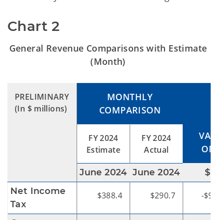
Chart 2
General Revenue Comparisons with Estimate
(Month)
MONTHLY
PRELIMINARY
(In $ millions)
COMPARISON
VAR
FY 2024
FY 2024
OME
Estimate
Actual
June 2024
June 2024
$
Net Income
$388.4
$290.7
-$97
Tax