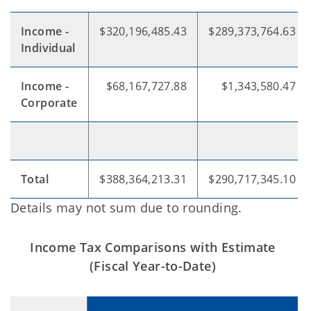
Income -
$320,196,485.43
$289,373,764.63
Individual
Income -
$68,167,727.88
$1,343,580.47
Corporate
Total
$388,364,213.31
$290,717,345.10
Details may not sum due to rounding.
Income Tax Comparisons with Estimate
(Fiscal Year-to-Date)