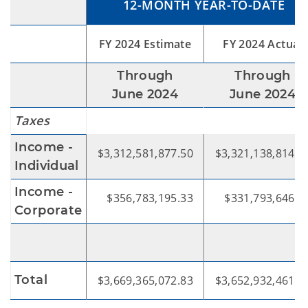
12-MONTH YEAR-TO-DATE
FY 2024 Estimate
FY 2024 Actual
Through
Through
June 2024
June 2024
Taxes
Income -
$3,312,581,877.50
$3,321,138,814.6
Individual
Income -
$356,783,195.33
$331,793,646.4
Corporate
Total
$3,669,365,072.83
$3,652,932,461.1