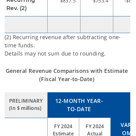
Recurring
$837.5
$753.4
-$84
Rev. (2)
(2) Recurring revenue after subtracting one-
time funds.
Details may not sum due to rounding.
General Revenue Comparisons with Estimate
(Fiscal Year-to-Date)
12-MONTH YEAR-
PRELIMINARY
(In $ millions)
TO-DATE
VARI
FY 2024
FY 2024
OMES
Estimate
Actual