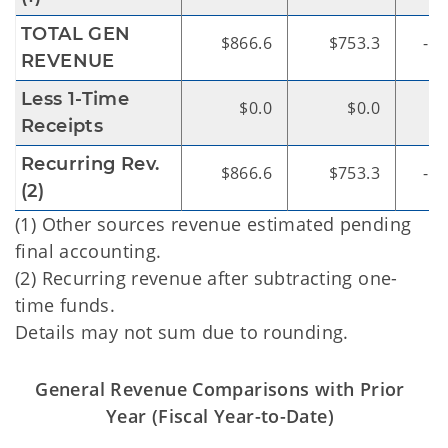
TOTAL GEN
$866.6
$753.3
-$1
REVENUE
Less 1-Time
$0.0
$0.0
Receipts
Recurring Rev.
$866.6
$753.3
-$1
(2)
(1) Other sources revenue estimated pending
final accounting.
(2) Recurring revenue after subtracting one-
time funds.
Details may not sum due to rounding.
General Revenue Comparisons with Prior
Year (Fiscal Year-to-Date)