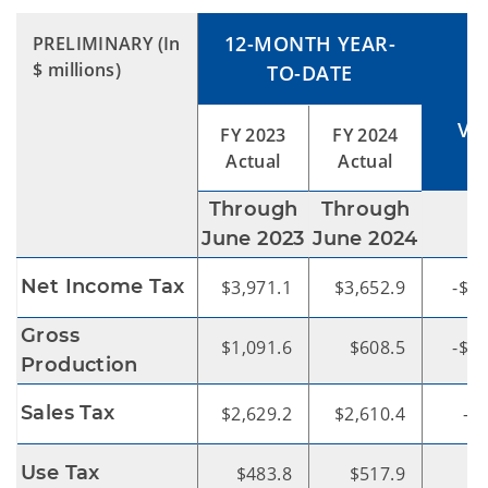
12-MONTH YEAR-
PRELIMINARY
(In
$ millions)
TO-DATE
VA
FY 2023
FY 2024
Actual
Actual
Through
Through
$
June 2023
June 2024
Net Income Tax
$3,971.1
$3,652.9
-$31
Gross
$1,091.6
$608.5
-$48
Production
Sales Tax
$2,629.2
$2,610.4
-$
Use Tax
$483.8
$517.9
$3