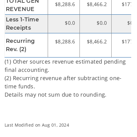
TOTAL GEN
$8,288.6
$8,466.2
$177.
REVENUE
Less 1-Time
$0.0
$0.0
$0.
Receipts
Recurring
$8,288.6
$8,466.2
$177.
Rev. (2)
(1) Other sources revenue estimated pending
final accounting.
(2) Recurring revenue after subtracting one-
time funds.
Details may not sum due to rounding.
Last Modified on
Aug 01, 2024