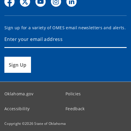
Sign up for a variety of OMES email newsletters and alerts.
Sign Up
Oklahoma.gov
Policies
Accessibility
Feedback
Copyright ©
2026
State of Oklahoma