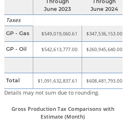
Through
Through
June 2023
June 2024
Taxes
GP - Gas
$549,019,060.61
$347,536,153.00
GP - Oil
$542,613,777.00
$260,945,640.00
Total
$1,091,632,837.61
$608,481,793.00
Details may not sum due to rounding.
Gross Production Tax Comparisons with
Estimate (Month)