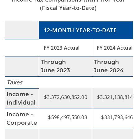
(Fiscal Year-to-Date)
12-MONTH YEAR-TO-DATE
FY 2023 Actual
FY 2024 Actual
Through
Through
June 2023
June 2024
Taxes
Income -
$3,372,630,852.00
$3,321,138,814.6
Individual
Income -
$598,497,550.03
$331,793,646.4
Corporate