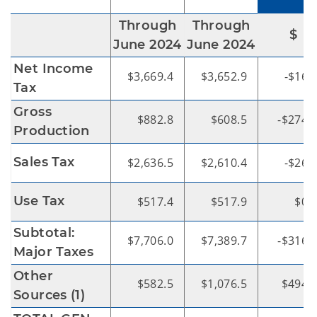
Through
Through
$
June 2024
June 2024
Net Income
$3,669.4
$3,652.9
-$16.
Tax
Gross
$882.8
$608.5
-$274.
Production
Sales Tax
$2,636.5
$2,610.4
-$26.
Use Tax
$517.4
$517.9
$0.
Subtotal:
$7,706.0
$7,389.7
-$316.
Major Taxes
Other
$582.5
$1,076.5
$494.
Sources (1)