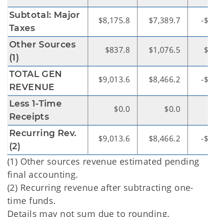
Subtotal: Major
$8,175.8
$7,389.7
-$78
Taxes
Other Sources
$837.8
$1,076.5
$23
(1)
TOTAL GEN
$9,013.6
$8,466.2
-$54
REVENUE
Less 1-Time
$0.0
$0.0
$
Receipts
Recurring Rev.
$9,013.6
$8,466.2
-$54
(2)
(1) Other sources revenue estimated pending
final accounting.
(2) Recurring revenue after subtracting one-
time funds.
Details may not sum due to rounding.