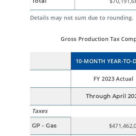
$70,191,6
Total
Details may not sum due to rounding.
Gross Production Tax Compa
10-MONTH YEAR-TO-
FY 2023 Actual
Through April 20
Taxes
$471,462,
GP - Gas