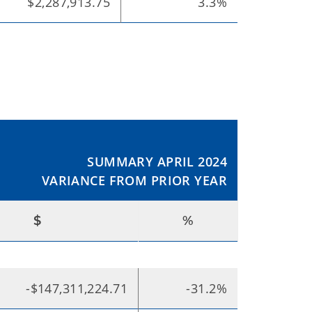
$2,287,913.75
3.3%
SUMMARY APRIL 2024
VARIANCE FROM PRIOR YEAR
$
%
-$147,311,224.71
-31.2%