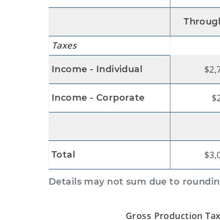
Through
Taxes
$2,
Income - Individual
$
Income - Corporate
$3,
Total
Details may not sum due to roundin
Gross Production Tax