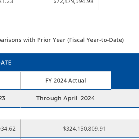
81.23
$72,479,594.98
risons with Prior Year (Fiscal Year-to-Date)
DATE
FY 2024 Actual
23
Through April 2024
034.62
$324,150,809.91