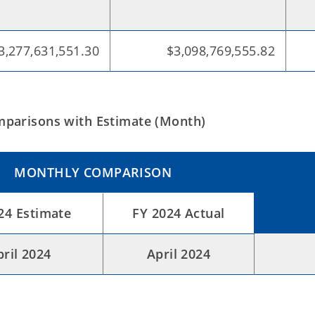
3,277,631,551.30
$3,098,769,555.82
parisons with Estimate (Month)
MONTHLY COMPARISON
24 Estimate
FY 2024 Actual
pril 2024
April 2024