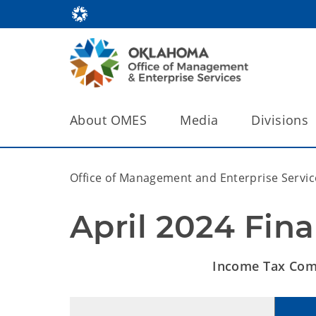
About OMES
Media
Divisions
Office of Management and Enterprise Servic
April 2024 Fina
Income Tax Comp