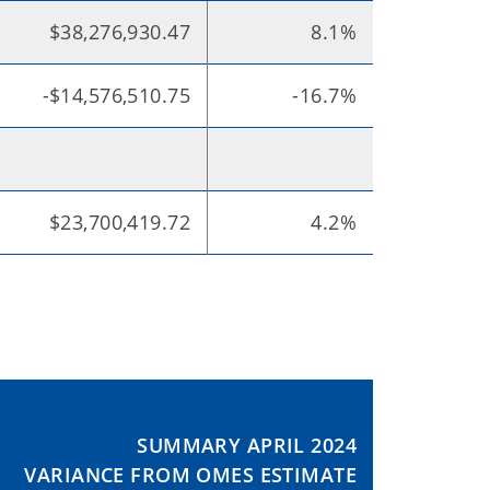
$38,276,930.47
8.1%
-$14,576,510.75
-16.7%
$23,700,419.72
4.2%
SUMMARY APRIL 2024
VARIANCE FROM OMES ESTIMATE