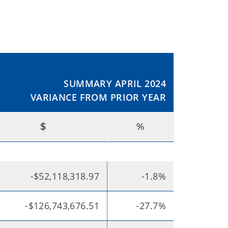
SUMMARY APRIL 2024
VARIANCE FROM PRIOR YEAR
$
%
-$52,118,318.97
-1.8%
-$126,743,676.51
-27.7%