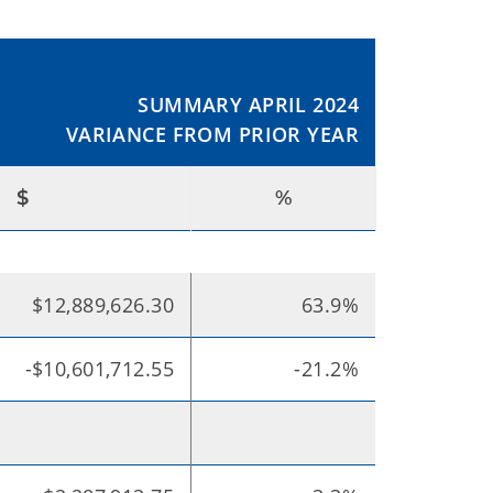
SUMMARY APRIL 2024
VARIANCE FROM PRIOR YEAR
$
%
$12,889,626.30
63.9%
-$10,601,712.55
-21.2%