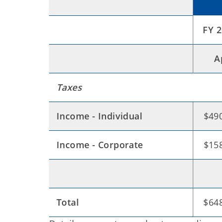
FY 
A
Taxes
Income - Individual
$490
Income - Corporate
$158
Total
$648