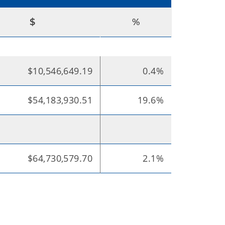
$
%
$10,546,649.19
0.4%
$54,183,930.51
19.6%
$64,730,579.70
2.1%