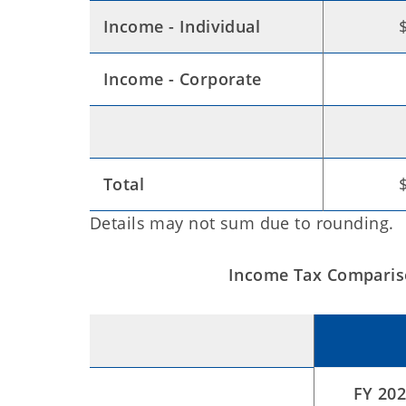
Income - Individual
Income - Corporate
Total
Details may not sum due to rounding.
Income Tax Compariso
FY 202