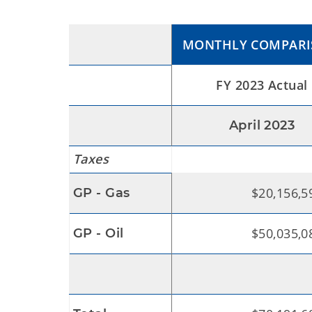
MONTHLY COMPAR
FY 2023 Actual
April 2023
Taxes
$20,156,5
GP - Gas
$50,035,0
GP - Oil