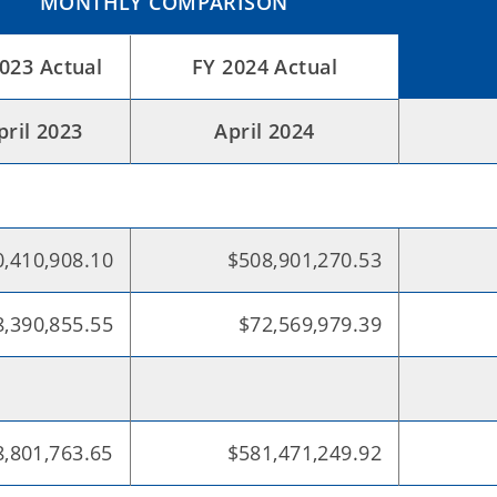
MONTHLY COMPARISON
2023 Actual
FY 2024 Actual
pril 2023
April 2024
,410,908.10
$508,901,270.53
,390,855.55
$72,569,979.39
,801,763.65
$581,471,249.92