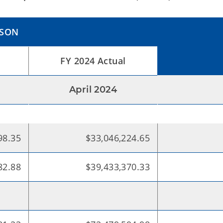
ISON
FY 2024 Actual
April 2024
98.35
$33,046,224.65
82.88
$39,433,370.33