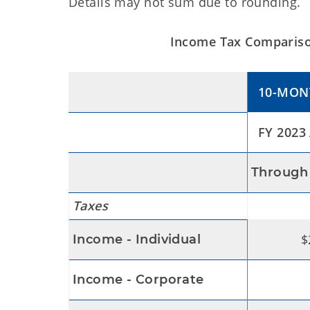
Details may not sum due to rounding.
Income Tax Comparison
10-MON
FY 2023 
Through 
Taxes
$
Income - Individual
Income - Corporate