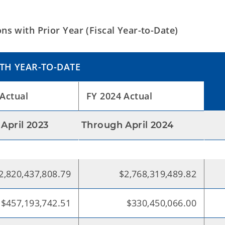
s with Prior Year (Fiscal Year-to-Date)
TH YEAR-TO-DATE
Actual
FY 2024 Actual
April 2023
Through April 2024
2,820,437,808.79
$2,768,319,489.82
$457,193,742.51
$330,450,066.00