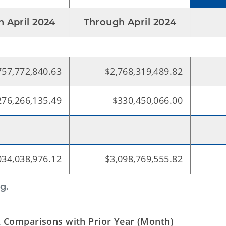
 April 2024
Through April 2024
757,772,840.63
$2,768,319,489.82
276,266,135.49
$330,450,066.00
034,038,976.12
$3,098,769,555.82
g.
 Comparisons with Prior Year (Month)