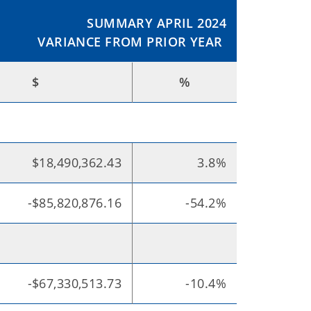
SUMMARY APRIL 2024
VARIANCE FROM PRIOR YEAR
$
%
$18,490,362.43
3.8%
-$85,820,876.16
-54.2%
-$67,330,513.73
-10.4%