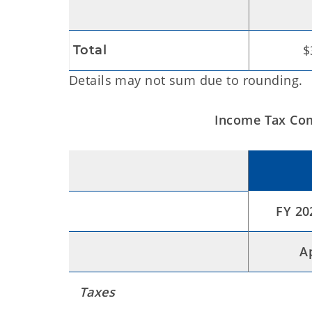
$
Total
Details may not sum due to rounding.
Income Tax Com
FY 20
A
Taxes