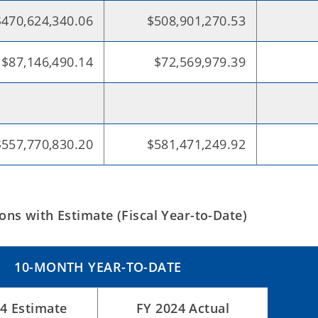
$470,624,340.06
$508,901,270.53
$87,146,490.14
$72,569,979.39
$557,770,830.20
$581,471,249.92
ns with Estimate (Fiscal Year-to-Date)
10-MONTH YEAR-TO-DATE
4 Estimate
FY 2024 Actual