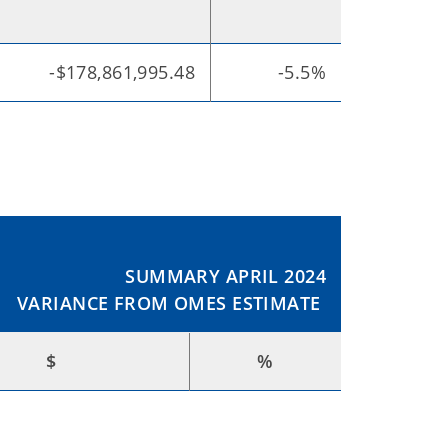
-$178,861,995.48
-5.5%
SUMMARY APRIL 2024
VARIANCE FROM OMES ESTIMATE
$
%