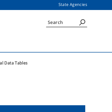
State Agencies
ial Data Tables