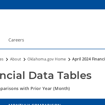
Careers
es
About
Oklahoma.gov Home
April 2024 Financ
ncial Data Tables
arisons with Prior Year (Month)