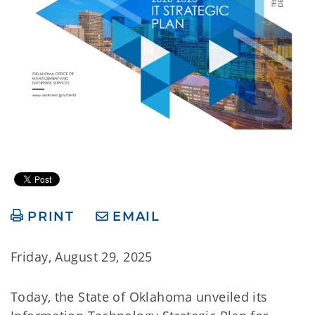
PRINT
EMAIL
Friday, August 29, 2025
Today, the State of Oklahoma unveiled its