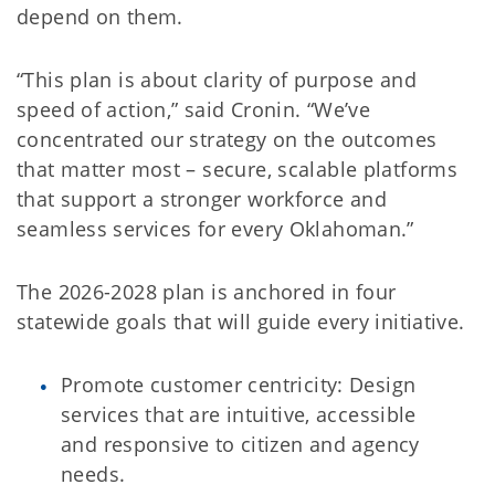
depend on them.
“This plan is about clarity of purpose and
speed of action,” said Cronin. “We’ve
concentrated our strategy on the outcomes
that matter most – secure, scalable platforms
that support a stronger workforce and
seamless services for every Oklahoman.”
The 2026-2028 plan is anchored in four
statewide goals that will guide every initiative.
Promote customer centricity: Design
services that are intuitive, accessible
and responsive to citizen and agency
needs.