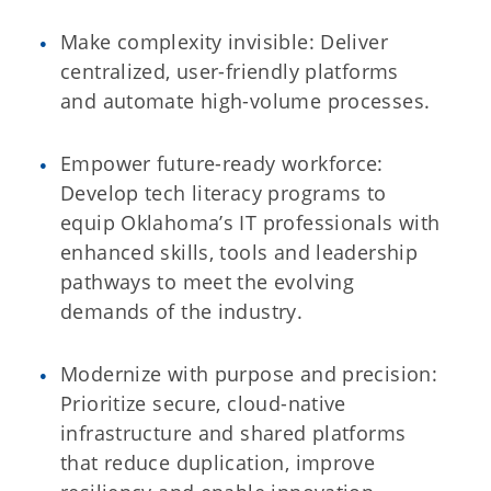
Make complexity invisible: Deliver
centralized, user-friendly platforms
and automate high-volume processes.
Empower future-ready workforce:
Develop tech literacy programs to
equip Oklahoma’s IT professionals with
enhanced skills, tools and leadership
pathways to meet the evolving
demands of the industry.
Modernize with purpose and precision:
Prioritize secure, cloud-native
infrastructure and shared platforms
that reduce duplication, improve