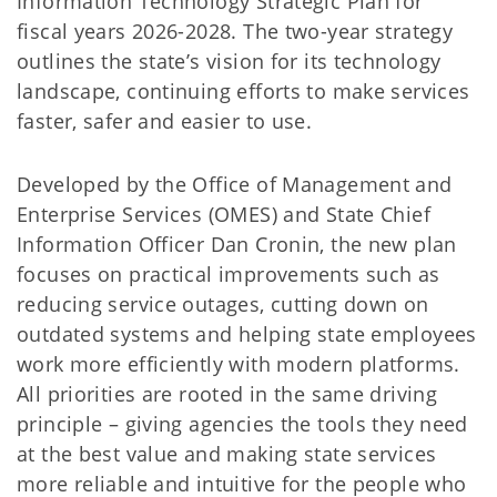
Information Technology Strategic Plan for
fiscal years 2026-2028. The two-year strategy
outlines the state’s vision for its technology
landscape, continuing efforts to make services
faster, safer and easier to use.
Developed by the Office of Management and
Enterprise Services (OMES) and State Chief
Information Officer Dan Cronin, the new plan
focuses on practical improvements such as
reducing service outages, cutting down on
outdated systems and helping state employees
work more efficiently with modern platforms.
All priorities are rooted in the same driving
principle – giving agencies the tools they need
at the best value and making state services
more reliable and intuitive for the people who