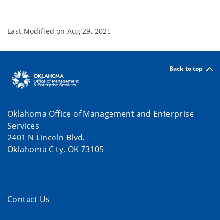
Last Modified on
Aug 29, 2025
Back to top
Oklahoma Office of Management and Enterprise
Services
2401 N Lincoln Blvd.
Oklahoma City, OK 73105
Contact Us