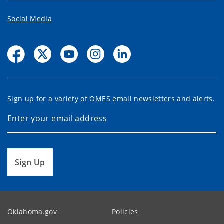
Social Media
Sign up for a variety of OMES email newsletters and alerts.
Sign Up
Oklahoma.gov
Policies