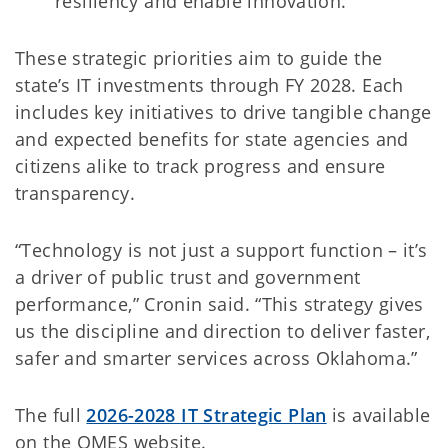
resiliency and enable innovation.
These strategic priorities aim to guide the
state’s IT investments through FY 2028. Each
includes key initiatives to drive tangible change
and expected benefits for state agencies and
citizens alike to track progress and ensure
transparency.
“Technology is not just a support function – it’s
a driver of public trust and government
performance,” Cronin said. “This strategy gives
us the discipline and direction to deliver faster,
safer and smarter services across Oklahoma.”
The full
2026-2028 IT Strategic Plan
is available
on the OMES website.