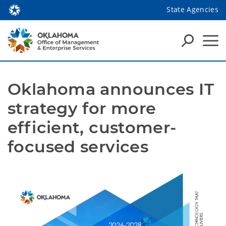
State Agencies
Oklahoma announces IT 
strategy for more 
efficient, customer-
focused services 